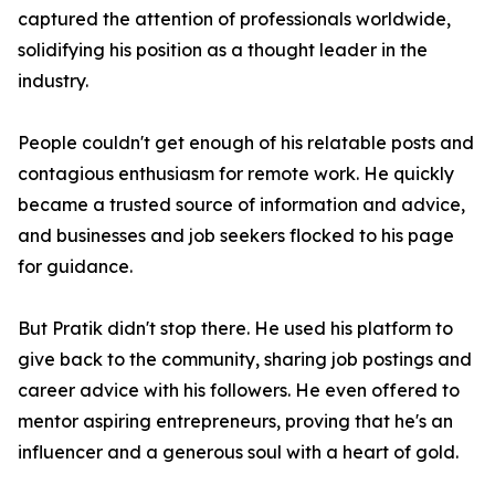
captured the attention of professionals worldwide,
solidifying his position as a thought leader in the
industry.
People couldn't get enough of his relatable posts and
contagious enthusiasm for remote work. He quickly
became a trusted source of information and advice,
and businesses and job seekers flocked to his page
for guidance.
But Pratik didn't stop there. He used his platform to
give back to the community, sharing job postings and
career advice with his followers. He even offered to
mentor aspiring entrepreneurs, proving that he's an
influencer and a generous soul with a heart of gold.