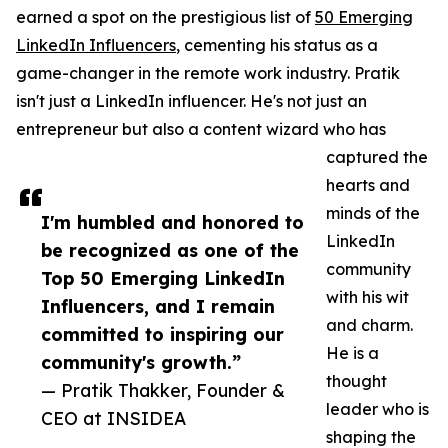
earned a spot on the prestigious list of
50 Emerging
LinkedIn Influencers
, cementing his status as a
game-changer in the remote work industry. Pratik
isn't just a LinkedIn influencer. He's not just an
entrepreneur but also a content wizard who has
captured the
hearts and
minds of the
I'm humbled and honored to
LinkedIn
be recognized as one of the
community
Top 50 Emerging LinkedIn
with his wit
Influencers, and I remain
and charm.
committed to inspiring our
He is a
community's growth.”
thought
— Pratik Thakker, Founder &
leader who is
CEO at INSIDEA
shaping the