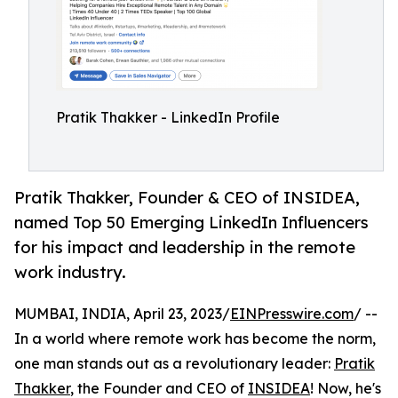
Pratik Thakker - LinkedIn Profile
Pratik Thakker, Founder & CEO of INSIDEA,
named Top 50 Emerging LinkedIn Influencers
for his impact and leadership in the remote
work industry.
MUMBAI, INDIA, April 23, 2023/
EINPresswire.com
/ --
In a world where remote work has become the norm,
one man stands out as a revolutionary leader:
Pratik
Thakker
, the Founder and CEO of
INSIDEA
! Now, he's