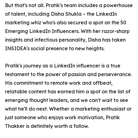
But that's not all. Pratik's team includes a powerhouse
of talent, including Disha Shukla – the LinkedIn
marketing whiz who's also secured a spot on the 50
Emerging LinkedIn Influencers. With her razor-sharp
insights and infectious personality, Disha has taken
INSIDEA's social presence to new heights.
Pratik's journey as a LinkedIn influencer is a true
testament to the power of passion and perseverance.
His commitment to remote work and offbeat,
relatable content has earned him a spot on the list of
emerging thought leaders, and we can't wait to see
what he'll do next. Whether a marketing enthusiast or
just someone who enjoys work motivation, Pratik
Thakker is definitely worth a follow.