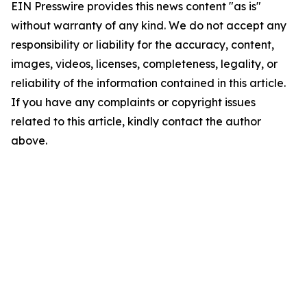
EIN Presswire provides this news content "as is"
without warranty of any kind. We do not accept any
responsibility or liability for the accuracy, content,
images, videos, licenses, completeness, legality, or
reliability of the information contained in this article.
If you have any complaints or copyright issues
related to this article, kindly contact the author
above.