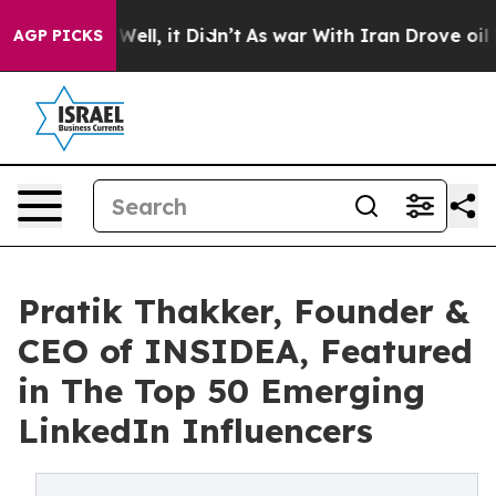
 40%. Well, it Didn’t
As war With Iran Drove oil Pri
AGP PICKS
Pratik Thakker, Founder &
CEO of INSIDEA, Featured
in The Top 50 Emerging
LinkedIn Influencers