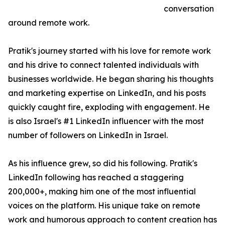
conversation
around remote work.
Pratik's journey started with his love for remote work
and his drive to connect talented individuals with
businesses worldwide. He began sharing his thoughts
and marketing expertise on LinkedIn, and his posts
quickly caught fire, exploding with engagement. He
is also Israel's #1 LinkedIn influencer with the most
number of followers on LinkedIn in Israel.
As his influence grew, so did his following. Pratik's
LinkedIn following has reached a staggering
200,000+, making him one of the most influential
voices on the platform. His unique take on remote
work and humorous approach to content creation has