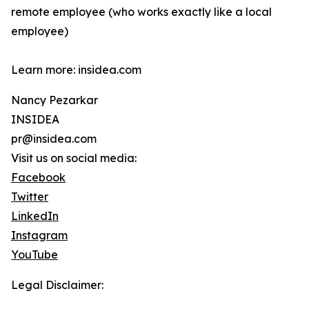
remote employee (who works exactly like a local
employee)
Learn more: insidea.com
Nancy Pezarkar
INSIDEA
pr@insidea.com
Visit us on social media:
Facebook
Twitter
LinkedIn
Instagram
YouTube
Legal Disclaimer: