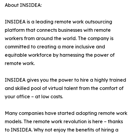
About INSIDEA:
INSIDEA is a leading remote work outsourcing
platform that connects businesses with remote
workers from around the world. The company is
committed to creating a more inclusive and
equitable workforce by harnessing the power of
remote work.
INSIDEA gives you the power to hire a highly trained
and skilled pool of virtual talent from the comfort of
your office – at low costs.
Many companies have started adopting remote work
models. The remote work revolution is here – thanks
to INSIDEA. Why not enjoy the benefits of hiring a