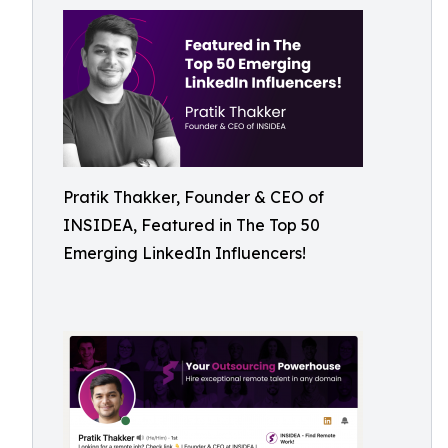
Pratik Thakker, Founder & CEO of
INSIDEA, Featured in The Top 50
Emerging LinkedIn Influencers!