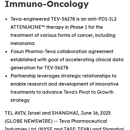
Immuno-Oncology
Teva-engineered TEV-56278 is an anti-PD1-IL2
ATTENUKINE™ therapy in Phase 1 for the
treatment of various forms of cancer, including
melanoma
Fosun Pharma-Teva collaboration agreement
established with goal of accelerating clinical data
generation for TEV-56278
Partnership leverages strategic relationships to
enable research and development of innovative
treatments to advance Teva's Pivot to Growth
strategy
TEL AVIV, Israel and SHANGHAI, June 16, 2025
(GLOBE NEWSWIRE) -- Teva Pharmaceutical
Industries Ltd. (NYSE and TASE: TEVA) and Shanghai