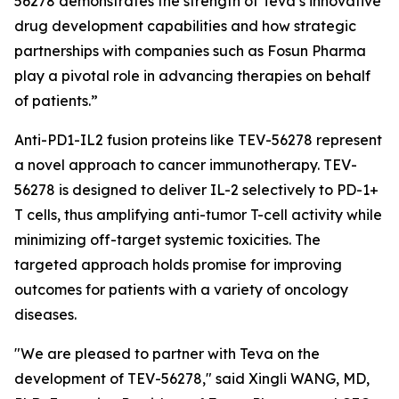
56278 demonstrates the strength of Teva’s innovative
drug development capabilities and how strategic
partnerships with companies such as Fosun Pharma
play a pivotal role in advancing therapies on behalf
of patients.”
Anti-PD1-IL2 fusion proteins like TEV-56278 represent
a novel approach to cancer immunotherapy. TEV-
56278 is designed to deliver IL-2 selectively to PD-1+
T cells, thus amplifying anti-tumor T-cell activity while
minimizing off-target systemic toxicities. The
targeted approach holds promise for improving
outcomes for patients with a variety of oncology
diseases.
"We are pleased to partner with Teva on the
development of TEV-56278," said Xingli WANG, MD,