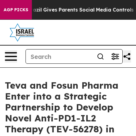
th
Brazil Gives Parents Social Media Controls for Their
AGP PICKS
Teva and Fosun Pharma
Enter into a Strategic
Partnership to Develop
Novel Anti-PD1-IL2
Therapy (TEV-56278) in