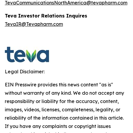
TevaCommunicationsNorthAmerica@tevapharm.com
Teva Investor Relations Inquires
TevaIR@Tevapharm.com
Legal Disclaimer:
EIN Presswire provides this news content "as is"
without warranty of any kind. We do not accept any
responsibility or liability for the accuracy, content,
images, videos, licenses, completeness, legality, or
reliability of the information contained in this article.
If you have any complaints or copyright issues