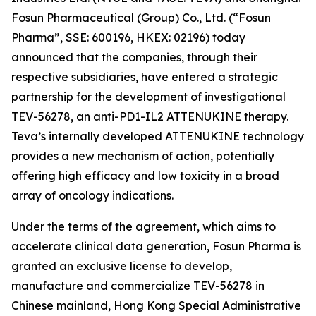
Fosun Pharmaceutical (Group) Co., Ltd. (“Fosun
Pharma”, SSE: 600196, HKEX: 02196) today
announced that the companies, through their
respective subsidiaries, have entered a strategic
partnership for the development of investigational
TEV-56278, an anti-PD1-IL2 ATTENUKINE therapy.
Teva’s internally developed ATTENUKINE technology
provides a new mechanism of action, potentially
offering high efficacy and low toxicity in a broad
array of oncology indications.
Under the terms of the agreement, which aims to
accelerate clinical data generation, Fosun Pharma is
granted an exclusive license to develop,
manufacture and commercialize TEV-56278 in
Chinese mainland, Hong Kong Special Administrative