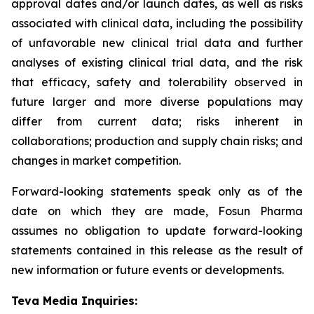
approval dates and/or launch dates, as well as risks
associated with clinical data, including the possibility
of unfavorable new clinical trial data and further
analyses of existing clinical trial data, and the risk
that efficacy, safety and tolerability observed in
future larger and more diverse populations may
differ from current data; risks inherent in
collaborations; production and supply chain risks; and
changes in market competition.
Forward-looking statements speak only as of the
date on which they are made, Fosun Pharma
assumes no obligation to update forward-looking
statements contained in this release as the result of
new information or future events or developments.
Teva Media Inquiries: