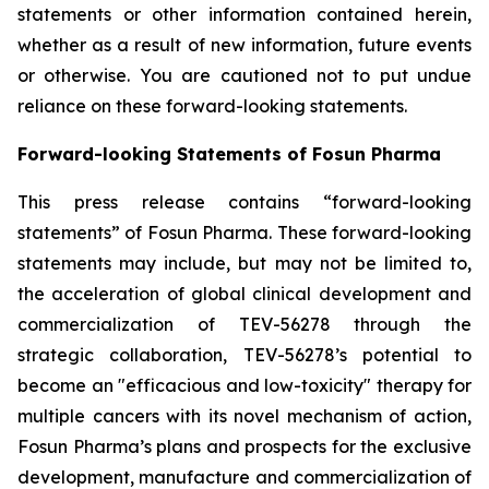
statements or other information contained herein,
whether as a result of new information, future events
or otherwise. You are cautioned not to put undue
reliance on these forward-looking statements.
Forward-looking Statements of Fosun Pharma
This press release contains “forward-looking
statements” of Fosun Pharma. These forward-looking
statements may include, but may not be limited to,
the acceleration of global clinical development and
commercialization of TEV-56278 through the
strategic collaboration, TEV-56278’s potential to
become an "efficacious and low-toxicity" therapy for
multiple cancers with its novel mechanism of action,
Fosun Pharma’s plans and prospects for the exclusive
development, manufacture and commercialization of