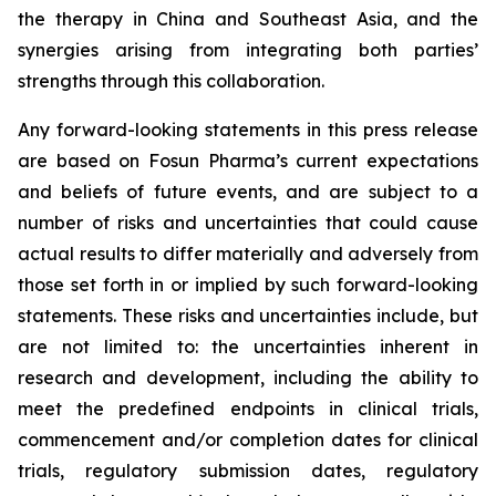
the therapy in China and Southeast Asia, and the
synergies arising from integrating both parties’
strengths through this collaboration.
Any forward-looking statements in this press release
are based on Fosun Pharma’s current expectations
and beliefs of future events, and are subject to a
number of risks and uncertainties that could cause
actual results to differ materially and adversely from
those set forth in or implied by such forward-looking
statements. These risks and uncertainties include, but
are not limited to: the uncertainties inherent in
research and development, including the ability to
meet the predefined endpoints in clinical trials,
commencement and/or completion dates for clinical
trials, regulatory submission dates, regulatory