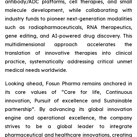
antibody/ADC platforms, cell therapies, and small
molecule development, while collaborating with
industry funds to pioneer next-generation modalities
such as radiopharmaceuticals, RNA therapeutics,
gene editing, and AI-powered drug discovery. This
multidimensional approach accelerates the
translation of innovative therapies into clinical
practice, systematically addressing critical unmet
medical needs worldwide.
Looking ahead, Fosun Pharma remains anchored in
its core values of “Care for life, Continuous
innovation, Pursuit of excellence and Sustainable
partnership”. By advancing its global innovation
engine and operational excellence, the company
strives to be a global leader to integrate
pharmaceutical and healthcare innovations, creating