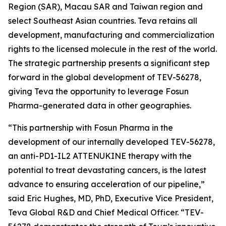
Region (SAR), Macau SAR and Taiwan region and
select Southeast Asian countries. Teva retains all
development, manufacturing and commercialization
rights to the licensed molecule in the rest of the world.
The strategic partnership presents a significant step
forward in the global development of TEV-56278,
giving Teva the opportunity to leverage Fosun
Pharma-generated data in other geographies.
“This partnership with Fosun Pharma in the
development of our internally developed TEV-56278,
an anti-PD1-IL2 ATTENUKINE therapy with the
potential to treat devastating cancers, is the latest
advance to ensuring acceleration of our pipeline,”
said Eric Hughes, MD, PhD, Executive Vice President,
Teva Global R&D and Chief Medical Officer. “TEV-