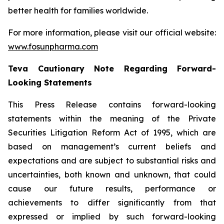
better health for families worldwide.
For more information, please visit our official website:
www.fosunpharma.com
Teva Cautionary Note Regarding Forward-
Looking Statements
This Press Release contains forward-looking
statements within the meaning of the Private
Securities Litigation Reform Act of 1995, which are
based on management’s current beliefs and
expectations and are subject to substantial risks and
uncertainties, both known and unknown, that could
cause our future results, performance or
achievements to differ significantly from that
expressed or implied by such forward-looking