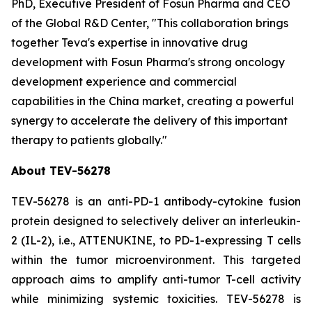
PhD, Executive President of Fosun Pharma and CEO
of the Global R&D Center, "This collaboration brings
together Teva's expertise in innovative drug
development with Fosun Pharma's strong oncology
development experience and commercial
capabilities in the China market, creating a powerful
synergy to accelerate the delivery of this important
therapy to patients globally."
About TEV-56278
TEV-56278 is an anti-PD-1 antibody-cytokine fusion
protein designed to selectively deliver an interleukin-
2 (IL-2), i.e., ATTENUKINE, to PD-1-expressing T cells
within the tumor microenvironment. This targeted
approach aims to amplify anti-tumor T-cell activity
while minimizing systemic toxicities. TEV-56278 is