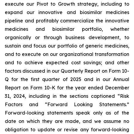
execute our Pivot to Growth strategy, including to
expand our innovative and biosimilar medicines
pipeline and profitably commercialize the innovative
medicines and biosimilar portfolio, whether
organically or through business development, to
sustain and focus our portfolio of generic medicines,
and to execute on our organizational transformation
and to achieve expected cost savings; and other
factors discussed in our Quarterly Report on Form 10-
Q for the first quarter of 2025 and in our Annual
Report on Form 10-K for the year ended December
31, 2024, including in the sections captioned “Risk
Factors and “Forward Looking Statements.”
Forward-looking statements speak only as of the
date on which they are made, and we assume no
obligation to update or revise any forward-looking