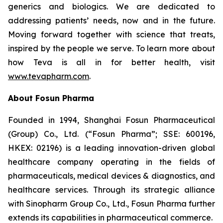
generics and biologics. We are dedicated to
addressing patients’ needs, now and in the future.
Moving forward together with science that treats,
inspired by the people we serve. To learn more about
how Teva is all in for better health, visit
www.tevapharm.com
.
About Fosun Pharma
Founded in 1994, Shanghai Fosun Pharmaceutical
(Group) Co., Ltd. (“Fosun Pharma”; SSE: 600196,
HKEX: 02196) is a leading innovation-driven global
healthcare company operating in the fields of
pharmaceuticals, medical devices & diagnostics, and
healthcare services. Through its strategic alliance
with Sinopharm Group Co., Ltd., Fosun Pharma further
extends its capabilities in pharmaceutical commerce.