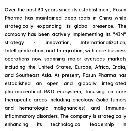
Over the past 30 years since its establishment, Fosun
Pharma has maintained deep roots in China while
strategically expanding its global presence. The
company has been actively implementing its “4IN”
strategy - Innovation, Internationalization,
Intelligentization, and Integration, with core business
operations now spanning major overseas markets
including the United States, Europe, Africa, India,
and Southeast Asia. At present, Fosun Pharma has
established an open and globally integrated
pharmaceutical R&D ecosystem, focusing on core
therapeutic areas including oncology (solid tumors
and hematologic malignancies) and Immune-
inflammatory disorders. The company is strategically
enhancing its technological leadership in