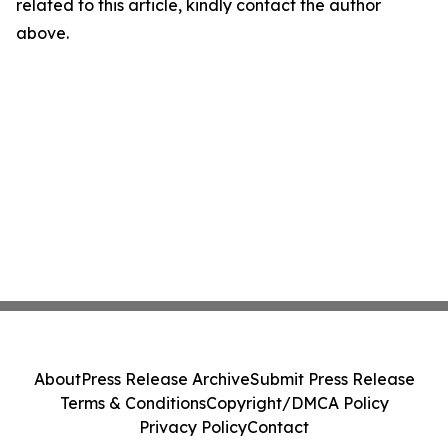
related to this article, kindly contact the author
above.
About
Press Release Archive
Submit Press Release
Terms & Conditions
Copyright/DMCA Policy
Privacy Policy
Contact