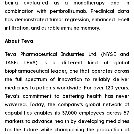
being evaluated as a monotherapy and in
combination with pembrolizumab. Preclinical data
has demonstrated tumor regression, enhanced T-cell
infiltration, and durable immune memory.
About Teva
Teva Pharmaceutical Industries Ltd. (NYSE and
TASE: TEVA) is a different kind of global
biopharmaceutical leader, one that operates across
the full spectrum of innovation to reliably deliver
medicines to patients worldwide. For over 120 years,
Teva’s commitment to bettering health has never
wavered. Today, the company’s global network of
capabilities enables its 37,000 employees across 57
markets to advance health by developing medicines
for the future while championing the production of