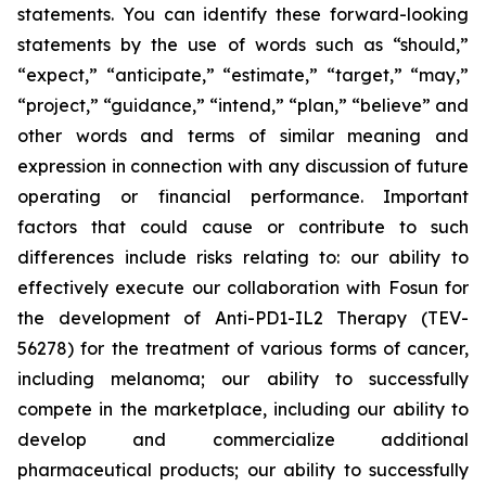
statements. You can identify these forward-looking
statements by the use of words such as “should,”
“expect,” “anticipate,” “estimate,” “target,” “may,”
“project,” “guidance,” “intend,” “plan,” “believe” and
other words and terms of similar meaning and
expression in connection with any discussion of future
operating or financial performance. Important
factors that could cause or contribute to such
differences include risks relating to: our ability to
effectively execute our collaboration with Fosun for
the development of Anti-PD1-IL2 Therapy (TEV-
56278) for the treatment of various forms of cancer,
including melanoma; our ability to successfully
compete in the marketplace, including our ability to
develop and commercialize additional
pharmaceutical products; our ability to successfully