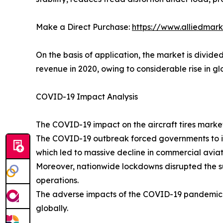
Make a Direct Purchase:
https://www.alliedmar
On the basis of application, the market is divid
revenue in 2020, owing to considerable rise in gl
COVID-19 Impact Analysis
The COVID-19 impact on the aircraft tires market 
The COVID-19 outbreak forced governments to im
which led to massive decline in commercial aviati
Moreover, nationwide lockdowns disrupted the sup
operations.
The adverse impacts of the COVID-19 pandemic res
globally.