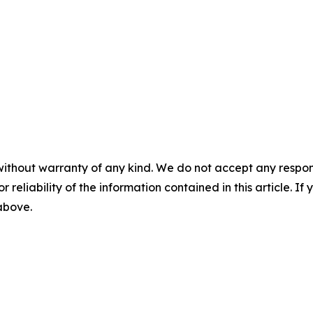
without warranty of any kind. We do not accept any responsib
r reliability of the information contained in this article. I
 above.