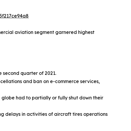
a5f217ce94a8
mmercial aviation segment garnered highest
he second quarter of 2021.
ncellations and ban on e-commerce services,
lobe had to partially or fully shut down their
elays in activities of aircraft tires operations