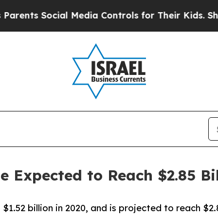
nts Social Media Controls for Their Kids. Should 
ze Expected to Reach $2.85 Bi
$1.52 billion in 2020, and is projected to reach $2.