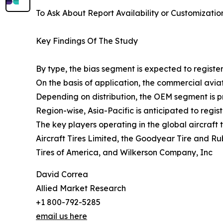
To Ask About Report Availability or Customizatio
Key Findings Of The Study
By type, the bias segment is expected to register
On the basis of application, the commercial aviat
Depending on distribution, the OEM segment is pr
Region-wise, Asia-Pacific is anticipated to regis
The key players operating in the global aircraft
Aircraft Tires Limited, the Goodyear Tire and R
Tires of America, and Wilkerson Company, Inc
David Correa
Allied Market Research
+1 800-792-5285
email us here