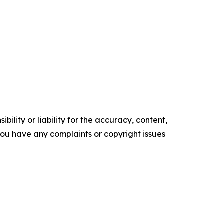
ility or liability for the accuracy, content,
f you have any complaints or copyright issues