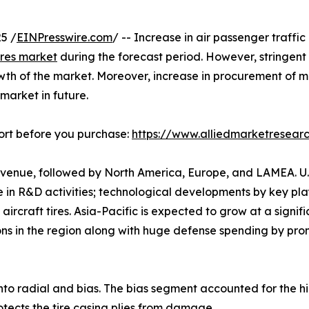
5 /
EINPresswire.com
/ -- Increase in air passenger traffi
tires market
during the forecast period. However, stringen
th of the market. Moreover, increase in procurement of milit
 market in future.
ort before you purchase:
https://www.alliedmarketresea
revenue, followed by North America, Europe, and LAMEA. U.
e in R&D activities; technological developments by key pl
ircraft tires. Asia-Pacific is expected to grow at a signif
tions in the region along with huge defense spending by pro
into radial and bias. The bias segment accounted for the h
rotects the tire casing plies from damage.