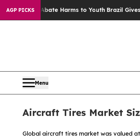
 Fund to Abate Harms to Youth
Brazil Gives Pare
AGP PICKS
Menu
Aircraft Tires Market Si
Global aircraft tires market was valued at 