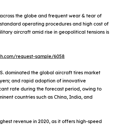
c across the globe and frequent wear & tear of
t standard operating procedures and high cost of
ary aircraft amid rise in geopolitical tensions is
rch.com/request-sample/6058
S. dominated the global aircraft tires market
ayers; and rapid adoption of innovative
icant rate during the forecast period, owing to
minent countries such as China, India, and
ighest revenue in 2020, as it offers high-speed