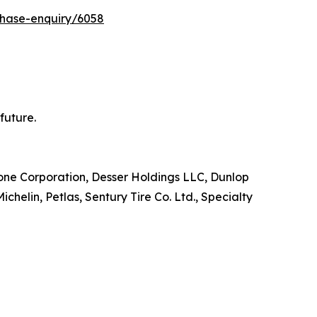
chase-enquiry/6058
future.
stone Corporation, Desser Holdings LLC, Dunlop
elin, Petlas, Sentury Tire Co. Ltd., Specialty