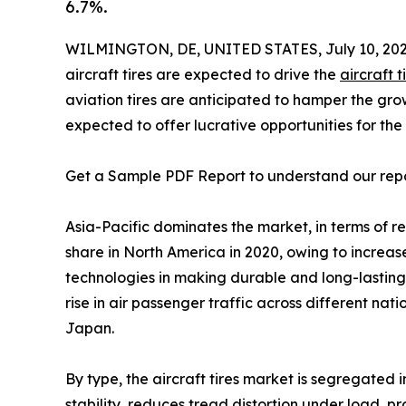
6.7%.
WILMINGTON, DE, UNITED STATES, July 10, 202
aircraft tires are expected to drive the
aircraft 
aviation tires are anticipated to hamper the grow
expected to offer lucrative opportunities for the
Get a Sample PDF Report to understand our rep
Asia-Pacific dominates the market, in terms of 
share in North America in 2020, owing to increas
technologies in making durable and long-lasting a
rise in air passenger traffic across different na
Japan.
By type, the aircraft tires market is segregated 
stability, reduces tread distortion under load, p