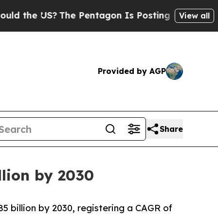
the US?
The Pentagon Is Posting Cryptic Biblical
View all
Provided by AGP
Share
llion by 2030
85 billion by 2030, registering a CAGR of