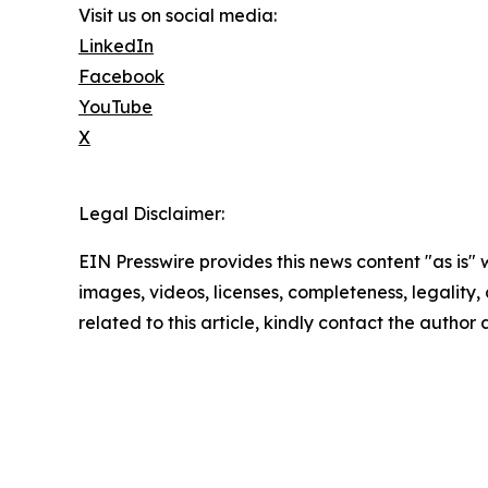
Visit us on social media:
LinkedIn
Facebook
YouTube
X
Legal Disclaimer:
EIN Presswire provides this news content "as is" 
images, videos, licenses, completeness, legality, o
related to this article, kindly contact the author