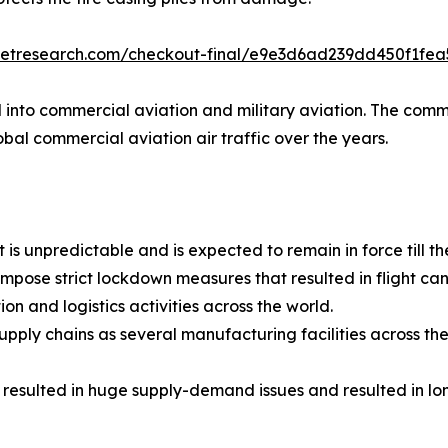
ketresearch.com/checkout-final/e9e3d6ad239dd450f1fe
ed into commercial aviation and military aviation. The co
obal commercial aviation air traffic over the years.
is unpredictable and is expected to remain in force till t
pose strict lockdown measures that resulted in flight ca
on and logistics activities across the world.
ply chains as several manufacturing facilities across the g
ulted in huge supply-demand issues and resulted in long d