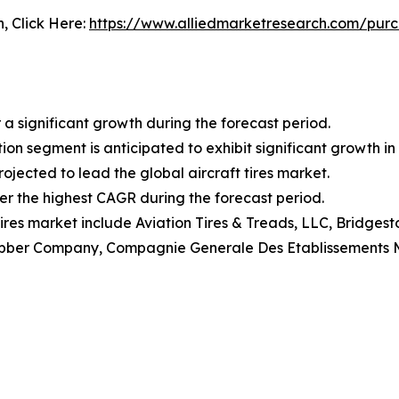
n, Click Here:
https://www.alliedmarketresearch.com/pur
 a significant growth during the forecast period.
ion segment is anticipated to exhibit significant growth in 
ojected to lead the global aircraft tires market.
ter the highest CAGR during the forecast period.
 tires market include Aviation Tires & Treads, LLC, Bridge
ubber Company, Compagnie Generale Des Etablissements Mich