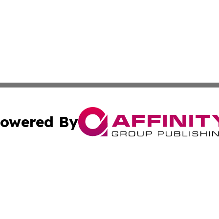
owered By
ubmit Press Release
Terms & Conditions
Copyright/DMCA
nc. dba Affinity Group Publishing & Israel Business Curre
Cookie Settings / Your Privacy Choices