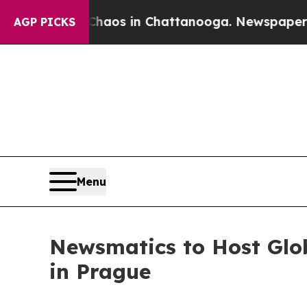
lapse
Chaos in Chattanooga. Newspaper Owner Ca
AGP PICKS
Menu
Newsmatics to Host Glo
in Prague