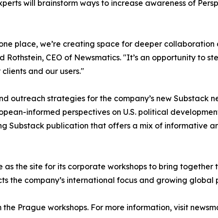
erts will brainstorm ways to increase awareness of Perspe
n one place, we’re creating space for deeper collaboratio
d Rothstein, CEO of Newsmatics. "It’s an opportunity to 
clients and our users."
and outreach strategies for the company’s new Substack ne
uropean-informed perspectives on U.S. political developme
ing Substack publication that offers a mix of informative 
as the site for its corporate workshops to bring togethe
ects the company’s international focus and growing global 
the Prague workshops. For more information, visit newsma