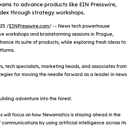
eams to advance products like EIN Presswire,
dex through strategy workshops.
25 /
EINPresswire.com
/ -- News tech powerhouse
ive workshops and brainstorming sessions in Prague,
hance its suite of products, while exploring fresh ideas to
tforms.
ts, tech specialists, marketing heads, and associates from
ategies for moving the needle forward as a leader in news
lding adventure into the forest.
 will focus on how Newsmatics is staying ahead in the
f communications by using artificial intelligence across its