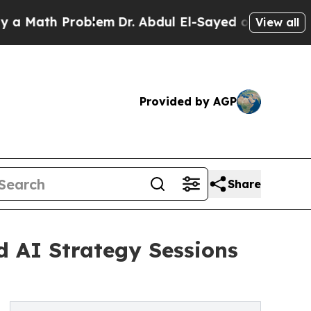
h Problem
Dr. Abdul El-Sayed on Historic Michigan
View all
Provided by AGP
Share
 AI Strategy Sessions