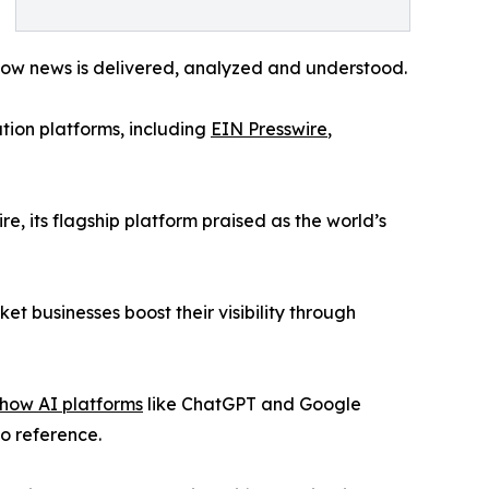
how news is delivered, analyzed and understood.
tion platforms, including
EIN Presswire
,
re, its flagship platform praised as the world’s
t businesses boost their visibility through
 how AI platforms
like ChatGPT and Google
to reference.