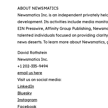
ABOUT NEWSMATICS
Newsmatics Inc. is an independent privately he
development. Its activities include media monito
EIN Presswire, Affinity Group Publishing, Newsm
talented individuals focused on providing clarity
news deserts. To learn more about Newsmatics, 
David Rothstein
Newsmatics Inc.
+1 202-335-9494
email us here
Visit us on social media:
LinkedIn
Bluesky
Instagram
Facebook