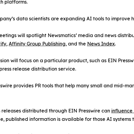
h platforms.
any’s data scientists are expanding AI tools to improve 
etings will spotlight Newsmatics’ media and news distribu
ify
,
Affinity Group Publishing
, and the
News Index
.
sion will focus on a particular product, such as EIN Presswi
press release distribution service.
swire provides PR tools that help many small and mid-marke
s releases distributed through EIN Presswire can
influence
le, published information is available for those AI systems 