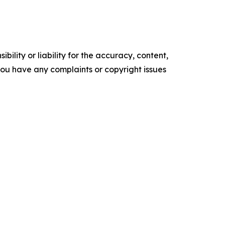
ility or liability for the accuracy, content,
f you have any complaints or copyright issues