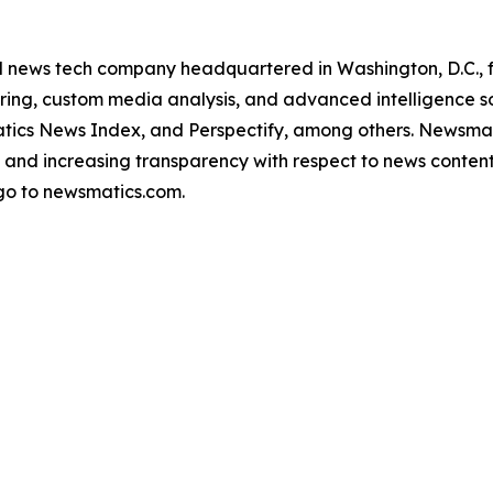
ld news tech company headquartered in Washington, D.C.,
ring, custom media analysis, and advanced intelligence sof
atics News Index, and Perspectify, among others. Newsmati
 and increasing transparency with respect to news content, w
go to newsmatics.com.