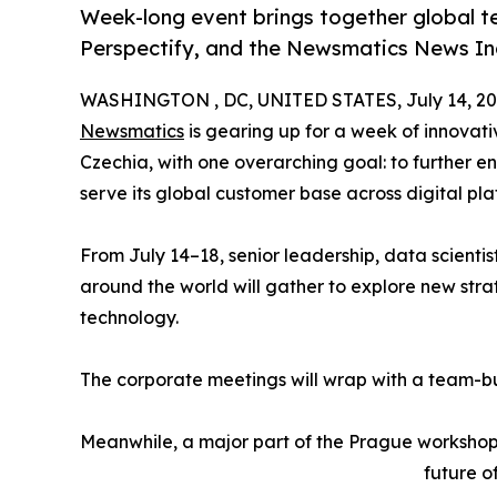
Week-long event brings together global t
Perspectify, and the Newsmatics News In
WASHINGTON , DC, UNITED STATES, July 14, 20
Newsmatics
is gearing up for a week of innovat
Czechia, with one overarching goal: to further en
serve its global customer base across digital pla
From July 14–18, senior leadership, data scientis
around the world will gather to explore new str
technology.
The corporate meetings will wrap with a team-bui
Meanwhile, a major part of the Prague workshops
future o