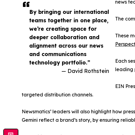
news tec
By bringing our international
The comp
teams together in one place,
we’re creating space for
These me
deeper collaboration and
Perspect
alignment across our news
and communications
Each ses
technology portfolio.”
leading 
— David Rothstein
EIN Pres
targeted distribution channels.
Newsmatics’ leaders will also highlight how pres
Gemini reflect a brand’s story, by ensuring reliab