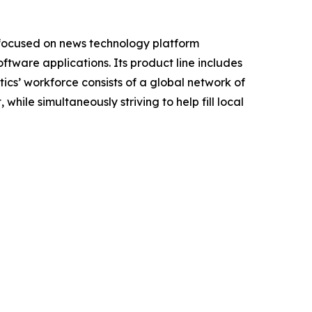
 focused on news technology platform
tware applications. Its product line includes
cs’ workforce consists of a global network of
hile simultaneously striving to help fill local