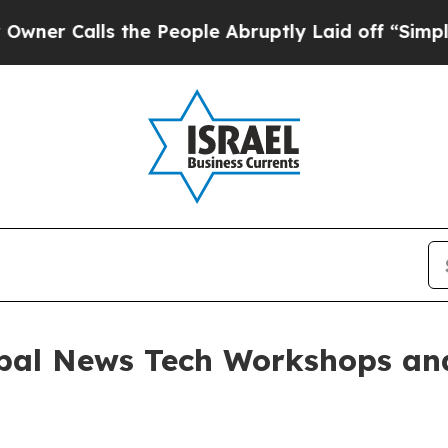
lls the People Abruptly Laid off “Simply a Mat
bal News Tech Workshops and