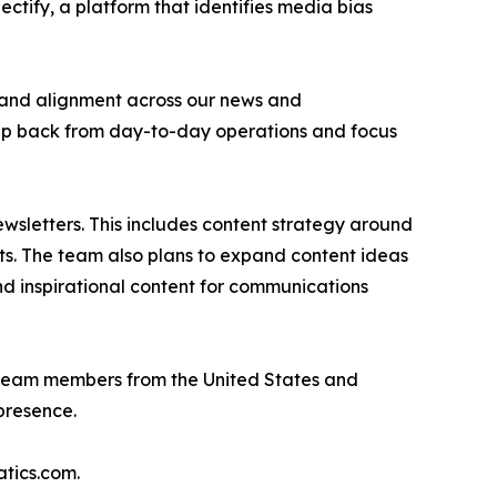
ctify, a platform that identifies media bias
n and alignment across our news and
step back from day-to-day operations and focus
wsletters. This includes content strategy around
nts. The team also plans to expand content ideas
and inspirational content for communications
r team members from the United States and
presence.
tics.com.