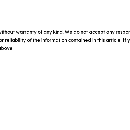
without warranty of any kind. We do not accept any responsib
r reliability of the information contained in this article. I
 above.