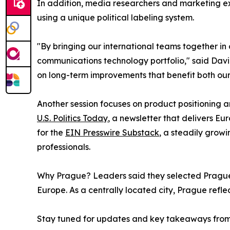
In addition, media researchers and marketing exp
using a unique political labeling system.
"By bringing our international teams together i
communications technology portfolio," said Davi
on long-term improvements that benefit both our 
Another session focuses on product positioning 
U.S. Politics Today
, a newsletter that delivers E
for the
EIN Presswire Substack
, a steadily grow
professionals.
Why Prague? Leaders said they selected Prague 
Europe. As a centrally located city, Prague refl
Stay tuned for updates and key takeaways from 