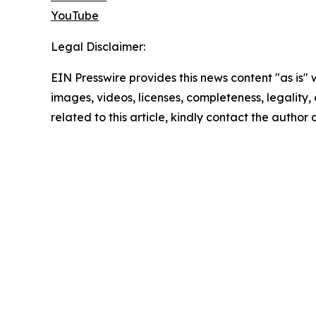
YouTube
Legal Disclaimer:
EIN Presswire provides this news content "as is" 
images, videos, licenses, completeness, legality, o
related to this article, kindly contact the author