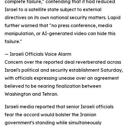
complete failure," contending that it had reduced
Israel to a satellite state subject to external
directives on its own national security matters. Lapid
further warned that "no press conference, media
manipulation, or AI-generated video can hide this
failure."
— Israeli Officials Voice Alarm
Concern over the reported deal reverberated across
Israel's political and security establishment Saturday,
with officials expressing unease over an agreement
believed to be nearing finalization between
Washington and Tehran.
Israeli media reported that senior Israeli officials
fear the accord would bolster the Iranian
government's standing while simultaneously