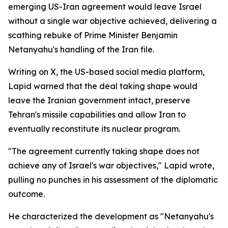
emerging US-Iran agreement would leave Israel
without a single war objective achieved, delivering a
scathing rebuke of Prime Minister Benjamin
Netanyahu's handling of the Iran file.
Writing on X, the US-based social media platform,
Lapid warned that the deal taking shape would
leave the Iranian government intact, preserve
Tehran's missile capabilities and allow Iran to
eventually reconstitute its nuclear program.
"The agreement currently taking shape does not
achieve any of Israel's war objectives," Lapid wrote,
pulling no punches in his assessment of the diplomatic
outcome.
He characterized the development as "Netanyahu's