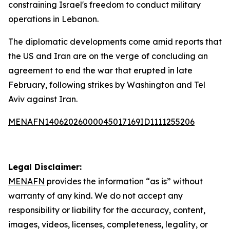
constraining Israel's freedom to conduct military
operations in Lebanon.
The diplomatic developments come amid reports that
the US and Iran are on the verge of concluding an
agreement to end the war that erupted in late
February, following strikes by Washington and Tel
Aviv against Iran.
MENAFN14062026000045017169ID1111255206
Legal Disclaimer:
MENAFN
provides the information “as is” without
warranty of any kind. We do not accept any
responsibility or liability for the accuracy, content,
images, videos, licenses, completeness, legality, or