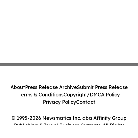
About
Press Release Archive
Submit Press Release
Terms & Conditions
Copyright/DMCA Policy
Privacy Policy
Contact
© 1995-2026 Newsmatics Inc. dba Affinity Group
Publishing & Israel Business Currents. All Rights
Reserved.