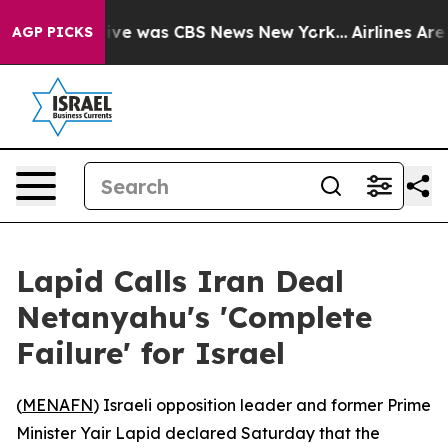
alse Narrative was CBS News New York...
Airlines Are L
AGP PICKS
Lapid Calls Iran Deal
Netanyahu's 'Complete
Failure' for Israel
(
MENAFN
) Israeli opposition leader and former Prime
Minister Yair Lapid declared Saturday that the