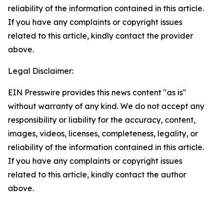
reliability of the information contained in this article.
If you have any complaints or copyright issues
related to this article, kindly contact the provider
above.
Legal Disclaimer:
EIN Presswire provides this news content "as is"
without warranty of any kind. We do not accept any
responsibility or liability for the accuracy, content,
images, videos, licenses, completeness, legality, or
reliability of the information contained in this article.
If you have any complaints or copyright issues
related to this article, kindly contact the author
above.