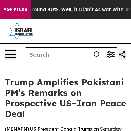
 Floor Around 40%. Well, it Didn’t
As war With Iran 
AGP PICKS
Trump Amplifies Pakistani
PM’s Remarks on
Prospective US–Iran Peace
Deal
(
MENAFN
) US President Donald Trump on Saturday