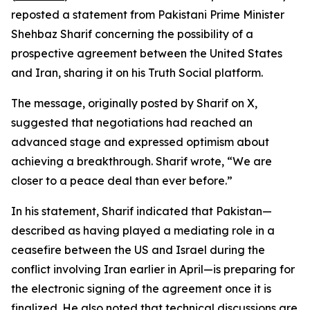
reposted a statement from Pakistani Prime Minister
Shehbaz Sharif concerning the possibility of a
prospective agreement between the United States
and Iran, sharing it on his Truth Social platform.
The message, originally posted by Sharif on X,
suggested that negotiations had reached an
advanced stage and expressed optimism about
achieving a breakthrough. Sharif wrote, “We are
closer to a peace deal than ever before.”
In his statement, Sharif indicated that Pakistan—
described as having played a mediating role in a
ceasefire between the US and Israel during the
conflict involving Iran earlier in April—is preparing for
the electronic signing of the agreement once it is
finalized. He also noted that technical discussions are