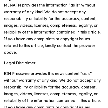
MENAFN
provides the information “as is” without
warranty of any kind. We do not accept any
responsibility or liability for the accuracy, content,
images, videos, licenses, completeness, legality, or
reliability of the information contained in this article.
If you have any complaints or copyright issues
related to this article, kindly contact the provider
above.
Legal Disclaimer:
EIN Presswire provides this news content "as is"
without warranty of any kind. We do not accept any
responsibility or liability for the accuracy, content,
images, videos, licenses, completeness, legality, or
reliability of the information contained in this article.
If you have any complaints or copyright issues