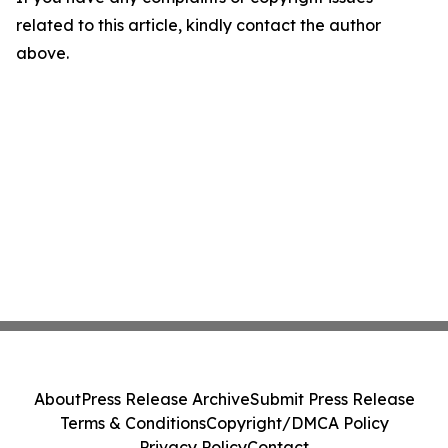
related to this article, kindly contact the author
above.
About
Press Release Archive
Submit Press Release
Terms & Conditions
Copyright/DMCA Policy
Privacy Policy
Contact