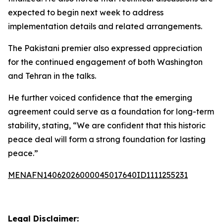
expected to begin next week to address
implementation details and related arrangements.
The Pakistani premier also expressed appreciation
for the continued engagement of both Washington
and Tehran in the talks.
He further voiced confidence that the emerging
agreement could serve as a foundation for long-term
stability, stating, “We are confident that this historic
peace deal will form a strong foundation for lasting
peace.”
MENAFN14062026000045017640ID1111255231
Legal Disclaimer: