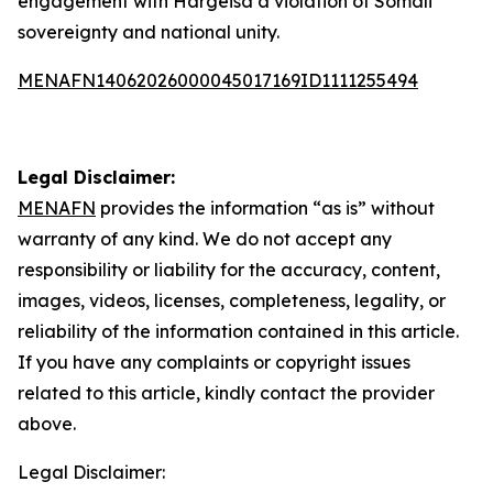
engagement with Hargeisa a violation of Somali
sovereignty and national unity.
MENAFN14062026000045017169ID1111255494
Legal Disclaimer:
MENAFN
provides the information “as is” without
warranty of any kind. We do not accept any
responsibility or liability for the accuracy, content,
images, videos, licenses, completeness, legality, or
reliability of the information contained in this article.
If you have any complaints or copyright issues
related to this article, kindly contact the provider
above.
Legal Disclaimer: