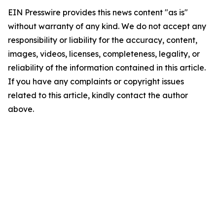
EIN Presswire provides this news content "as is"
without warranty of any kind. We do not accept any
responsibility or liability for the accuracy, content,
images, videos, licenses, completeness, legality, or
reliability of the information contained in this article.
If you have any complaints or copyright issues
related to this article, kindly contact the author
above.