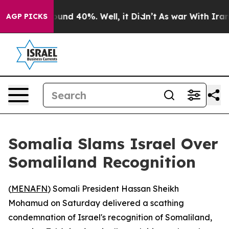
loor Around 40%. Well, it Didn’t
As war With Iran Dr
AGP PICKS
Somalia Slams Israel Over
Somaliland Recognition
(
MENAFN
) Somali President Hassan Sheikh
Mohamud on Saturday delivered a scathing
condemnation of Israel's recognition of Somaliland,