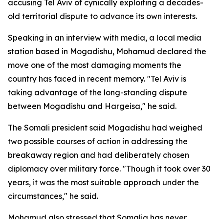
accusing Tel Aviv of cynically exploiting a decades-
old territorial dispute to advance its own interests.
Speaking in an interview with media, a local media
station based in Mogadishu, Mohamud declared the
move one of the most damaging moments the
country has faced in recent memory. "Tel Aviv is
taking advantage of the long-standing dispute
between Mogadishu and Hargeisa," he said.
The Somali president said Mogadishu had weighed
two possible courses of action in addressing the
breakaway region and had deliberately chosen
diplomacy over military force. "Though it took over 30
years, it was the most suitable approach under the
circumstances," he said.
Mohamud also stressed that Somalia has never