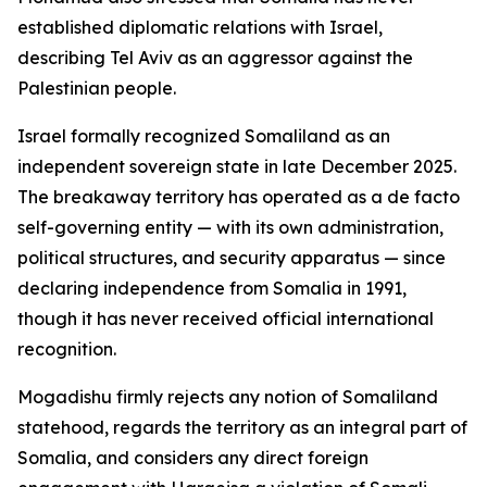
established diplomatic relations with Israel,
describing Tel Aviv as an aggressor against the
Palestinian people.
Israel formally recognized Somaliland as an
independent sovereign state in late December 2025.
The breakaway territory has operated as a de facto
self-governing entity — with its own administration,
political structures, and security apparatus — since
declaring independence from Somalia in 1991,
though it has never received official international
recognition.
Mogadishu firmly rejects any notion of Somaliland
statehood, regards the territory as an integral part of
Somalia, and considers any direct foreign