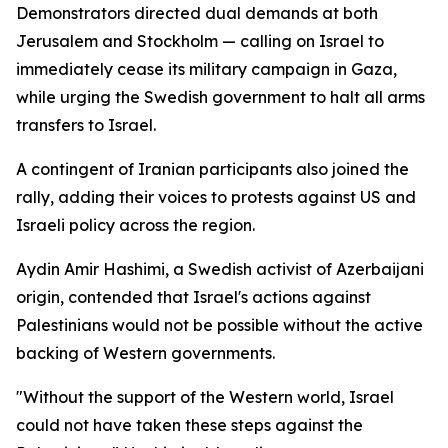
Demonstrators directed dual demands at both
Jerusalem and Stockholm — calling on Israel to
immediately cease its military campaign in Gaza,
while urging the Swedish government to halt all arms
transfers to Israel.
A contingent of Iranian participants also joined the
rally, adding their voices to protests against US and
Israeli policy across the region.
Aydin Amir Hashimi, a Swedish activist of Azerbaijani
origin, contended that Israel's actions against
Palestinians would not be possible without the active
backing of Western governments.
"Without the support of the Western world, Israel
could not have taken these steps against the