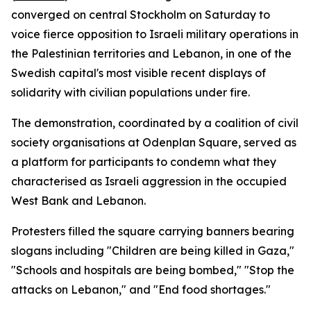
converged on central Stockholm on Saturday to
voice fierce opposition to Israeli military operations in
the Palestinian territories and Lebanon, in one of the
Swedish capital's most visible recent displays of
solidarity with civilian populations under fire.
The demonstration, coordinated by a coalition of civil
society organisations at Odenplan Square, served as
a platform for participants to condemn what they
characterised as Israeli aggression in the occupied
West Bank and Lebanon.
Protesters filled the square carrying banners bearing
slogans including "Children are being killed in Gaza,"
"Schools and hospitals are being bombed," "Stop the
attacks on Lebanon," and "End food shortages."