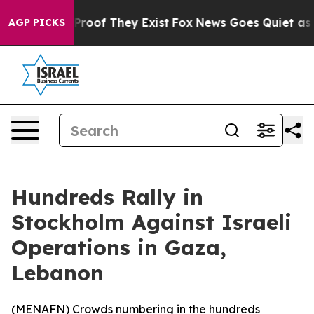
Offers no Proof They Exist
Fox News Goes Quiet as 'Ma
AGP PICKS
Hundreds Rally in
Stockholm Against Israeli
Operations in Gaza,
Lebanon
(
MENAFN
) Crowds numbering in the hundreds