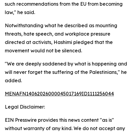
such recommendations from the EU from becoming
law," he said.
Notwithstanding what he described as mounting
threats, hate speech, and workplace pressure
directed at activists, Hashimi pledged that the
movement would not be silenced.
"We are deeply saddened by what is happening and
will never forget the suffering of the Palestinians," he
added.
MENAFN14062026000045017169ID1111256044
Legal Disclaimer:
EIN Presswire provides this news content "as is"
without warranty of any kind. We do not accept any