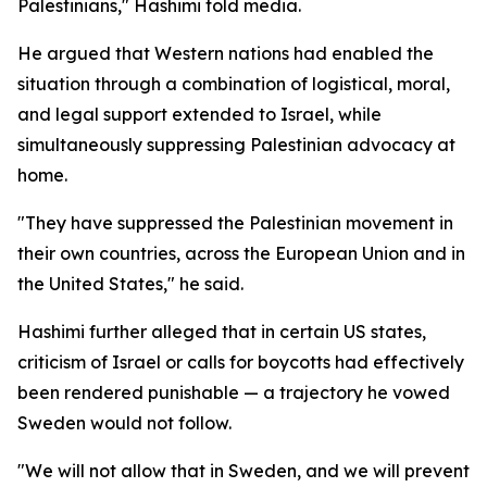
Palestinians," Hashimi told media.
He argued that Western nations had enabled the
situation through a combination of logistical, moral,
and legal support extended to Israel, while
simultaneously suppressing Palestinian advocacy at
home.
"They have suppressed the Palestinian movement in
their own countries, across the European Union and in
the United States," he said.
Hashimi further alleged that in certain US states,
criticism of Israel or calls for boycotts had effectively
been rendered punishable — a trajectory he vowed
Sweden would not follow.
"We will not allow that in Sweden, and we will prevent