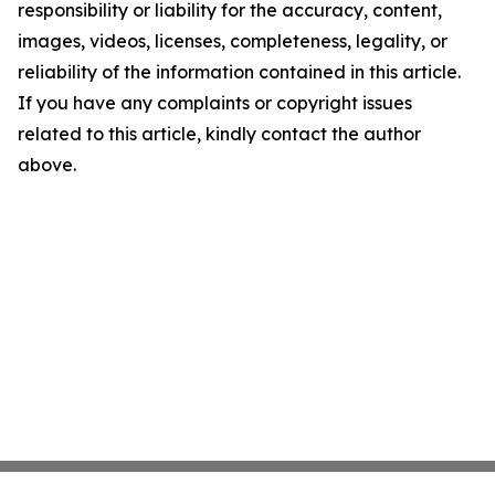
responsibility or liability for the accuracy, content,
images, videos, licenses, completeness, legality, or
reliability of the information contained in this article.
If you have any complaints or copyright issues
related to this article, kindly contact the author
above.