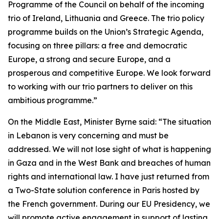
Programme of the Council on behalf of the incoming
trio of Ireland, Lithuania and Greece. The trio policy
programme builds on the Union’s Strategic Agenda,
focusing on three pillars: a free and democratic
Europe, a strong and secure Europe, and a
prosperous and competitive Europe. We look forward
to working with our trio partners to deliver on this
ambitious programme.”
On the Middle East, Minister Byrne said: “The situation
in Lebanon is very concerning and must be
addressed. We will not lose sight of what is happening
in Gaza and in the West Bank and breaches of human
rights and international law. I have just returned from
a Two-State solution conference in Paris hosted by
the French government. During our EU Presidency, we
will promote active engagement in support of lasting