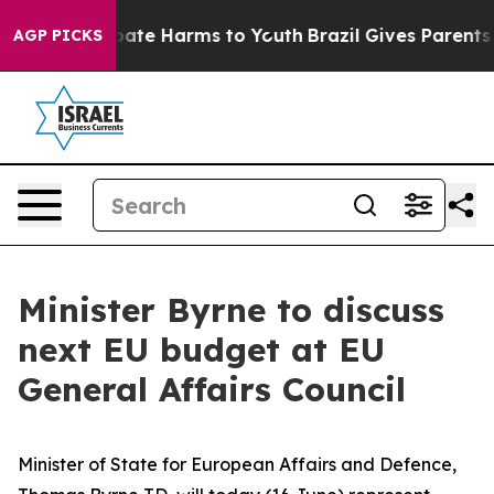
n Fund to Abate Harms to Youth
Brazil Gives Parents So
AGP PICKS
Minister Byrne to discuss
next EU budget at EU
General Affairs Council
Minister of State for European Affairs and Defence,