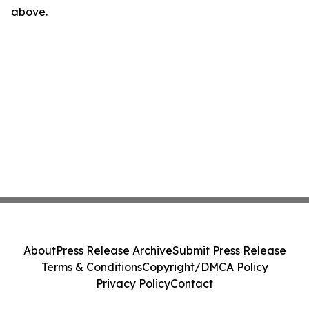
above.
About
Press Release Archive
Submit Press Release
Terms & Conditions
Copyright/DMCA Policy
Privacy Policy
Contact