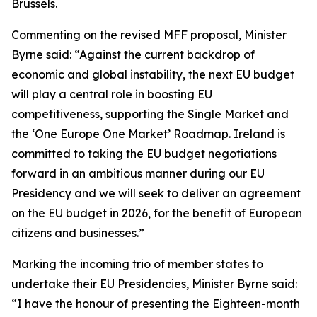
Brussels.
Commenting on the revised MFF proposal, Minister
Byrne said: “Against the current backdrop of
economic and global instability, the next EU budget
will play a central role in boosting EU
competitiveness, supporting the Single Market and
the ‘One Europe One Market’ Roadmap. Ireland is
committed to taking the EU budget negotiations
forward in an ambitious manner during our EU
Presidency and we will seek to deliver an agreement
on the EU budget in 2026, for the benefit of European
citizens and businesses.”
Marking the incoming trio of member states to
undertake their EU Presidencies, Minister Byrne said:
“I have the honour of presenting the Eighteen-month