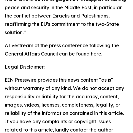
peace and security in the Middle East, in particular
the conflict between Israelis and Palestinians,
reaffirming the EU’s commitment to the two-State
solution.”
A livestream of the press conference following the
General Affairs Council
can be found here
.
Legal Disclaimer:
EIN Presswire provides this news content "as is"
without warranty of any kind. We do not accept any
responsibility or liability for the accuracy, content,
images, videos, licenses, completeness, legality, or
reliability of the information contained in this article.
If you have any complaints or copyright issues
related to this article, kindly contact the author