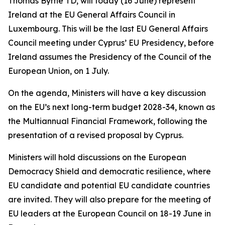
Thomas Byrne TD, will today (16 June) represent
Ireland at the EU General Affairs Council in
Luxembourg. This will be the last EU General Affairs
Council meeting under Cyprus’ EU Presidency, before
Ireland assumes the Presidency of the Council of the
European Union, on 1 July.
On the agenda, Ministers will have a key discussion
on the EU’s next long-term budget 2028-34, known as
the Multiannual Financial Framework, following the
presentation of a revised proposal by Cyprus.
Ministers will hold discussions on the European
Democracy Shield and democratic resilience, where
EU candidate and potential EU candidate countries
are invited. They will also prepare for the meeting of
EU leaders at the European Council on 18-19 June in