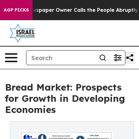
ewspaper Owner Calls the People Abruptly Laid off “
AGP PICKS
Bread Market: Prospects
for Growth in Developing
Economies