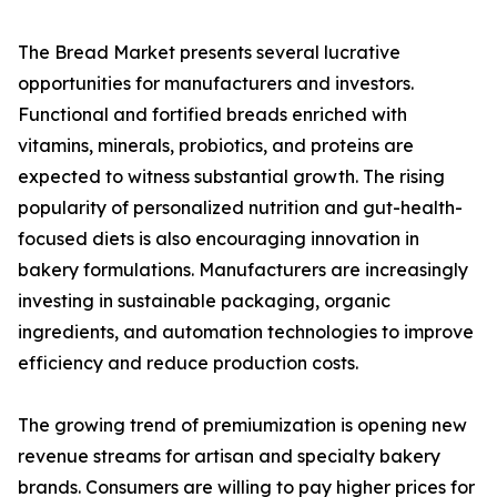
The Bread Market presents several lucrative
opportunities for manufacturers and investors.
Functional and fortified breads enriched with
vitamins, minerals, probiotics, and proteins are
expected to witness substantial growth. The rising
popularity of personalized nutrition and gut-health-
focused diets is also encouraging innovation in
bakery formulations. Manufacturers are increasingly
investing in sustainable packaging, organic
ingredients, and automation technologies to improve
efficiency and reduce production costs.
The growing trend of premiumization is opening new
revenue streams for artisan and specialty bakery
brands. Consumers are willing to pay higher prices for