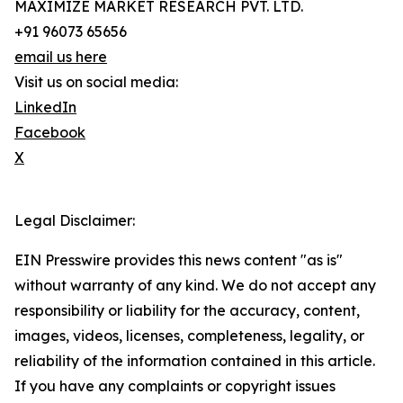
MAXIMIZE MARKET RESEARCH PVT. LTD.
+91 96073 65656
email us here
Visit us on social media:
LinkedIn
Facebook
X
Legal Disclaimer:
EIN Presswire provides this news content "as is"
without warranty of any kind. We do not accept any
responsibility or liability for the accuracy, content,
images, videos, licenses, completeness, legality, or
reliability of the information contained in this article.
If you have any complaints or copyright issues