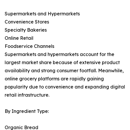
Supermarkets and Hypermarkets
Convenience Stores
Specialty Bakeries
Online Retail
Foodservice Channels
Supermarkets and hypermarkets account for the
largest market share because of extensive product
availability and strong consumer footfall. Meanwhile,
online grocery platforms are rapidly gaining
popularity due to convenience and expanding digital
retail infrastructure.
By Ingredient Type:
Organic Bread