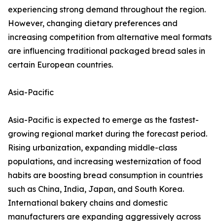
experiencing strong demand throughout the region.
However, changing dietary preferences and
increasing competition from alternative meal formats
are influencing traditional packaged bread sales in
certain European countries.
Asia-Pacific
Asia-Pacific is expected to emerge as the fastest-
growing regional market during the forecast period.
Rising urbanization, expanding middle-class
populations, and increasing westernization of food
habits are boosting bread consumption in countries
such as China, India, Japan, and South Korea.
International bakery chains and domestic
manufacturers are expanding aggressively across