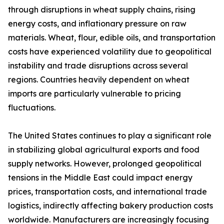
through disruptions in wheat supply chains, rising
energy costs, and inflationary pressure on raw
materials. Wheat, flour, edible oils, and transportation
costs have experienced volatility due to geopolitical
instability and trade disruptions across several
regions. Countries heavily dependent on wheat
imports are particularly vulnerable to pricing
fluctuations.
The United States continues to play a significant role
in stabilizing global agricultural exports and food
supply networks. However, prolonged geopolitical
tensions in the Middle East could impact energy
prices, transportation costs, and international trade
logistics, indirectly affecting bakery production costs
worldwide. Manufacturers are increasingly focusing