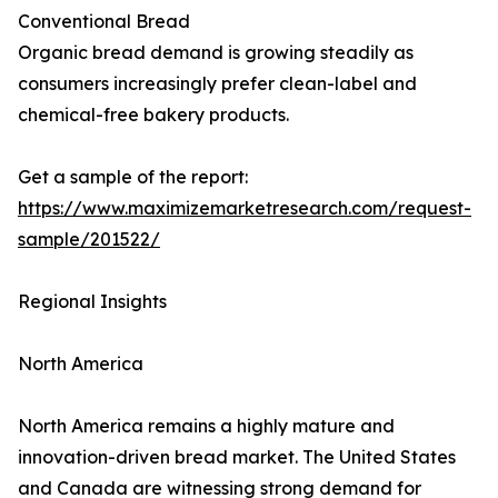
Conventional Bread
Organic bread demand is growing steadily as
consumers increasingly prefer clean-label and
chemical-free bakery products.
Get a sample of the report:
https://www.maximizemarketresearch.com/request-
sample/201522/
Regional Insights
North America
North America remains a highly mature and
innovation-driven bread market. The United States
and Canada are witnessing strong demand for