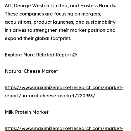
AG, George Weston Limited, and Hostess Brands.
These companies are focusing on mergers,
acquisitions, product launches, and sustainability
initiatives to strengthen their market position and
expand their global footprint.
Explore More Related Report @
Natural Cheese Market
https://www.maximizemarketresearch.com/market-
report/natural-cheese-market/220933/
Milk Protein Market
https://www.maximizemarketresearch.com/market-