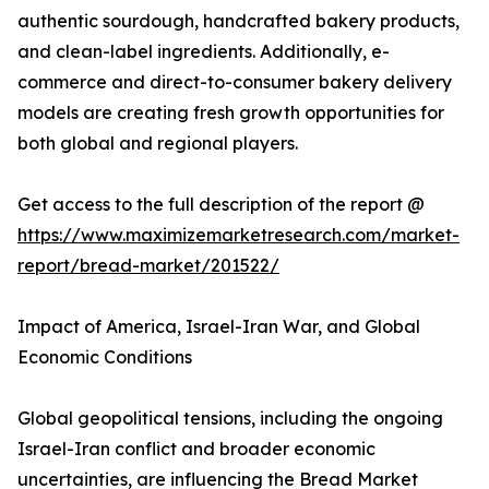
authentic sourdough, handcrafted bakery products,
and clean-label ingredients. Additionally, e-
commerce and direct-to-consumer bakery delivery
models are creating fresh growth opportunities for
both global and regional players.
Get access to the full description of the report @
https://www.maximizemarketresearch.com/market-
report/bread-market/201522/
Impact of America, Israel-Iran War, and Global
Economic Conditions
Global geopolitical tensions, including the ongoing
Israel-Iran conflict and broader economic
uncertainties, are influencing the Bread Market