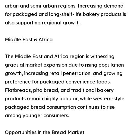
urban and semi-urban regions. Increasing demand
for packaged and long-shelf-life bakery products is
also supporting regional growth.
Middle East & Africa
The Middle East and Africa region is witnessing
gradual market expansion due to rising population
growth, increasing retail penetration, and growing
preference for packaged convenience foods.
Flatbreads, pita bread, and traditional bakery
products remain highly popular, while western-style
packaged bread consumption continues to rise
among younger consumers.
Opportunities in the Bread Market