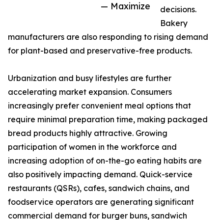
— Maximize
decisions.
Bakery
manufacturers are also responding to rising demand
for plant-based and preservative-free products.
Urbanization and busy lifestyles are further
accelerating market expansion. Consumers
increasingly prefer convenient meal options that
require minimal preparation time, making packaged
bread products highly attractive. Growing
participation of women in the workforce and
increasing adoption of on-the-go eating habits are
also positively impacting demand. Quick-service
restaurants (QSRs), cafes, sandwich chains, and
foodservice operators are generating significant
commercial demand for burger buns, sandwich