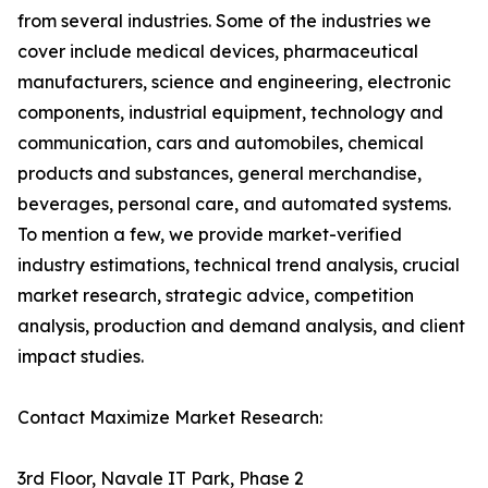
from several industries. Some of the industries we
cover include medical devices, pharmaceutical
manufacturers, science and engineering, electronic
components, industrial equipment, technology and
communication, cars and automobiles, chemical
products and substances, general merchandise,
beverages, personal care, and automated systems.
To mention a few, we provide market-verified
industry estimations, technical trend analysis, crucial
market research, strategic advice, competition
analysis, production and demand analysis, and client
impact studies.
Contact Maximize Market Research:
3rd Floor, Navale IT Park, Phase 2