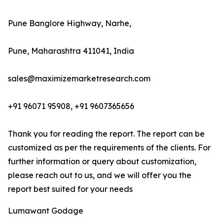
Pune Banglore Highway, Narhe,
Pune, Maharashtra 411041, India
sales@maximizemarketresearch.com
+91 96071 95908, +91 9607365656
Thank you for reading the report. The report can be
customized as per the requirements of the clients. For
further information or query about customization,
please reach out to us, and we will offer you the
report best suited for your needs
Lumawant Godage