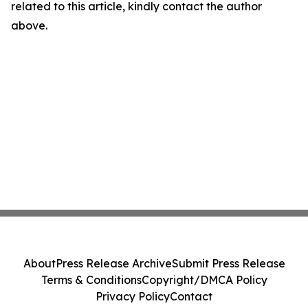
related to this article, kindly contact the author
above.
About
Press Release Archive
Submit Press Release
Terms & Conditions
Copyright/DMCA Policy
Privacy Policy
Contact