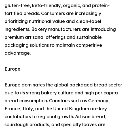
gluten-free, keto-friendly, organic, and protein-
fortified breads. Consumers are increasingly
prioritizing nutritional value and clean-label
ingredients. Bakery manufacturers are introducing
premium artisanal offerings and sustainable
packaging solutions to maintain competitive
advantage.
Europe
Europe dominates the global packaged bread sector
due to its strong bakery culture and high per capita
bread consumption. Countries such as Germany,
France, Italy, and the United Kingdom are key
contributors to regional growth. Artisan bread,
sourdough products, and specialty loaves are