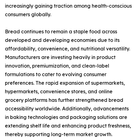
increasingly gaining traction among health-conscious
consumers globally.
Bread continues to remain a staple food across
developed and developing economies due to its
affordability, convenience, and nutritional versatility.
Manufacturers are investing heavily in product
innovation, premiumization, and clean-label
formulations to cater to evolving consumer
preferences. The rapid expansion of supermarkets,
hypermarkets, convenience stores, and online
grocery platforms has further strengthened bread
accessibility worldwide. Additionally, advancements
in baking technologies and packaging solutions are
extending shelf life and enhancing product freshness,
thereby supporting long-term market growth.