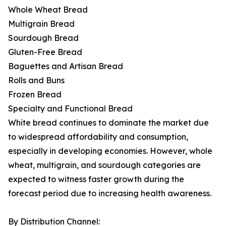
Whole Wheat Bread
Multigrain Bread
Sourdough Bread
Gluten-Free Bread
Baguettes and Artisan Bread
Rolls and Buns
Frozen Bread
Specialty and Functional Bread
White bread continues to dominate the market due
to widespread affordability and consumption,
especially in developing economies. However, whole
wheat, multigrain, and sourdough categories are
expected to witness faster growth during the
forecast period due to increasing health awareness.
By Distribution Channel: