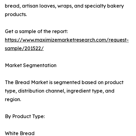
bread, artisan loaves, wraps, and specialty bakery
products.
Get a sample of the report:
https://www.maximizemarketresearch.com/request-
sample/201522/
Market Segmentation
The Bread Market is segmented based on product
type, distribution channel, ingredient type, and
region.
By Product Type:
White Bread