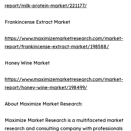
report/milk-protein-market/221177/
Frankincense Extract Market
https://www.maximizemarketresearch.com/market-
report/frankincense-extract-market/198588/
Honey Wine Market
https://www.maximizemarketresearch.com/market-
report/honey-wine-market/198499/
About Maximize Market Research:
Maximize Market Research is a multifaceted market
research and consulting company with professionals