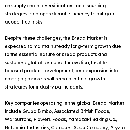
on supply chain diversification, local sourcing
strategies, and operational efficiency to mitigate
geopolitical risks.
Despite these challenges, the Bread Market is
expected to maintain steady long-term growth due
to the essential nature of bread products and
sustained global demand. Innovation, health-
focused product development, and expansion into
emerging markets will remain critical growth
strategies for industry participants.
Key companies operating in the global Bread Market
include Grupo Bimbo, Associated British Foods,
Warburtons, Flowers Foods, Yamazaki Baking Co.,
Britannia Industries, Campbell Soup Company, Aryzta