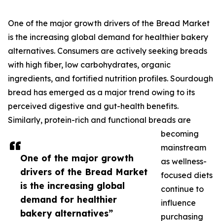
One of the major growth drivers of the Bread Market
is the increasing global demand for healthier bakery
alternatives. Consumers are actively seeking breads
with high fiber, low carbohydrates, organic
ingredients, and fortified nutrition profiles. Sourdough
bread has emerged as a major trend owing to its
perceived digestive and gut-health benefits.
Similarly, protein-rich and functional breads are
becoming
mainstream
One of the major growth
as wellness-
drivers of the Bread Market
focused diets
is the increasing global
continue to
demand for healthier
influence
bakery alternatives”
purchasing