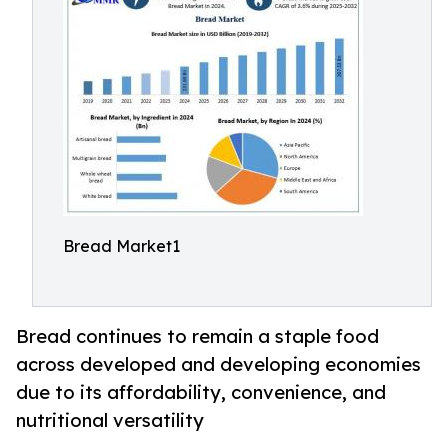
Bread Market1
Bread continues to remain a staple food
across developed and developing economies
due to its affordability, convenience, and
nutritional versatility