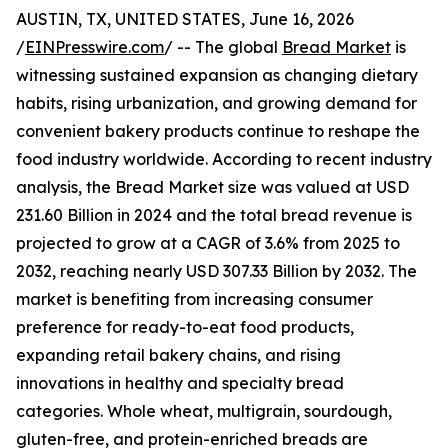
AUSTIN, TX, UNITED STATES, June 16, 2026
/
EINPresswire.com
/ -- The global
Bread Market
is
witnessing sustained expansion as changing dietary
habits, rising urbanization, and growing demand for
convenient bakery products continue to reshape the
food industry worldwide. According to recent industry
analysis, the Bread Market size was valued at USD
231.60 Billion in 2024 and the total bread revenue is
projected to grow at a CAGR of 3.6% from 2025 to
2032, reaching nearly USD 307.33 Billion by 2032. The
market is benefiting from increasing consumer
preference for ready-to-eat food products,
expanding retail bakery chains, and rising
innovations in healthy and specialty bread
categories. Whole wheat, multigrain, sourdough,
gluten-free, and protein-enriched breads are