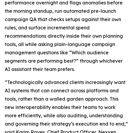
performance overnight and flags anomalies before
the morning standup, run automated pre-launch
campaign QA that checks setups against their own
rules, and surface incremental spend
recommendations directly inside their own planning
tools, all while asking plain-language campaign
management questions like “Which audience
segments are performing best?” through whichever
AI assistant their team prefers.
“Technologically advanced clients increasingly want
AI systems that can connect across platforms and
tools, rather than a walled garden approach. This
new interoperability enables their teams to work
more efficiently, while also auditing, understanding
and governing their strategy’s execution end to end,”
said Karim Rayes, Chief Product Officer, Nexxen.