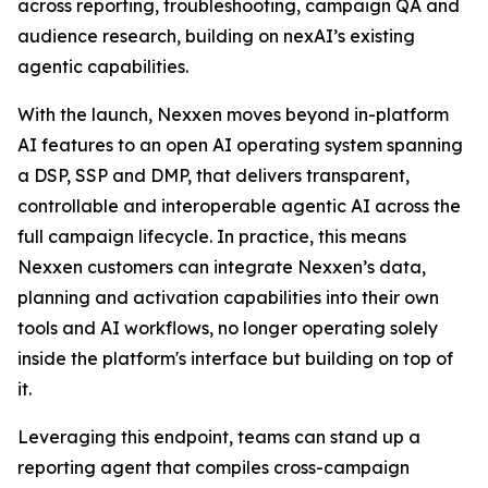
across reporting, troubleshooting, campaign QA and
audience research, building on nexAI’s existing
agentic capabilities.
With the launch, Nexxen moves beyond in-platform
AI features to an open AI operating system spanning
a DSP, SSP and DMP, that delivers transparent,
controllable and interoperable agentic AI across the
full campaign lifecycle. In practice, this means
Nexxen customers can integrate Nexxen’s data,
planning and activation capabilities into their own
tools and AI workflows, no longer operating solely
inside the platform's interface but building on top of
it.
Leveraging this endpoint, teams can stand up a
reporting agent that compiles cross-campaign