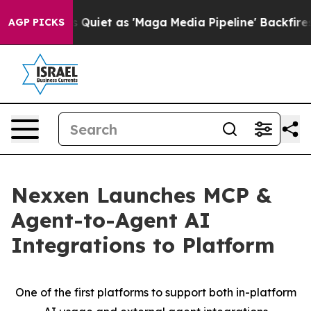
s Goes Quiet as 'Maga Media Pipeline' Backfires Amid 
AGP PICKS
Nexxen Launches MCP &
Agent-to-Agent AI
Integrations to Platform
One of the first platforms to support both in-platform