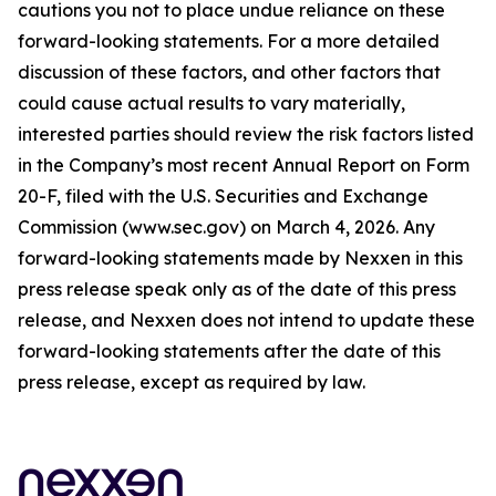
cautions you not to place undue reliance on these
forward-looking statements. For a more detailed
discussion of these factors, and other factors that
could cause actual results to vary materially,
interested parties should review the risk factors listed
in the Company’s most recent Annual Report on Form
20-F, filed with the U.S. Securities and Exchange
Commission (www.sec.gov) on March 4, 2026. Any
forward-looking statements made by Nexxen in this
press release speak only as of the date of this press
release, and Nexxen does not intend to update these
forward-looking statements after the date of this
press release, except as required by law.