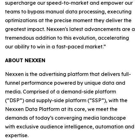
supercharge our speed-to-market and empower our
teams to bypass manual data processing, executing
optimizations at the precise moment they deliver the
greatest impact. Nexxen's latest advancements are a
tremendous addition to this evolution, accelerating
our ability to win in a fast-paced market.”
ABOUT NEXXEN
Nexxen is the advertising platform that delivers full-
funnel performance powered by unique data and
media. Comprised of a demand-side platform
(“DSP”) and supply-side platform (“SSP”), with the
Nexxen Data Platform at its core, we meet the
demands of today’s converging media landscape
with exclusive audience intelligence, automation and
expertise.