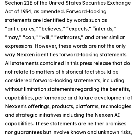
Section 21E of the United States Securities Exchange
Act of 1934, as amended. Forward-looking
statements are identified by words such as
“anticipates,” “believes,” “expects,” “intends,”
“may,” “can,” “will,” “estimates,” and other similar
expressions. However, these words are not the only
way Nexxen identifies forward-looking statements.
All statements contained in this press release that do
not relate to matters of historical fact should be
considered forward-looking statements, including
without limitation statements regarding the benefits,
capabilities, performance and future development of
Nexxen's offerings, products, platforms, technologies
and strategic initiatives including the Nexxen AI
capabilities. These statements are neither promises
nor guarantees but involve known and unknown risks,