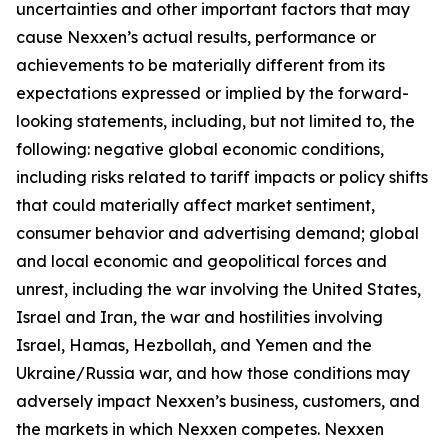
uncertainties and other important factors that may
cause Nexxen’s actual results, performance or
achievements to be materially different from its
expectations expressed or implied by the forward-
looking statements, including, but not limited to, the
following: negative global economic conditions,
including risks related to tariff impacts or policy shifts
that could materially affect market sentiment,
consumer behavior and advertising demand; global
and local economic and geopolitical forces and
unrest, including the war involving the United States,
Israel and Iran, the war and hostilities involving
Israel, Hamas, Hezbollah, and Yemen and the
Ukraine/Russia war, and how those conditions may
adversely impact Nexxen’s business, customers, and
the markets in which Nexxen competes. Nexxen