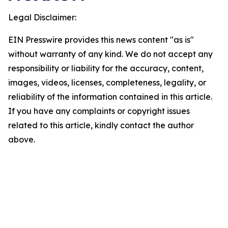
Legal Disclaimer:
EIN Presswire provides this news content "as is"
without warranty of any kind. We do not accept any
responsibility or liability for the accuracy, content,
images, videos, licenses, completeness, legality, or
reliability of the information contained in this article.
If you have any complaints or copyright issues
related to this article, kindly contact the author
above.