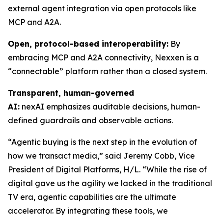
external agent integration via open protocols like
MCP and A2A.
Open, protocol-based interoperability:
By
embracing MCP and A2A connectivity, Nexxen is a
“connectable” platform rather than a closed system.
Transparent, human-governed
AI:
nexAI emphasizes auditable decisions, human-
defined guardrails and observable actions.
“Agentic buying is the next step in the evolution of
how we transact media,” said Jeremy Cobb, Vice
President of Digital Platforms, H/L. “While the rise of
digital gave us the agility we lacked in the traditional
TV era, agentic capabilities are the ultimate
accelerator. By integrating these tools, we