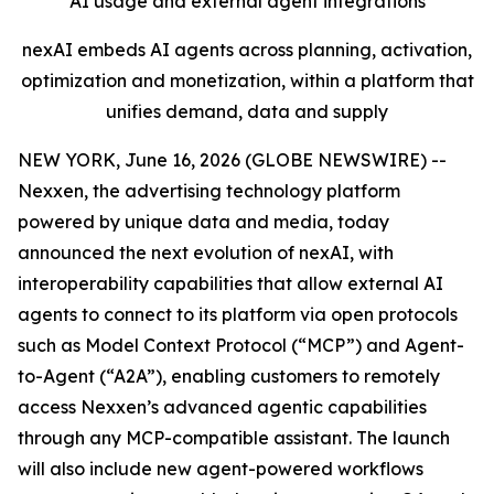
AI usage and external agent integrations
nexAI embeds AI agents across planning, activation,
optimization and monetization, within a platform that
unifies demand, data and supply
NEW YORK, June 16, 2026 (GLOBE NEWSWIRE) --
Nexxen, the advertising technology platform
powered by unique data and media, today
announced the next evolution of nexAI, with
interoperability capabilities that allow external AI
agents to connect to its platform via open protocols
such as Model Context Protocol (“MCP”) and Agent-
to-Agent (“A2A”), enabling customers to remotely
access Nexxen’s advanced agentic capabilities
through any MCP-compatible assistant. The launch
will also include new agent-powered workflows