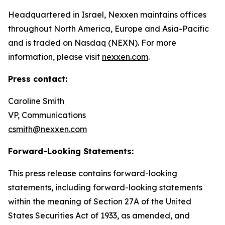
Headquartered in Israel, Nexxen maintains offices
throughout North America, Europe and Asia-Pacific
and is traded on Nasdaq (NEXN). For more
information, please visit
nexxen.com
.
Press contact:
Caroline Smith
VP, Communications
csmith@nexxen.com
Forward-Looking Statements:
This press release contains forward-looking
statements, including forward-looking statements
within the meaning of Section 27A of the United
States Securities Act of 1933, as amended, and