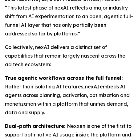
“This latest phase of nexAI reflects a major industry
shift from AI experimentation to an open, agentic full-
funnel AI layer that has only partially been
addressed so far by platforms.”
Collectively, nexAI delivers a distinct set of
capabilities that remain largely nascent across the
ad tech ecosystem:
True agentic workflows across the full funnel:
Rather than isolating AI features, nexAI embeds AI
agents across planning, activation, optimization and
monetization within a platform that unifies demand,
data and supply.
Dual-path architecture:
Nexxen is one of the first to
support both native AI usage inside the platform and