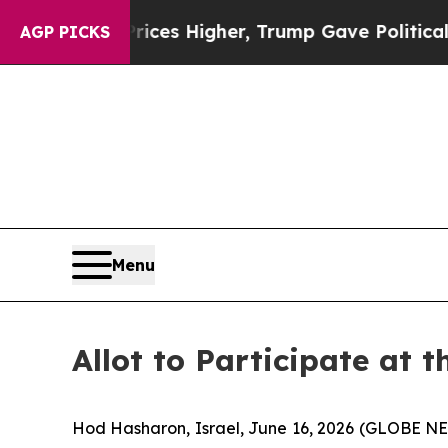
ve oil Prices Higher, Trump Gave Politically Co
AGP PICKS
Menu
Allot to Participate at 
Hod Hasharon, Israel, June 16, 2026 (GLOBE 