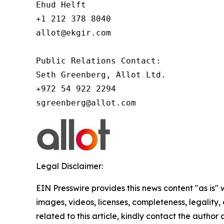
Ehud Helft

+1 212 378 8040

allot@ekgir.com

Public Relations Contact:

Seth Greenberg, Allot Ltd.

+972 54 922 2294

Legal Disclaimer:
EIN Presswire provides this news content "as is" 
images, videos, licenses, completeness, legality, o
related to this article, kindly contact the author