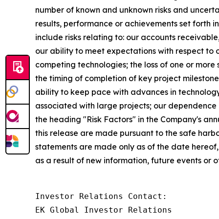
number of known and unknown risks and uncertaint
results, performance or achievements set forth i
include risks relating to: our accounts receivable
our ability to meet expectations with respect to
competing technologies; the loss of one or more s
the timing of completion of key project milesto
ability to keep pace with advances in technolog
associated with large projects; our dependence o
the heading "Risk Factors" in the Company's ann
this release are made pursuant to the safe harbo
statements are made only as of the date hereof
as a result of new information, future events or o
Investor Relations Contact:

EK Global Investor Relations
