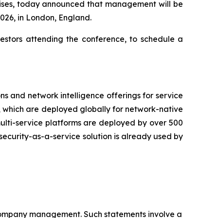
prises, today announced that management will be
2026, in London, England.
nvestors attending the conference, to schedule a
ns and network intelligence offerings for service
s, which are deployed globally for network-native
 multi-service platforms are deployed by over 500
security-as-a-service solution is already used by
f Company management. Such statements involve a