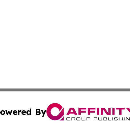
owered By