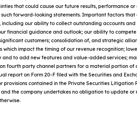
ies that could cause our future results, performance or a
n such forward-looking statements. Important factors that 
, including our ability to collect outstanding accounts and a
 our financial guidance and outlook; our ability to compete
ignificant customers; consolidation of, and strategic alli
nes which impact the timing of our revenue recognition; lo
y and to add new features and value-added services; mana
n fourth party channel partners for a material portion of
ual report on Form 20-F filed with the Securities and Ex
r provisions contained in the Private Securities Litigatio
, and the company undertakes no obligation to update or 
therwise.