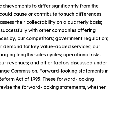
chievements to differ significantly from the
could cause or contribute to such differences
ssess their collectability on a quarterly basis;
 successfully with other companies offering
ances by, our competitors; government regulation;
wer demand for key value-added services; our
ging lengthy sales cycles; operational risks
 our revenues; and other factors discussed under
change Commission. Forward-looking statements in
n Reform Act of 1995. These forward-looking
revise the forward-looking statements, whether