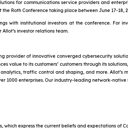
lutions for communications service providers and enter
 at the Roth Conference taking place between June 17-18, 
gs with institutional investors at the conference. For i
Allot’s investor relations team.
ng provider of innovative converged cybersecurity solutio
ces value to its customers’ customers through its solution
analytics, traffic control and shaping, and more. Allot’s
er 1000 enterprises. Our industry-leading network-native 
ts, which express the current beliefs and expectations o