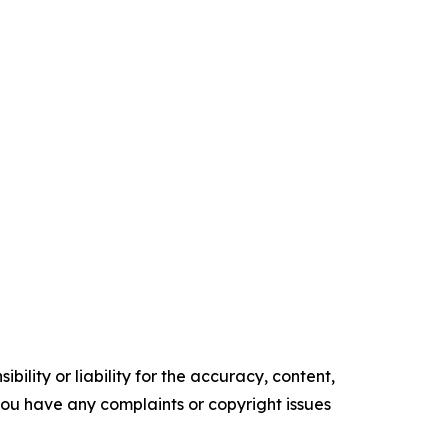
ility or liability for the accuracy, content,
f you have any complaints or copyright issues