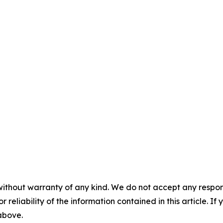
without warranty of any kind. We do not accept any responsib
r reliability of the information contained in this article. I
 above.