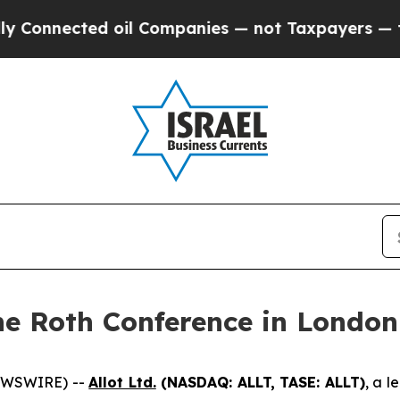
nnected oil Companies — not Taxpayers — the Cha
the Roth Conference in London
NEWSWIRE) --
Allot Ltd.
(NASDAQ: ALLT, TASE: ALLT)
, a l