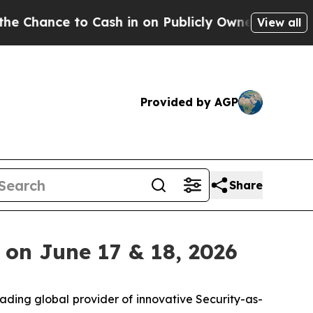
nce to Cash in on Publicly Owned oil
Five Questi
View all
Provided by AGP
Share
 on June 17 & 18, 2026
eading global provider of innovative Security-as-