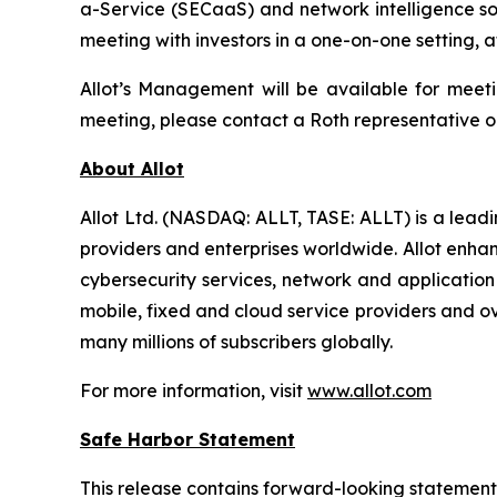
a-Service (SECaaS) and network intelligence so
meeting with investors in a one-on-one setting,
Allot’s Management will be available for meetin
meeting, please contact a Roth representative or 
About Allot
Allot Ltd. (NASDAQ: ALLT, TASE: ALLT) is a leadi
providers and enterprises worldwide. Allot enhan
cybersecurity services, network and application 
mobile, fixed and cloud service providers and ov
many millions of subscribers globally.
For more information, visit
www.allot.com
Safe Harbor Statement
This release contains forward-looking statemen