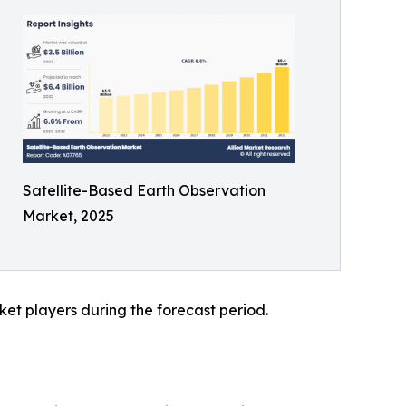
Satellite-Based Earth Observation
Market, 2025
et players during the forecast period.