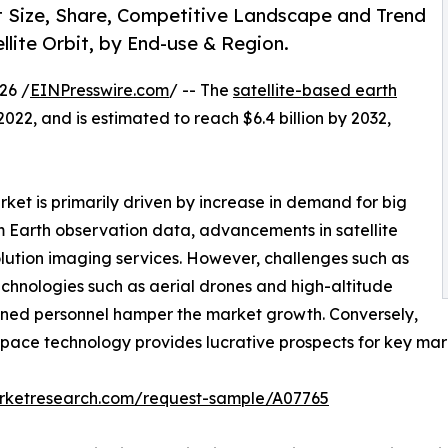
t Size, Share, Competitive Landscape and Trend
llite Orbit, by End-use & Region.
26 /
EINPresswire.com
/ -- The
satellite-based earth
2022, and is estimated to reach $6.4 billion by 2032,
ket is primarily driven by increase in demand for big
m Earth observation data, advancements in satellite
lution imaging services. However, challenges such as
technologies such as aerial drones and high-altitude
rained personnel hamper the market growth. Conversely,
pace technology provides lucrative prospects for key mark
arketresearch.com/request-sample/A07765