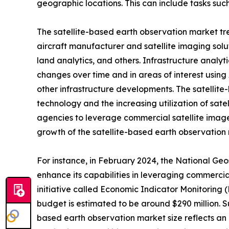
geographic locations. This can include tasks such
The satellite-based earth observation market tre
aircraft manufacturer and satellite imaging solut
land analytics, and others. Infrastructure analyt
changes over time and in areas of interest using 
other infrastructure developments. The satellite
technology and the increasing utilization of sate
agencies to leverage commercial satellite image
growth of the satellite-based earth observation
For instance, in February 2024, the National Geo
enhance its capabilities in leveraging commerci
initiative called Economic Indicator Monitoring (
budget is estimated to be around $290 million. 
based earth observation market size reflects an