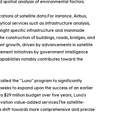
d spatial analysis of environmental factors.
ions of satellite data.For instance, Airbus,
tical services such as infrastructure analysis,
ighlight specific infrastructure and manmade
he construction of buildings, roads, bridges, and
ant growth, driven by advancements in satellite
urement initiatives by government intelligence
pabilities notably contributes toward the
called the "Luno" program to significantly
 seeks to expand upon the success of an earlier
a $29 million budget over five years, Luno's
vation value-added services.The satellite-
g a shift towards more comprehensive and precise