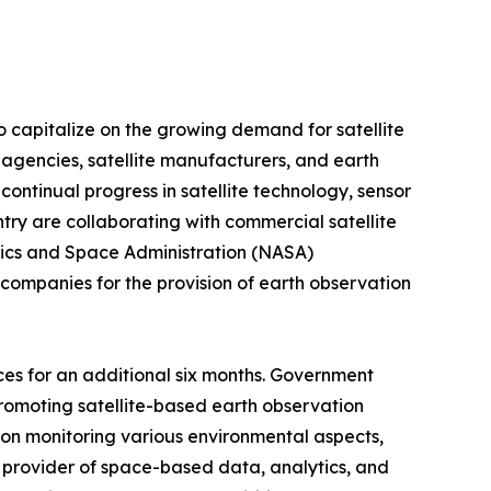
o capitalize on the growing demand for satellite
e agencies, satellite manufacturers, and earth
continual progress in satellite technology, sensor
try are collaborating with commercial satellite
utics and Space Administration (NASA)
companies for the provision of earth observation
ces for an additional six months. Government
romoting satellite-based earth observation
s on monitoring various environmental aspects,
-a provider of space-based data, analytics, and