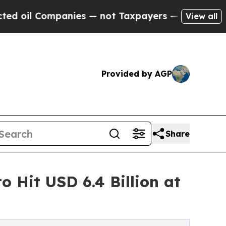
anies — not Taxpayers — the Chance to Cash in o
View all
Provided by AGP
Share
o Hit USD 6.4 Billion at