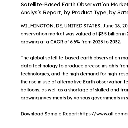
Satellite-Based Earth Observation Marke
Analysis Report, by Product Type, by Sate
WILMINGTON, DE, UNITED STATES, June 18, 20
observation market
was valued at $3.5 billion in 
growing at a CAGR of 6.6% from 2023 to 2032.
The global satellite-based earth observation mar
data technology to produce precise insights fro
technologies, and the high demand for high-reso
the rise in use of alternative Earth observation 
balloons, as well as a shortage of skilled and t
growing investments by various governments in s
Download Sample Report:
https://www.alliedm