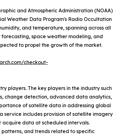
nographic and Atmospheric Administration (NOAA)
rcial Weather Data Program's Radio Occultation
 humidity, and temperature, spanning across all
er forecasting, space weather modeling, and
xpected to propel the growth of the market.
earch.com/checkout-
y players. The key players in the industry such
cs, change detection, advanced data analytics,
portance of satellite data in addressing global
service includes provision of satellite imagery
r acquire data at scheduled intervals.
 patterns, and trends related to specific