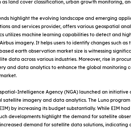
 as land cover classification, urban growth monitoring, an
nds highlight the evolving landscape and emerging applicat
ions and services provider, offers various geospatial analy
ics utilizes machine learning capabilities to detect and h
Airbus imagery. It helps users to identify changes such as t
-based earth observation market size is witnessing signific
llite data across various industries. Moreover, rise in proc
ry and data analytics to enhance the global monitoring ca
 market.
spatial-Intelligence Agency (NGA) launched an initiative 
al satellite imagery and data analytics. The Luno program
EIM) by increasing its budget substantially. While EIM had 
Such developments highlight the demand for satellite obser
 increased demand for satellite data solutions, indicatin