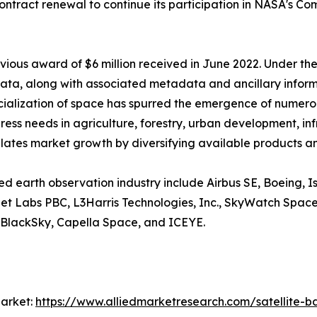
ontract renewal to continue its participation in NASA's C
vious award of $6 million received in June 2022. Under the
ta, along with associated metadata and ancillary informati
ialization of space has spurred the emergence of numerou
ddress needs in agriculture, forestry, urban development, in
ates market growth by diversifying available products an
sed earth observation industry include Airbus SE, Boeing, 
anet Labs PBC, L3Harris Technologies, Inc., SkyWatch Spac
 BlackSky, Capella Space, and ICEYE.
arket:
https://www.alliedmarketresearch.com/satellite-