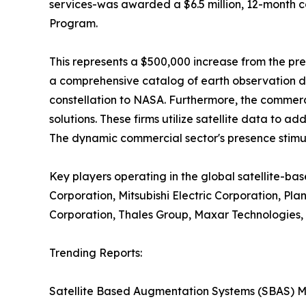
services-was awarded a $6.5 million, 12-month c
Program.
This represents a $500,000 increase from the pre
a comprehensive catalog of earth observation da
constellation to NASA. Furthermore, the commerc
solutions. These firms utilize satellite data to a
The dynamic commercial sector's presence stimul
Key players operating in the global satellite-ba
Corporation, Mitsubishi Electric Corporation, Pl
Corporation, Thales Group, Maxar Technologies,
Trending Reports:
Satellite Based Augmentation Systems (SBAS) M