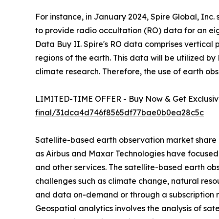
For instance, in January 2024, Spire Global, In
to provide radio occultation (RO) data for an e
Data Buy II. Spire's RO data comprises vertical 
regions of the earth. This data will be utilized
climate research. Therefore, the use of earth ob
LIMITED-TIME OFFER - Buy Now & Get Exclusive
final/31dca4d746f8565df77bae0b0ea28c5c
Satellite-based earth observation market share i
as Airbus and Maxar Technologies have focused o
and other services. The satellite-based earth ob
challenges such as climate change, natural reso
and data on-demand or through a subscription mod
Geospatial analytics involves the analysis of sat