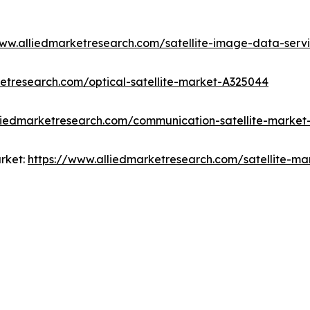
www.alliedmarketresearch.com/satellite-image-data-ser
etresearch.com/optical-satellite-market-A325044
liedmarketresearch.com/communication-satellite-market
rket:
https://www.alliedmarketresearch.com/satellite-m