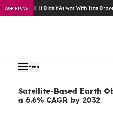
 it Didn’t
As war With Iran Drove oil Prices Hi
AGP PICKS
Menu
Satellite-Based Earth Ob
a 6.6% CAGR by 2032