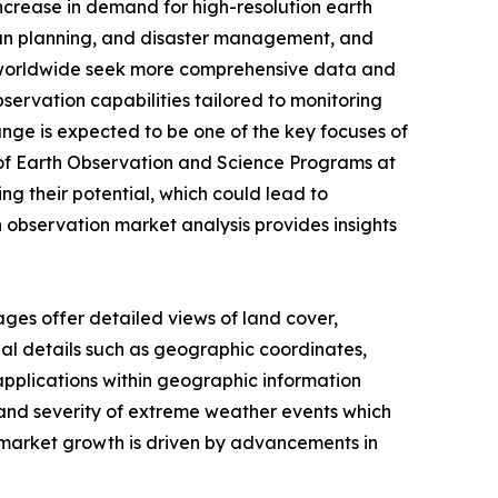
increase in demand for high-resolution earth
urban planning, and disaster management, and
ies worldwide seek more comprehensive data and
servation capabilities tailored to monitoring
ge is expected to be one of the key focuses of
 of Earth Observation and Science Programs at
ng their potential, which could lead to
 observation market analysis provides insights
ages offer detailed views of land cover,
l details such as geographic coordinates,
 applications within geographic information
 and severity of extreme weather events which
n market growth is driven by advancements in