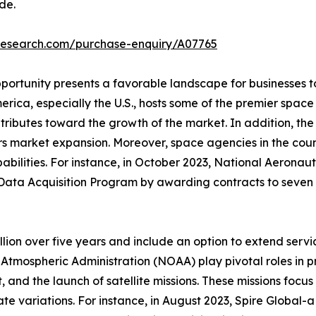
de.
tresearch.com/purchase-enquiry/A07765
portunity presents a favorable landscape for businesses t
erica, especially the U.S., hosts some of the premier spac
ributes toward the growth of the market. In addition, the 
rs market expansion. Moreover, space agencies in the coun
abilities. For instance, in October 2023, National Aerona
Data Acquisition Program by awarding contracts to seven 
ion over five years and include an option to extend servi
tmospheric Administration (NOAA) play pivotal roles in p
 and the launch of satellite missions. These missions focu
ate variations. For instance, in August 2023, Spire Global