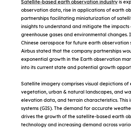
Satellite-based earth observation industry
is ex
observation data, rise in applications of earth 
partnerships facilitating miniaturization of sat
insights to understand and mitigate the impacts 
greenhouse gases and environmental changes. In 
Chinese aerospace for future earth observation 
Airbus stated that the company partnerships would
exponential growth in the Earth observation mark
into its current state and potential growth opport
Satellite imagery comprises visual depictions of 
vegetation, urban & natural landscapes, and wa
elevation data, and terrain characteristics. This
systems (GIS). The demand for accurate weather 
drives the growth of the satellite-based earth o
technology and increasing demand across variou