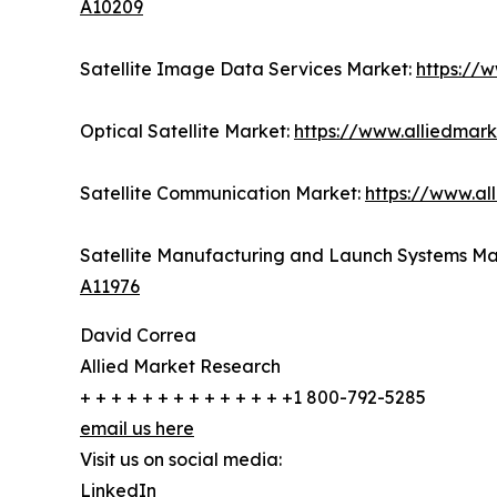
A10209
Satellite Image Data Services Market:
https://
Optical Satellite Market:
https://www.alliedmark
Satellite Communication Market:
https://www.al
Satellite Manufacturing and Launch Systems Ma
A11976
David Correa
Allied Market Research
+ + + + + + + + + + + + + +1 800-792-5285
email us here
Visit us on social media:
LinkedIn