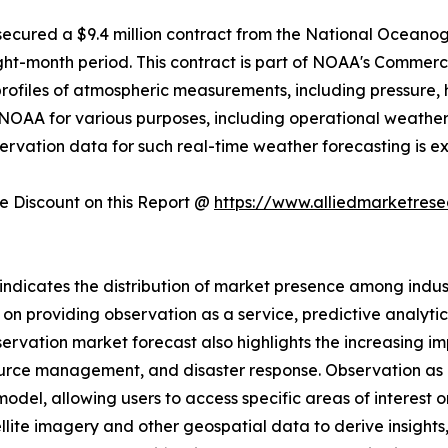
c. secured a $9.4 million contract from the National Ocea
ight-month period. This contract is part of NOAA's Comme
profiles of atmospheric measurements, including pressure,
 by NOAA for various purposes, including operational weath
servation data for such real-time weather forecasting is e
 Discount on this Report @
https://www.alliedmarketres
ndicates the distribution of market presence among industr
n providing observation as a service, predictive analyti
servation market forecast also highlights the increasing im
urce management, and disaster response. Observation as a 
el, allowing users to access specific areas of interest o
ellite imagery and other geospatial data to derive insights,