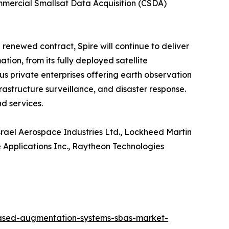
ommercial Smallsat Data Acquisition (CSDA)
 renewed contract, Spire will continue to deliver
on, from its fully deployed satellite
s private enterprises offering earth observation
frastructure surveillance, and disaster response.
d services.
Israel Aerospace Industries Ltd., Lockheed Martin
e Applications Inc., Raytheon Technologies
based-augmentation-systems-sbas-market-