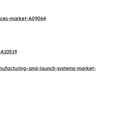
vices-market-A09064
-A10519
anufacturing-and-launch-systems-market-