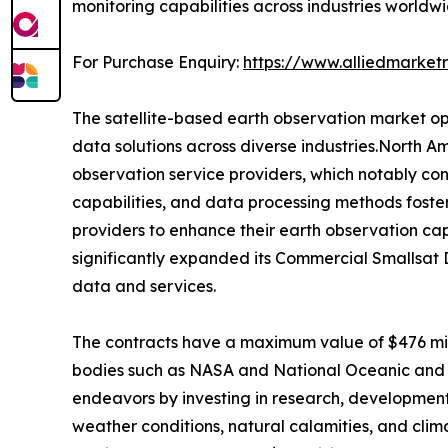
monitoring capabilities across industries worldwi
For Purchase Enquiry:
https://www.alliedmarke
The satellite-based earth observation market op
data solutions across diverse industries.North Am
observation service providers, which notably cont
capabilities, and data processing methods foste
providers to enhance their earth observation cap
significantly expanded its Commercial Smallsat 
data and services.
The contracts have a maximum value of $476 mill
bodies such as NASA and National Oceanic and A
endeavors by investing in research, development,
weather conditions, natural calamities, and clim