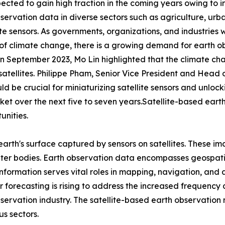
pected to gain high traction in the coming years owing to 
observation data in diverse sectors such as agriculture, 
ellite sensors. As governments, organizations, and industr
of climate change, there is a growing demand for earth ob
September 2023, Mo Lin highlighted that the climate chan
satellites. Philippe Pham, Senior Vice President and Head
 be crucial for miniaturizing satellite sensors and unlocki
et over the next five to seven years.Satellite-based earth
unities.
earth's surface captured by sensors on satellites. These im
ter bodies. Earth observation data encompasses geospatia
 information serves vital roles in mapping, navigation, and
forecasting is rising to address the increased frequency
bservation industry. The satellite-based earth observatio
s sectors.