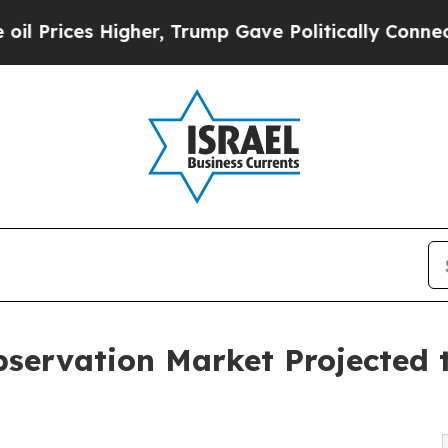
gher, Trump Gave Politically Connected oil Comp
servation Market Projected t