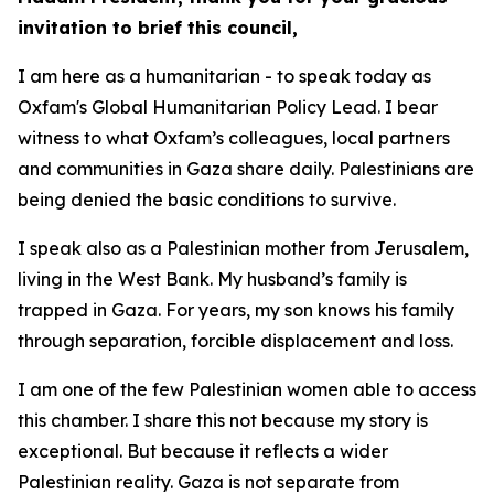
invitation to brief this council,
I am here as a humanitarian - to speak today as
Oxfam's Global Humanitarian Policy Lead. I bear
witness to what Oxfam’s colleagues, local partners
and communities in Gaza share daily. Palestinians are
being denied the basic conditions to survive.
I speak also as a Palestinian mother from Jerusalem,
living in the West Bank. My husband’s family is
trapped in Gaza. For years, my son knows his family
through separation, forcible displacement and loss.
I am one of the few Palestinian women able to access
this chamber. I share this not because my story is
exceptional. But because it reflects a wider
Palestinian reality. Gaza is not separate from