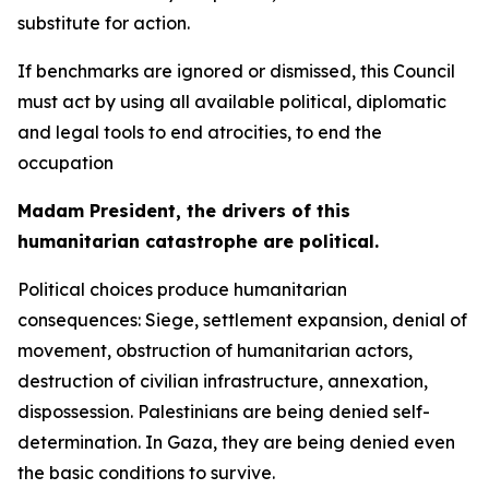
substitute for action.
If benchmarks are ignored or dismissed, this Council
must act by using all available political, diplomatic
and legal tools to end atrocities, to end the
occupation
Madam President, the drivers of this
humanitarian catastrophe are political.
Political choices produce humanitarian
consequences: Siege, settlement expansion, denial of
movement, obstruction of humanitarian actors,
destruction of civilian infrastructure, annexation,
dispossession. Palestinians are being denied self-
determination. In Gaza, they are being denied even
the basic conditions to survive.