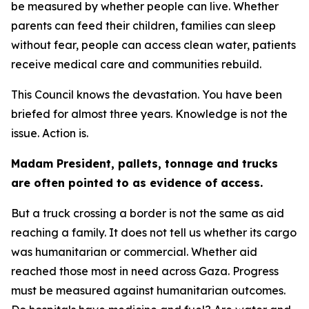
be measured by whether people can live. Whether
parents can feed their children, families can sleep
without fear, people can access clean water, patients
receive medical care and communities rebuild.
This Council knows the devastation. You have been
briefed for almost three years. Knowledge is not the
issue. Action is.
Madam President, pallets, tonnage and trucks
are often pointed to as evidence of access.
But a truck crossing a border is not the same as aid
reaching a family. It does not tell us whether its cargo
was humanitarian or commercial. Whether aid
reached those most in need across Gaza. Progress
must be measured against humanitarian outcomes.