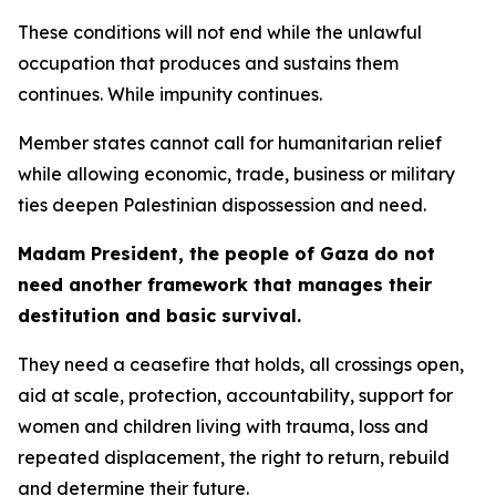
These conditions will not end while the unlawful
occupation that produces and sustains them
continues. While impunity continues.
Member states cannot call for humanitarian relief
while allowing economic, trade, business or military
ties deepen Palestinian dispossession and need.
Madam President, the people of Gaza do not
need another framework that manages their
destitution and basic survival.
They need a ceasefire that holds, all crossings open,
aid at scale, protection, accountability, support for
women and children living with trauma, loss and
repeated displacement, the right to return, rebuild
and determine their future.