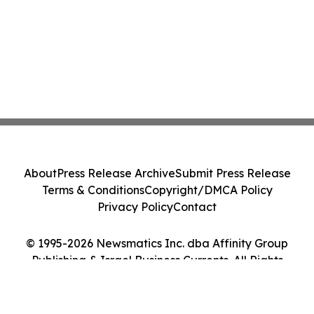
About
Press Release Archive
Submit Press Release
Terms & Conditions
Copyright/DMCA Policy
Privacy Policy
Contact
© 1995-2026 Newsmatics Inc. dba Affinity Group
Publishing & Israel Business Currents. All Rights
Reserved.
Cookie Settings / Your Privacy Choices