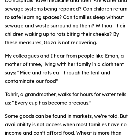
Do hospitals have medicine and fuel? Are water and
sewage systems being repaired? Can children return
to safe learning spaces? Can families sleep without
sewage and waste surrounding them? Without their
children waking up to rats biting their cheeks? By
these measures, Gaza is not recovering.
My colleagues and I hear from people like Eman, a
mother of three, living with her family in a cloth tent
says: “Mice and rats eat through the tent and
contaminate our food”
Tahrir, a grandmother, walks for hours for water tells
us: “Every cup has become precious.”
Some goods can be found in markets, we’re told. But
availability is not access when most families have no
income and can’t afford food. Wheat is more than