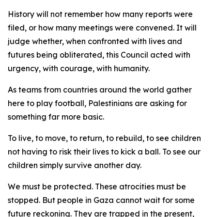
History will not remember how many reports were
filed, or how many meetings were convened. It will
judge whether, when confronted with lives and
futures being obliterated, this Council acted with
urgency, with courage, with humanity.
As teams from countries around the world gather
here to play football, Palestinians are asking for
something far more basic.
To live, to move, to return, to rebuild, to see children
not having to risk their lives to kick a ball. To see our
children simply survive another day.
We must be protected. These atrocities must be
stopped. But people in Gaza cannot wait for some
future reckoning. They are trapped in the present,