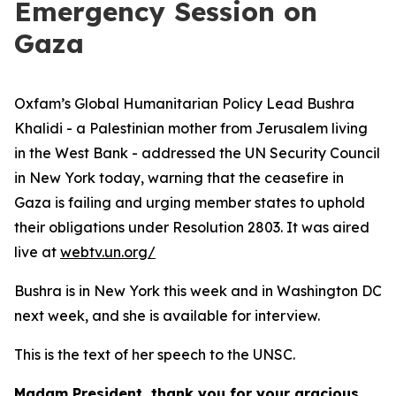
Emergency Session on
Gaza
Oxfam’s Global Humanitarian Policy Lead Bushra
Khalidi - a Palestinian mother from Jerusalem living
in the West Bank - addressed the UN Security Council
in New York today, warning that the ceasefire in
Gaza is failing and urging member states to uphold
their obligations under Resolution 2803. It was aired
live at
webtv.un.org/
Bushra is in New York this week and in Washington DC
next week, and she is available for interview.
This is the text of her speech to the UNSC.
Madam President, thank you for your gracious