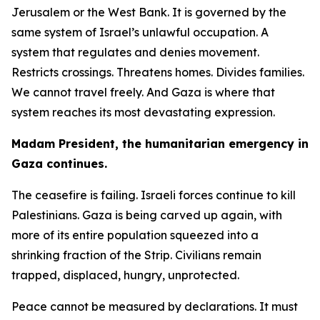
Jerusalem or the West Bank. It is governed by the
same system of Israel’s unlawful occupation. A
system that regulates and denies movement.
Restricts crossings. Threatens homes. Divides families.
We cannot travel freely. And Gaza is where that
system reaches its most devastating expression.
Madam President, the humanitarian emergency in
Gaza continues.
The ceasefire is failing. Israeli forces continue to kill
Palestinians. Gaza is being carved up again, with
more of its entire population squeezed into a
shrinking fraction of the Strip. Civilians remain
trapped, displaced, hungry, unprotected.
Peace cannot be measured by declarations. It must