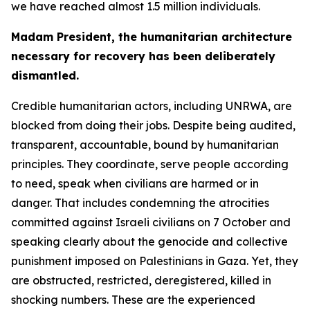
we have reached almost 1.5 million individuals.
Madam President, the humanitarian architecture
necessary for recovery has been deliberately
dismantled.
Credible humanitarian actors, including UNRWA, are
blocked from doing their jobs. Despite being audited,
transparent, accountable, bound by humanitarian
principles. They coordinate, serve people according
to need, speak when civilians are harmed or in
danger. That includes condemning the atrocities
committed against Israeli civilians on 7 October and
speaking clearly about the genocide and collective
punishment imposed on Palestinians in Gaza. Yet, they
are obstructed, restricted, deregistered, killed in
shocking numbers. These are the experienced