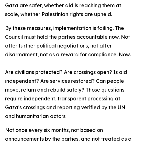
Gaza are safer, whether aid is reaching them at
scale, whether Palestinian rights are upheld.
By these measures, implementation is failing. The
Council must hold the parties accountable now. Not
after further political negotiations, not after
disarmament, not as a reward for compliance. Now.
Are civilians protected? Are crossings open? Is aid
independent? Are services restored? Can people
move, return and rebuild safely? Those questions
require independent, transparent processing at
Gaza’s crossings and reporting verified by the UN
and humanitarian actors
Not once every six months, not based on
announcements by the parties, and not treated as a