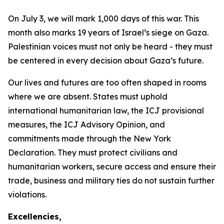
On July 3, we will mark 1,000 days of this war. This
month also marks 19 years of Israel’s siege on Gaza.
Palestinian voices must not only be heard - they must
be centered in every decision about Gaza’s future.
Our lives and futures are too often shaped in rooms
where we are absent. States must uphold
international humanitarian law, the ICJ provisional
measures, the ICJ Advisory Opinion, and
commitments made through the New York
Declaration. They must protect civilians and
humanitarian workers, secure access and ensure their
trade, business and military ties do not sustain further
violations.
Excellencies,