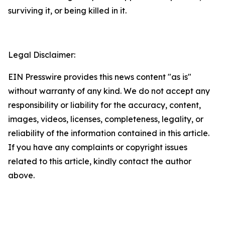
surviving it, or being killed in it.
Legal Disclaimer:
EIN Presswire provides this news content "as is"
without warranty of any kind. We do not accept any
responsibility or liability for the accuracy, content,
images, videos, licenses, completeness, legality, or
reliability of the information contained in this article.
If you have any complaints or copyright issues
related to this article, kindly contact the author
above.