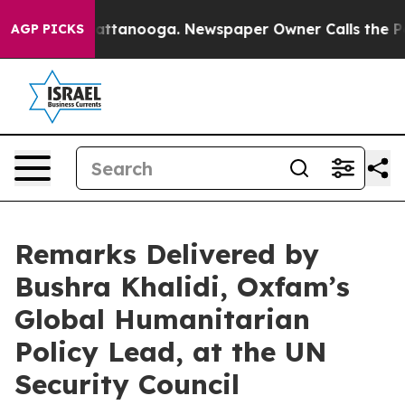
in Chattanooga. Newspaper Owner Calls the People Ab
AGP PICKS
Remarks Delivered by
Bushra Khalidi, Oxfam’s
Global Humanitarian
Policy Lead, at the UN
Security Council