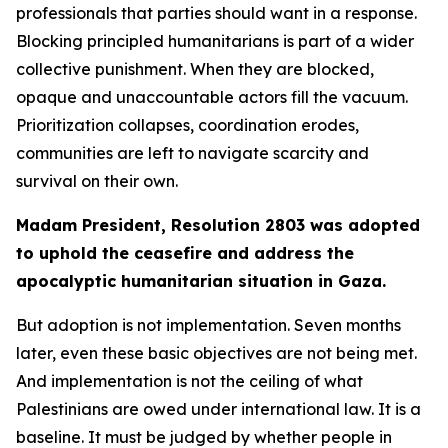
professionals that parties should want in a response.
Blocking principled humanitarians is part of a wider
collective punishment. When they are blocked,
opaque and unaccountable actors fill the vacuum.
Prioritization collapses, coordination erodes,
communities are left to navigate scarcity and
survival on their own.
Madam President, Resolution 2803 was adopted
to uphold the ceasefire and address the
apocalyptic humanitarian situation in Gaza.
But adoption is not implementation. Seven months
later, even these basic objectives are not being met.
And implementation is not the ceiling of what
Palestinians are owed under international law. It is a
baseline. It must be judged by whether people in