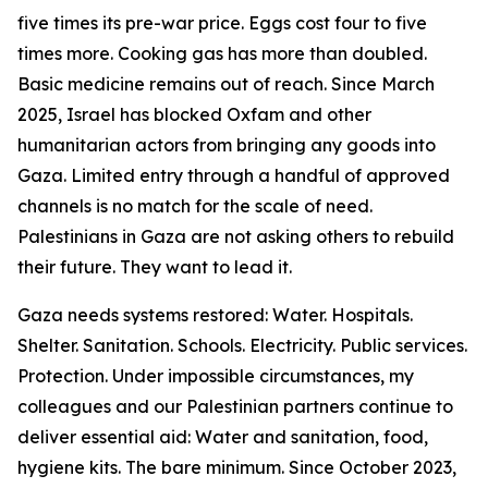
five times its pre-war price. Eggs cost four to five
times more. Cooking gas has more than doubled.
Basic medicine remains out of reach. Since March
2025, Israel has blocked Oxfam and other
humanitarian actors from bringing any goods into
Gaza. Limited entry through a handful of approved
channels is no match for the scale of need.
Palestinians in Gaza are not asking others to rebuild
their future. They want to lead it.
Gaza needs systems restored: Water. Hospitals.
Shelter. Sanitation. Schools. Electricity. Public services.
Protection. Under impossible circumstances, my
colleagues and our Palestinian partners continue to
deliver essential aid: Water and sanitation, food,
hygiene kits. The bare minimum. Since October 2023,