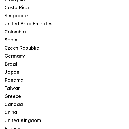
Costa Rica
Singapore
United Arab Emirates
Colombia
Spain
Czech Republic
Germany
Brazil
Japan
Panama
Taiwan
Greece
Canada
China
United Kingdom
France