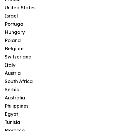
United States
Israel
Portugal
Hungary
Poland
Belgium
Switzerland
Italy
Austria
South Africa
Serbia
Australia
Philippines
Egypt
Tunisia
Morocco