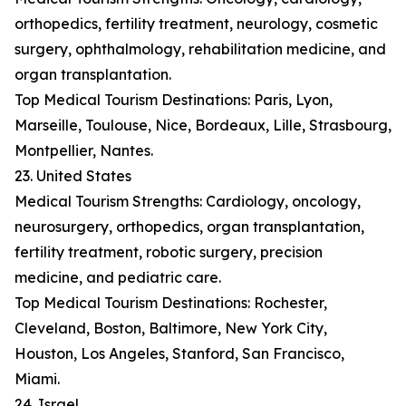
orthopedics, fertility treatment, neurology, cosmetic
surgery, ophthalmology, rehabilitation medicine, and
organ transplantation.
Top Medical Tourism Destinations: Paris, Lyon,
Marseille, Toulouse, Nice, Bordeaux, Lille, Strasbourg,
Montpellier, Nantes.
23. United States
Medical Tourism Strengths: Cardiology, oncology,
neurosurgery, orthopedics, organ transplantation,
fertility treatment, robotic surgery, precision
medicine, and pediatric care.
Top Medical Tourism Destinations: Rochester,
Cleveland, Boston, Baltimore, New York City,
Houston, Los Angeles, Stanford, San Francisco,
Miami.
24. Israel