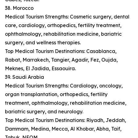
38. Morocco
Medical Tourism Strengths: Cosmetic surgery, dental
care, cardiology, orthopedics, fertility treatment,
ophthalmology, rehabilitation medicine, bariatric
surgery, and wellness therapies.
Top Medical Tourism Destinations: Casablanca,
Rabat, Marrakech, Tangier, Agadir, Fez, Oujda,
Meknes, El Jadida, Essaouira.
39. Saudi Arabia
Medical Tourism Strengths: Cardiology, oncology,
organ transplantation, orthopedics, fertility
treatment, ophthalmology, rehabilitation medicine,
bariatric surgery, and neurology.
Top Medical Tourism Destinations: Riyadh, Jeddah,
Dammam, Medina, Mecca, Al Khobar, Abha, Taif,
Tabuk, NEOM.