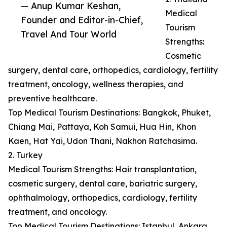
— Anup Kumar Keshan,
Medical
Founder and Editor-in-Chief,
Tourism
Travel And Tour World
Strengths:
Cosmetic
surgery, dental care, orthopedics, cardiology, fertility
treatment, oncology, wellness therapies, and
preventive healthcare.
Top Medical Tourism Destinations: Bangkok, Phuket,
Chiang Mai, Pattaya, Koh Samui, Hua Hin, Khon
Kaen, Hat Yai, Udon Thani, Nakhon Ratchasima.
2. Turkey
Medical Tourism Strengths: Hair transplantation,
cosmetic surgery, dental care, bariatric surgery,
ophthalmology, orthopedics, cardiology, fertility
treatment, and oncology.
Top Medical Tourism Destinations: Istanbul, Ankara,