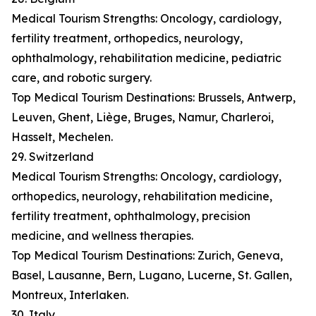
Medical Tourism Strengths: Oncology, cardiology,
fertility treatment, orthopedics, neurology,
ophthalmology, rehabilitation medicine, pediatric
care, and robotic surgery.
Top Medical Tourism Destinations: Brussels, Antwerp,
Leuven, Ghent, Liège, Bruges, Namur, Charleroi,
Hasselt, Mechelen.
29. Switzerland
Medical Tourism Strengths: Oncology, cardiology,
orthopedics, neurology, rehabilitation medicine,
fertility treatment, ophthalmology, precision
medicine, and wellness therapies.
Top Medical Tourism Destinations: Zurich, Geneva,
Basel, Lausanne, Bern, Lugano, Lucerne, St. Gallen,
Montreux, Interlaken.
30. Italy