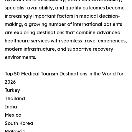
specialist availability, and quality outcomes become
increasingly important factors in medical decision-
making, a growing number of international patients
are exploring destinations that combine advanced
healthcare services with seamless travel experiences,
modern infrastructure, and supportive recovery
environments.
Top 50 Medical Tourism Destinations in the World for
2026
Turkey
Thailand
India
Mexico
South Korea
Malaysia