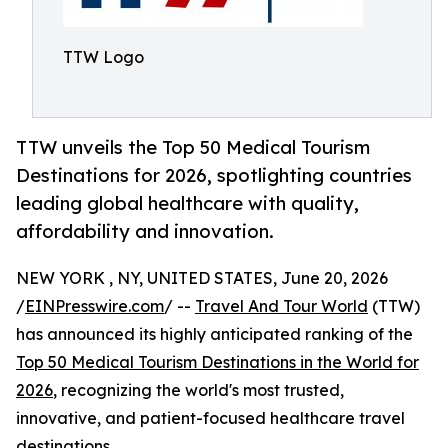
TTW Logo
TTW unveils the Top 50 Medical Tourism
Destinations for 2026, spotlighting countries
leading global healthcare with quality,
affordability and innovation.
NEW YORK , NY, UNITED STATES, June 20, 2026
/
EINPresswire.com
/ --
Travel And Tour World
(TTW)
has announced its highly anticipated ranking of the
Top 50 Medical Tourism Destinations in the World for
2026
, recognizing the world's most trusted,
innovative, and patient-focused healthcare travel
destinations.