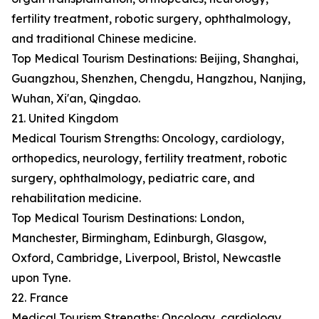
fertility treatment, robotic surgery, ophthalmology,
and traditional Chinese medicine.
Top Medical Tourism Destinations: Beijing, Shanghai,
Guangzhou, Shenzhen, Chengdu, Hangzhou, Nanjing,
Wuhan, Xi'an, Qingdao.
21. United Kingdom
Medical Tourism Strengths: Oncology, cardiology,
orthopedics, neurology, fertility treatment, robotic
surgery, ophthalmology, pediatric care, and
rehabilitation medicine.
Top Medical Tourism Destinations: London,
Manchester, Birmingham, Edinburgh, Glasgow,
Oxford, Cambridge, Liverpool, Bristol, Newcastle
upon Tyne.
22. France
Medical Tourism Strengths: Oncology, cardiology,