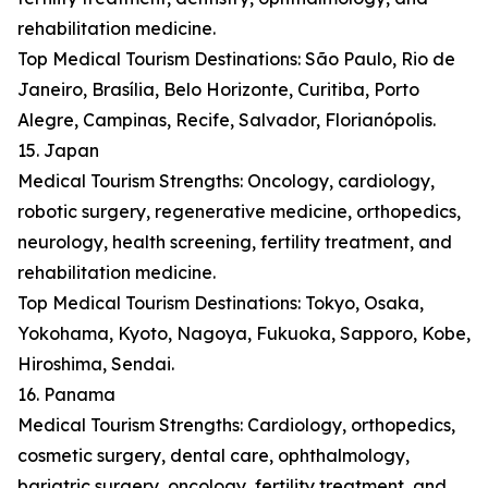
rehabilitation medicine.
Top Medical Tourism Destinations: São Paulo, Rio de
Janeiro, Brasília, Belo Horizonte, Curitiba, Porto
Alegre, Campinas, Recife, Salvador, Florianópolis.
15. Japan
Medical Tourism Strengths: Oncology, cardiology,
robotic surgery, regenerative medicine, orthopedics,
neurology, health screening, fertility treatment, and
rehabilitation medicine.
Top Medical Tourism Destinations: Tokyo, Osaka,
Yokohama, Kyoto, Nagoya, Fukuoka, Sapporo, Kobe,
Hiroshima, Sendai.
16. Panama
Medical Tourism Strengths: Cardiology, orthopedics,
cosmetic surgery, dental care, ophthalmology,
bariatric surgery, oncology, fertility treatment, and