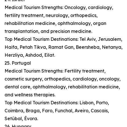
Medical Tourism Strengths: Oncology, cardiology,
fertility treatment, neurology, orthopedics,
rehabilitation medicine, ophthalmology, organ
transplantation, and precision medicine.
Top Medical Tourism Destinations: Tel Aviv, Jerusalem,
Haifa, Petah Tikva, Ramat Gan, Beersheba, Netanya,
Herzliya, Ashdod, Eilat.
25. Portugal
Medical Tourism Strengths: Fertility treatment,
cosmetic surgery, orthopedics, cardiology, oncology,
dental care, ophthalmology, rehabilitation medicine,
and wellness therapies.
Top Medical Tourism Destinations: Lisbon, Porto,
Coimbra, Braga, Faro, Funchal, Aveiro, Cascais,
Setúbal, Évora.
26. Hungary