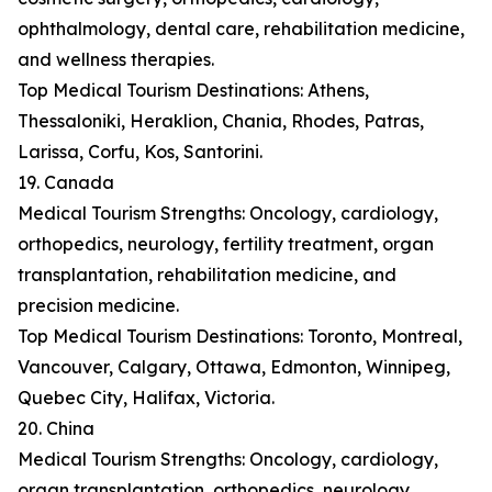
ophthalmology, dental care, rehabilitation medicine,
and wellness therapies.
Top Medical Tourism Destinations: Athens,
Thessaloniki, Heraklion, Chania, Rhodes, Patras,
Larissa, Corfu, Kos, Santorini.
19. Canada
Medical Tourism Strengths: Oncology, cardiology,
orthopedics, neurology, fertility treatment, organ
transplantation, rehabilitation medicine, and
precision medicine.
Top Medical Tourism Destinations: Toronto, Montreal,
Vancouver, Calgary, Ottawa, Edmonton, Winnipeg,
Quebec City, Halifax, Victoria.
20. China
Medical Tourism Strengths: Oncology, cardiology,
organ transplantation, orthopedics, neurology,