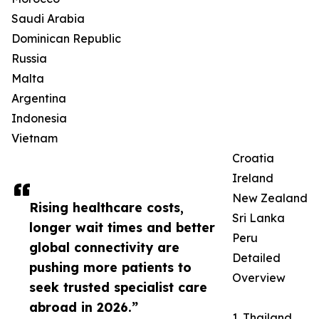
Saudi Arabia
Dominican Republic
Russia
Malta
Argentina
Indonesia
Vietnam
Croatia
Ireland
New Zealand
Rising healthcare costs,
Sri Lanka
longer wait times and better
Peru
global connectivity are
Detailed
pushing more patients to
Overview
seek trusted specialist care
abroad in 2026.”
1. Thailand