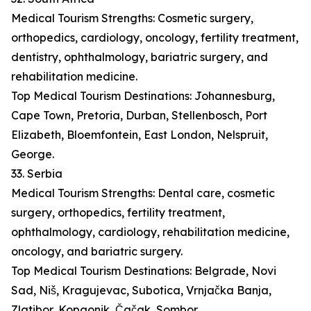
Medical Tourism Strengths: Cosmetic surgery,
orthopedics, cardiology, oncology, fertility treatment,
dentistry, ophthalmology, bariatric surgery, and
rehabilitation medicine.
Top Medical Tourism Destinations: Johannesburg,
Cape Town, Pretoria, Durban, Stellenbosch, Port
Elizabeth, Bloemfontein, East London, Nelspruit,
George.
33. Serbia
Medical Tourism Strengths: Dental care, cosmetic
surgery, orthopedics, fertility treatment,
ophthalmology, cardiology, rehabilitation medicine,
oncology, and bariatric surgery.
Top Medical Tourism Destinations: Belgrade, Novi
Sad, Niš, Kragujevac, Subotica, Vrnjačka Banja,
Zlatibor, Kopaonik, Čačak, Sombor.