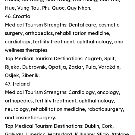
Hue, Vung Tau, Phu Quoc, Quy Nhon.
46. Croatia
Medical Tourism Strengths: Dental care, cosmetic
surgery, orthopedics, rehabilitation medicine,
cardiology, fertility treatment, ophthalmology, and
wellness therapies.
Top Medical Tourism Destinations: Zagreb, Split,
Rijeka, Dubrovnik, Opatija, Zadar, Pula, Varaždin,
Osijek, Šibenik.
47. Ireland
Medical Tourism Strengths: Cardiology, oncology,
orthopedics, fertility treatment, ophthalmology,
neurology, rehabilitation medicine, robotic surgery,
and cosmetic surgery.
Top Medical Tourism Destinations: Dublin, Cork,
Galway, Limerick, Waterford, Kilkenny, Sligo, Athlone,