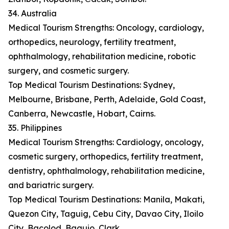
34. Australia
Medical Tourism Strengths: Oncology, cardiology,
orthopedics, neurology, fertility treatment,
ophthalmology, rehabilitation medicine, robotic
surgery, and cosmetic surgery.
Top Medical Tourism Destinations: Sydney,
Melbourne, Brisbane, Perth, Adelaide, Gold Coast,
Canberra, Newcastle, Hobart, Cairns.
35. Philippines
Medical Tourism Strengths: Cardiology, oncology,
cosmetic surgery, orthopedics, fertility treatment,
dentistry, ophthalmology, rehabilitation medicine,
and bariatric surgery.
Top Medical Tourism Destinations: Manila, Makati,
Quezon City, Taguig, Cebu City, Davao City, Iloilo
City, Bacolod, Baguio, Clark.