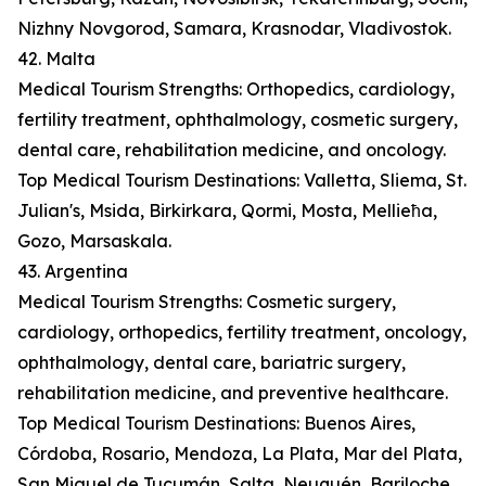
Nizhny Novgorod, Samara, Krasnodar, Vladivostok.
42. Malta
Medical Tourism Strengths: Orthopedics, cardiology,
fertility treatment, ophthalmology, cosmetic surgery,
dental care, rehabilitation medicine, and oncology.
Top Medical Tourism Destinations: Valletta, Sliema, St.
Julian's, Msida, Birkirkara, Qormi, Mosta, Mellieħa,
Gozo, Marsaskala.
43. Argentina
Medical Tourism Strengths: Cosmetic surgery,
cardiology, orthopedics, fertility treatment, oncology,
ophthalmology, dental care, bariatric surgery,
rehabilitation medicine, and preventive healthcare.
Top Medical Tourism Destinations: Buenos Aires,
Córdoba, Rosario, Mendoza, La Plata, Mar del Plata,
San Miguel de Tucumán, Salta, Neuquén, Bariloche.