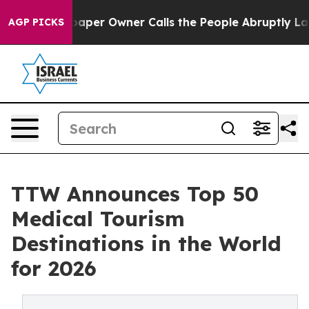
r Owner Calls the People Abruptly Laid off “Simply 
AGP PICKS
TTW Announces Top 50
Medical Tourism
Destinations in the World
for 2026