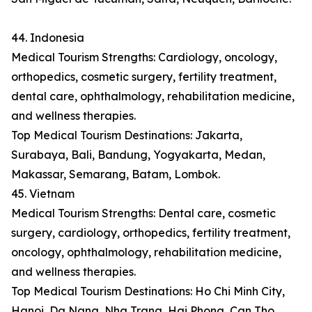
44. Indonesia
Medical Tourism Strengths: Cardiology, oncology,
orthopedics, cosmetic surgery, fertility treatment,
dental care, ophthalmology, rehabilitation medicine,
and wellness therapies.
Top Medical Tourism Destinations: Jakarta,
Surabaya, Bali, Bandung, Yogyakarta, Medan,
Makassar, Semarang, Batam, Lombok.
45. Vietnam
Medical Tourism Strengths: Dental care, cosmetic
surgery, cardiology, orthopedics, fertility treatment,
oncology, ophthalmology, rehabilitation medicine,
and wellness therapies.
Top Medical Tourism Destinations: Ho Chi Minh City,
Hanoi, Da Nang, Nha Trang, Hai Phong, Can Tho,