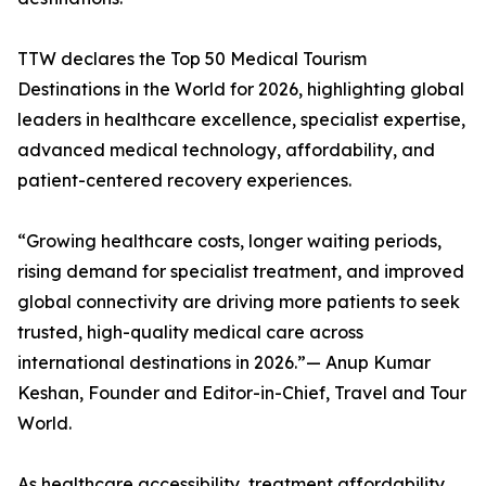
TTW declares the Top 50 Medical Tourism
Destinations in the World for 2026, highlighting global
leaders in healthcare excellence, specialist expertise,
advanced medical technology, affordability, and
patient-centered recovery experiences.
“Growing healthcare costs, longer waiting periods,
rising demand for specialist treatment, and improved
global connectivity are driving more patients to seek
trusted, high-quality medical care across
international destinations in 2026.”— Anup Kumar
Keshan, Founder and Editor-in-Chief, Travel and Tour
World.
As healthcare accessibility, treatment affordability,