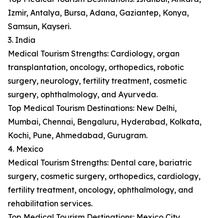
Izmir, Antalya, Bursa, Adana, Gaziantep, Konya,
Samsun, Kayseri.
3. India
Medical Tourism Strengths: Cardiology, organ
transplantation, oncology, orthopedics, robotic
surgery, neurology, fertility treatment, cosmetic
surgery, ophthalmology, and Ayurveda.
Top Medical Tourism Destinations: New Delhi,
Mumbai, Chennai, Bengaluru, Hyderabad, Kolkata,
Kochi, Pune, Ahmedabad, Gurugram.
4. Mexico
Medical Tourism Strengths: Dental care, bariatric
surgery, cosmetic surgery, orthopedics, cardiology,
fertility treatment, oncology, ophthalmology, and
rehabilitation services.
Top Medical Tourism Destinations: Mexico City,