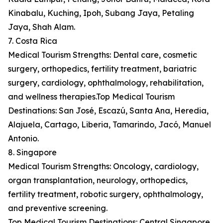
Kinabalu, Kuching, Ipoh, Subang Jaya, Petaling
Jaya, Shah Alam.
7. Costa Rica
Medical Tourism Strengths: Dental care, cosmetic
surgery, orthopedics, fertility treatment, bariatric
surgery, cardiology, ophthalmology, rehabilitation,
and wellness therapies.Top Medical Tourism
Destinations: San José, Escazú, Santa Ana, Heredia,
Alajuela, Cartago, Liberia, Tamarindo, Jacó, Manuel
Antonio.
8. Singapore
Medical Tourism Strengths: Oncology, cardiology,
organ transplantation, neurology, orthopedics,
fertility treatment, robotic surgery, ophthalmology,
and preventive screening.
Top Medical Tourism Destinations: Central Singapore,