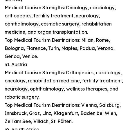
Medical Tourism Strengths: Oncology, cardiology,
orthopedics, fertility treatment, neurology,
ophthalmology, cosmetic surgery, rehabilitation
medicine, and organ transplantation.
Top Medical Tourism Destinations: Milan, Rome,
Bologna, Florence, Turin, Naples, Padua, Verona,
Genoa, Venice.
31. Austria
Medical Tourism Strengths: Orthopedics, cardiology,
oncology, rehabilitation medicine, fertility treatment,
neurology, ophthalmology, wellness therapies, and
robotic surgery.
Top Medical Tourism Destinations: Vienna, Salzburg,
Innsbruck, Graz, Linz, Klagenfurt, Baden bei Wien,
Zell am See, Villach, St. Pölten.
32. South Africa