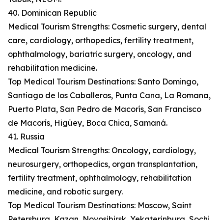
40. Dominican Republic
Medical Tourism Strengths: Cosmetic surgery, dental
care, cardiology, orthopedics, fertility treatment,
ophthalmology, bariatric surgery, oncology, and
rehabilitation medicine.
Top Medical Tourism Destinations: Santo Domingo,
Santiago de los Caballeros, Punta Cana, La Romana,
Puerto Plata, San Pedro de Macorís, San Francisco
de Macorís, Higüey, Boca Chica, Samaná.
41. Russia
Medical Tourism Strengths: Oncology, cardiology,
neurosurgery, orthopedics, organ transplantation,
fertility treatment, ophthalmology, rehabilitation
medicine, and robotic surgery.
Top Medical Tourism Destinations: Moscow, Saint
Petersburg, Kazan, Novosibirsk, Yekaterinburg, Sochi,