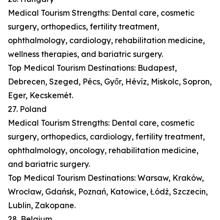
Medical Tourism Strengths: Dental care, cosmetic
surgery, orthopedics, fertility treatment,
ophthalmology, cardiology, rehabilitation medicine,
wellness therapies, and bariatric surgery.
Top Medical Tourism Destinations: Budapest,
Debrecen, Szeged, Pécs, Győr, Hévíz, Miskolc, Sopron,
Eger, Kecskemét.
27. Poland
Medical Tourism Strengths: Dental care, cosmetic
surgery, orthopedics, cardiology, fertility treatment,
ophthalmology, oncology, rehabilitation medicine,
and bariatric surgery.
Top Medical Tourism Destinations: Warsaw, Kraków,
Wrocław, Gdańsk, Poznań, Katowice, Łódź, Szczecin,
Lublin, Zakopane.
28. Belgium