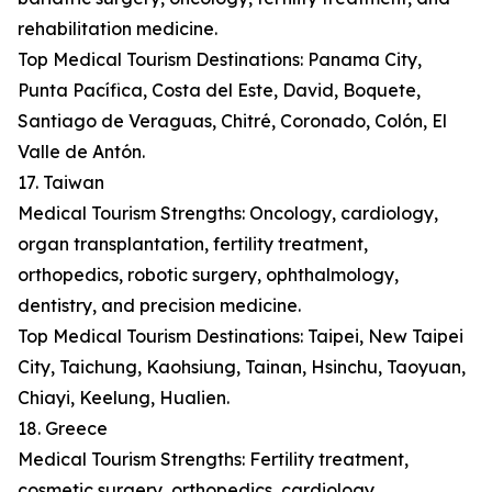
rehabilitation medicine.
Top Medical Tourism Destinations: Panama City,
Punta Pacífica, Costa del Este, David, Boquete,
Santiago de Veraguas, Chitré, Coronado, Colón, El
Valle de Antón.
17. Taiwan
Medical Tourism Strengths: Oncology, cardiology,
organ transplantation, fertility treatment,
orthopedics, robotic surgery, ophthalmology,
dentistry, and precision medicine.
Top Medical Tourism Destinations: Taipei, New Taipei
City, Taichung, Kaohsiung, Tainan, Hsinchu, Taoyuan,
Chiayi, Keelung, Hualien.
18. Greece
Medical Tourism Strengths: Fertility treatment,
cosmetic surgery, orthopedics, cardiology,