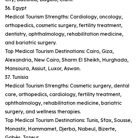
36. Egypt
Medical Tourism Strengths: Cardiology, oncology,
orthopedics, cosmetic surgery, fertility treatment,
dentistry, ophthalmology, rehabilitation medicine,
and bariatric surgery.
Top Medical Tourism Destinations: Cairo, Giza,
Alexandria, New Cairo, Sharm El Sheikh, Hurghada,
Mansoura, Assiut, Luxor, Aswan.
37. Tunisia
Medical Tourism Strengths: Cosmetic surgery, dental
care, orthopedics, cardiology, fertility treatment,
ophthalmology, rehabilitation medicine, bariatric
surgery, and wellness therapies.
Top Medical Tourism Destinations: Tunis, Sfax, Sousse,
Monastir, Hammamet, Djerba, Nabeul, Bizerte,
Gabès, Tozeur.