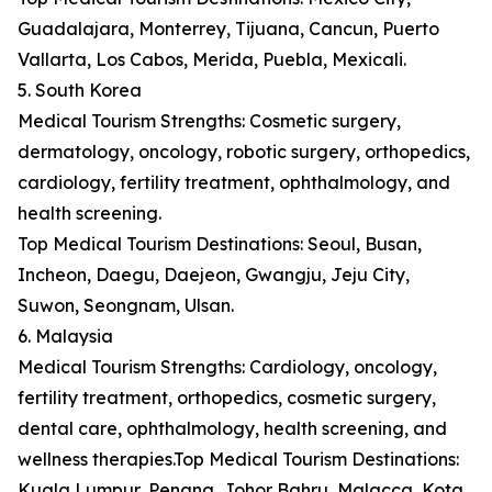
Guadalajara, Monterrey, Tijuana, Cancun, Puerto
Vallarta, Los Cabos, Merida, Puebla, Mexicali.
5. South Korea
Medical Tourism Strengths: Cosmetic surgery,
dermatology, oncology, robotic surgery, orthopedics,
cardiology, fertility treatment, ophthalmology, and
health screening.
Top Medical Tourism Destinations: Seoul, Busan,
Incheon, Daegu, Daejeon, Gwangju, Jeju City,
Suwon, Seongnam, Ulsan.
6. Malaysia
Medical Tourism Strengths: Cardiology, oncology,
fertility treatment, orthopedics, cosmetic surgery,
dental care, ophthalmology, health screening, and
wellness therapies.Top Medical Tourism Destinations:
Kuala Lumpur, Penang, Johor Bahru, Malacca, Kota