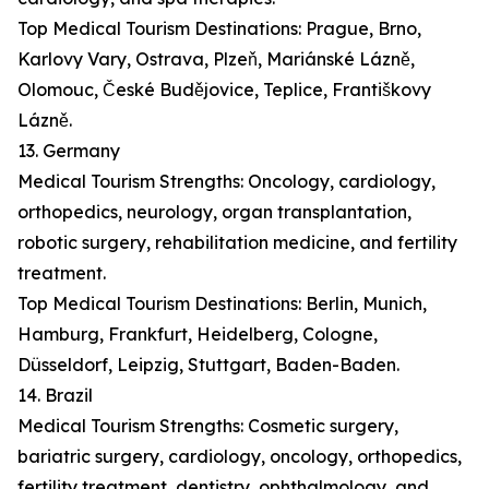
Top Medical Tourism Destinations: Prague, Brno,
Karlovy Vary, Ostrava, Plzeň, Mariánské Lázně,
Olomouc, České Budějovice, Teplice, Františkovy
Lázně.
13. Germany
Medical Tourism Strengths: Oncology, cardiology,
orthopedics, neurology, organ transplantation,
robotic surgery, rehabilitation medicine, and fertility
treatment.
Top Medical Tourism Destinations: Berlin, Munich,
Hamburg, Frankfurt, Heidelberg, Cologne,
Düsseldorf, Leipzig, Stuttgart, Baden-Baden.
14. Brazil
Medical Tourism Strengths: Cosmetic surgery,
bariatric surgery, cardiology, oncology, orthopedics,
fertility treatment, dentistry, ophthalmology, and