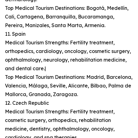
Top Medical Tourism Destinations: Bogotá, Medellín,
Cali, Cartagena, Barranquilla, Bucaramanga,
Pereira, Manizales, Santa Marta, Armenia.
11. Spain
Medical Tourism Strengths: Fertility treatment,
orthopedics, cardiology, oncology, cosmetic surgery,
ophthalmology, neurology, rehabilitation medicine,
and dental care.|
Top Medical Tourism Destinations: Madrid, Barcelona,
Valencia, Málaga, Seville, Alicante, Bilbao, Palma de
Mallorca, Granada, Zaragoza.
12. Czech Republic
Medical Tourism Strengths: Fertility treatment,
cosmetic surgery, orthopedics, rehabilitation
medicine, dentistry, ophthalmology, oncology,
cardiology, and spa therapies.