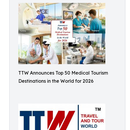
TTW Announces Top 50 Medical Tourism
Destinations in the World for 2026