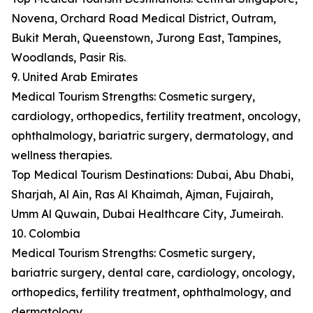
Novena, Orchard Road Medical District, Outram,
Bukit Merah, Queenstown, Jurong East, Tampines,
Woodlands, Pasir Ris.
9. United Arab Emirates
Medical Tourism Strengths: Cosmetic surgery,
cardiology, orthopedics, fertility treatment, oncology,
ophthalmology, bariatric surgery, dermatology, and
wellness therapies.
Top Medical Tourism Destinations: Dubai, Abu Dhabi,
Sharjah, Al Ain, Ras Al Khaimah, Ajman, Fujairah,
Umm Al Quwain, Dubai Healthcare City, Jumeirah.
10. Colombia
Medical Tourism Strengths: Cosmetic surgery,
bariatric surgery, dental care, cardiology, oncology,
orthopedics, fertility treatment, ophthalmology, and
dermatology.