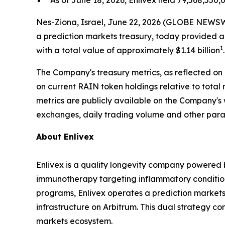
As of June 18, 2026, Enlivex held 79,568,550,0
Nes-Ziona, Israel, June 22, 2026 (GLOBE NEWSWI
a prediction markets treasury, today provided a
1
with a total value of approximately $1.14 billion
.
The Company's treasury metrics, as reflected on
on current RAIN token holdings relative to tot
metrics are publicly available on the Company's
exchanges, daily trading volume and other par
About Enlivex
Enlivex is a quality longevity company powered
immunotherapy targeting inflammatory conditions 
programs, Enlivex operates a prediction markets 
infrastructure on Arbitrum. This dual strategy c
markets ecosystem.