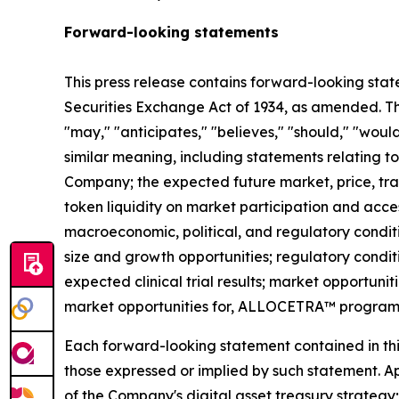
Forward-looking statements
This press release contains forward-looking stat
Securities Exchange Act of 1934, as amended. The
"may," "anticipates," "believes," "should," "would
similar meaning, including statements relating to
Company; the expected future market, price, tra
token liquidity on market participation and access
macroeconomic, political, and regulatory conditi
size and growth opportunities; regulatory condit
expected clinical trial results; market opportunit
market opportunities for, ALLOCETRA™ program
Each forward-looking statement contained in this 
those expressed or implied by such statement. App
of the Company's digital asset treasury strategy; 