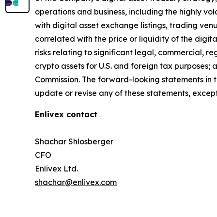
operations and business, including the highly vol
with digital asset exchange listings, trading ven
correlated with the price or liquidity of the digi
risks relating to significant legal, commercial, r
crypto assets for U.S. and foreign tax purposes; 
Commission. The forward-looking statements in t
update or revise any of these statements, except
Enlivex contact
Shachar Shlosberger
CFO
Enlivex Ltd.
shachar@enlivex.com