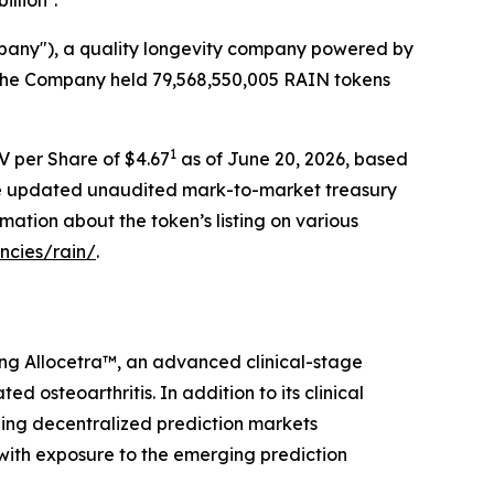
illion
.
mpany"), a quality longevity company powered by
, the Company held 79,568,550,005 RAIN tokens
1
V per Share of $4.67
as of June 20, 2026, based
The updated unaudited mark-to-market treasury
rmation about the token’s listing on various
ncies/rain/
.
ing Allocetra™, an advanced clinical-stage
osteoarthritis. In addition to its clinical
ding decentralized prediction markets
 with exposure to the emerging prediction