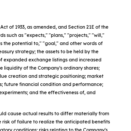
 Act of 1933, as amended, and Section 21E of the
uch as "expects," "plans," "projects," "will,"
as the potential to," "goal," and other words of
easury strategy; the assets to be held by the
t of expanded exchange listings and increased
the liquidity of the Company's ordinary shares;
lue creation and strategic positioning; market
s; future financial condition and performance;
al experiments; and the effectiveness of, and
uld cause actual results to differ materially from
isk of failure to realize the anticipated benefits
latory conditions; risks relating to the Company's