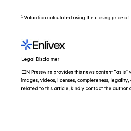
1
Valuation calculated using the closing price of
Legal Disclaimer:
EIN Presswire provides this news content "as is" 
images, videos, licenses, completeness, legality, o
related to this article, kindly contact the author