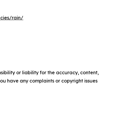
cies/rain/
ility or liability for the accuracy, content,
f you have any complaints or copyright issues