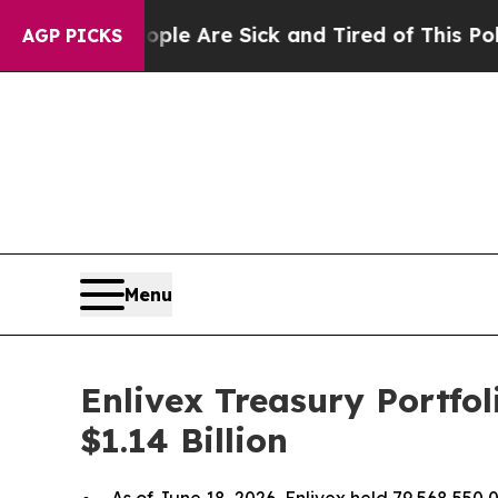
n: “People Are Sick and Tired of This Politics of
AGP PICKS
Menu
Enlivex Treasury Portfo
$1.14 Billion