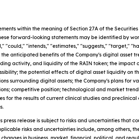
ements within the meaning of Section 27A of the Securities
se forward-looking statements may be identified by words s
," "could," "intends," "estimates," "suggests," "target," "h
 the anticipated benefits of the Company's digital asset tr
ding activity, and liquidity of the RAIN token; the impac
ibility; the potential effects of digital asset liquidity on 
ons surrounding digital assets; the Company's plans for va
ions; competitive position; technological and market trend
ies for the results of current clinical studies and preclinic
s.
press release is subject to risks and uncertainties that co
licable risks and uncertainties include, among others, the r
changes in business, market, financial, political, and regu