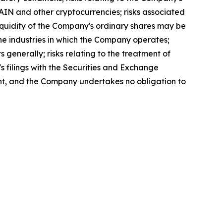
 RAIN and other cryptocurrencies; risks associated
 liquidity of the Company's ordinary shares may be
n the industries in which the Company operates;
s generally; risks relating to the treatment of
's filings with the Securities and Exchange
ent, and the Company undertakes no obligation to