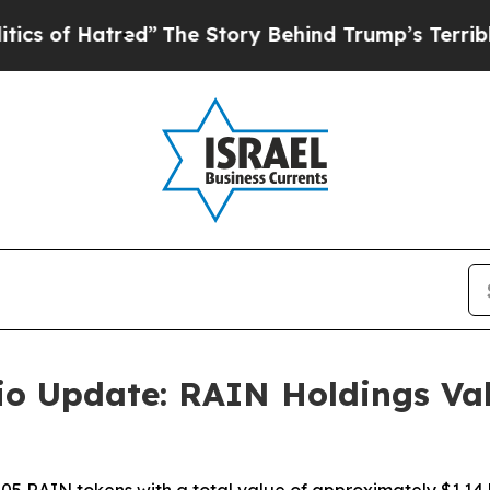
 Hatred”
The Story Behind Trump’s Terrible Appro
lio Update: RAIN Holdings Va