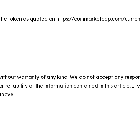
 the token as quoted on
https://coinmarketcap.com/curren
without warranty of any kind. We do not accept any responsib
r reliability of the information contained in this article. I
 above.