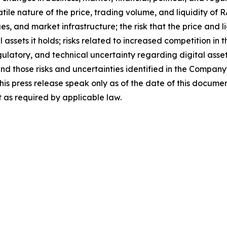
atile nature of the price, trading volume, and liquidity of
ues, and market infrastructure; the risk that the price and
tal assets it holds; risks related to increased competition i
egulatory, and technical uncertainty regarding digital asset
and those risks and uncertainties identified in the Company
his press release speak only as of the date of this docum
 as required by applicable law.