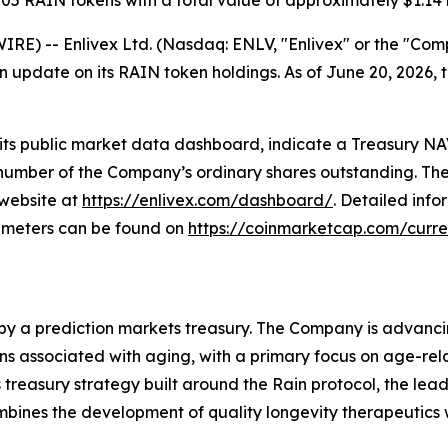
05 RAIN tokens with a total value of approximately $1.14 b
RE) -- Enlivex Ltd. (Nasdaq: ENLV, "Enlivex" or the "Co
n update on its RAIN token holdings. As of June 20, 2026
 its public market data dashboard, indicate a Treasury NA
al number of the Company’s ordinary shares outstanding. 
 website at
https://enlivex.com/dashboard/
. Detailed info
ameters can be found on
https://coinmarketcap.com/curre
 by a prediction markets treasury. The Company is advanc
associated with aging, with a primary focus on age-related 
treasury strategy built around the Rain protocol, the lea
ombines the development of quality longevity therapeutics