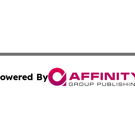
owered By
ubmit Press Release
Terms & Conditions
Copyright/DMCA
nc. dba Affinity Group Publishing & Israel Business Curre
Cookie Settings / Your Privacy Choices