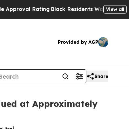
val Rating
Black Residents Warned of Abusive Co
View all
Provided by AGP
Share
lued at Approximately
1