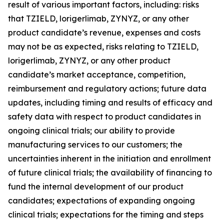
result of various important factors, including: risks
that TZIELD, lorigerlimab, ZYNYZ, or any other
product candidate’s revenue, expenses and costs
may not be as expected, risks relating to TZIELD,
lorigerlimab, ZYNYZ, or any other product
candidate’s market acceptance, competition,
reimbursement and regulatory actions; future data
updates, including timing and results of efficacy and
safety data with respect to product candidates in
ongoing clinical trials; our ability to provide
manufacturing services to our customers; the
uncertainties inherent in the initiation and enrollment
of future clinical trials; the availability of financing to
fund the internal development of our product
candidates; expectations of expanding ongoing
clinical trials; expectations for the timing and steps