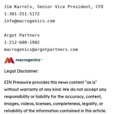
Jim Karrels, Senior Vice President, CFO 

1-301-251-5172 

info@macrogenics.com 

Argot Partners

1-212-600-1902

Legal Disclaimer:
EIN Presswire provides this news content "as is"
without warranty of any kind. We do not accept any
responsibility or liability for the accuracy, content,
images, videos, licenses, completeness, legality, or
reliability of the information contained in this article.