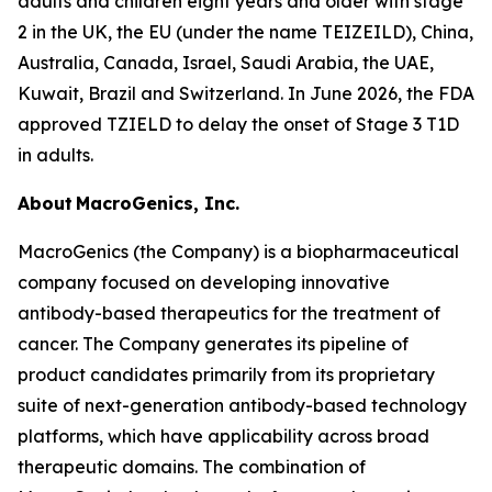
adults and children eight years and older with stage
2 in the UK, the EU (under the name TEIZEILD), China,
Australia, Canada, Israel, Saudi Arabia, the UAE,
Kuwait, Brazil and Switzerland. In June 2026, the FDA
approved TZIELD to delay the onset of Stage 3 T1D
in adults.
About MacroGenics, Inc.
MacroGenics (the Company) is a biopharmaceutical
company focused on developing innovative
antibody-based therapeutics for the treatment of
cancer. The Company generates its pipeline of
product candidates primarily from its proprietary
suite of next-generation antibody-based technology
platforms, which have applicability across broad
therapeutic domains. The combination of