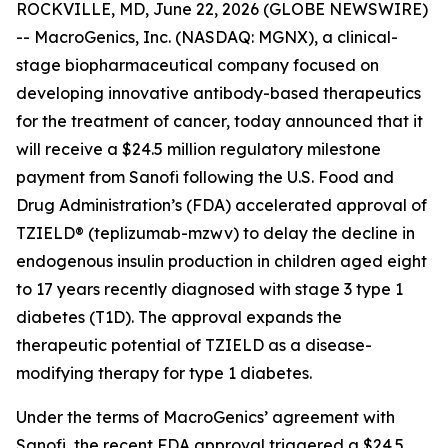
ROCKVILLE, MD, June 22, 2026 (GLOBE NEWSWIRE)
-- MacroGenics, Inc. (NASDAQ: MGNX), a clinical-
stage biopharmaceutical company focused on
developing innovative antibody-based therapeutics
for the treatment of cancer, today announced that it
will receive a $24.5 million regulatory milestone
payment from Sanofi following the U.S. Food and
Drug Administration’s (FDA) accelerated approval of
TZIELD® (teplizumab-mzwv) to delay the decline in
endogenous insulin production in children aged eight
to 17 years recently diagnosed with stage 3 type 1
diabetes (T1D). The approval expands the
therapeutic potential of TZIELD as a disease-
modifying therapy for type 1 diabetes.
Under the terms of MacroGenics’ agreement with
Sanofi, the recent FDA approval triggered a $24.5