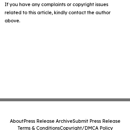
If you have any complaints or copyright issues
related to this article, kindly contact the author
above.
About
Press Release Archive
Submit Press Release
Terms & Conditions
Copyright/DMCA Policy