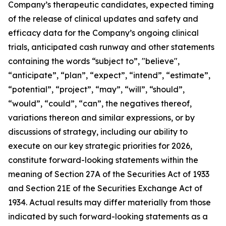
Company’s therapeutic candidates, expected timing
of the release of clinical updates and safety and
efficacy data for the Company’s ongoing clinical
trials, anticipated cash runway and other statements
containing the words “subject to”, "believe",
“anticipate”, “plan”, “expect”, “intend”, “estimate”,
“potential”, “project”, “may”, “will”, “should”,
“would”, “could”, “can”, the negatives thereof,
variations thereon and similar expressions, or by
discussions of strategy, including our ability to
execute on our key strategic priorities for 2026,
constitute forward-looking statements within the
meaning of Section 27A of the Securities Act of 1933
and Section 21E of the Securities Exchange Act of
1934. Actual results may differ materially from those
indicated by such forward-looking statements as a