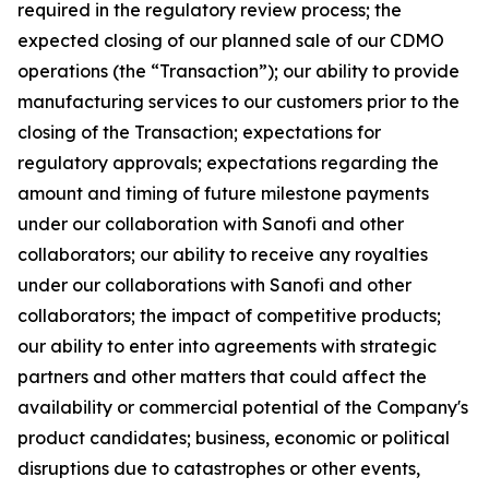
required in the regulatory review process; the
expected closing of our planned sale of our CDMO
operations (the “Transaction”); our ability to provide
manufacturing services to our customers prior to the
closing of the Transaction; expectations for
regulatory approvals; expectations regarding the
amount and timing of future milestone payments
under our collaboration with Sanofi and other
collaborators; our ability to receive any royalties
under our collaborations with Sanofi and other
collaborators; the impact of competitive products;
our ability to enter into agreements with strategic
partners and other matters that could affect the
availability or commercial potential of the Company's
product candidates; business, economic or political
disruptions due to catastrophes or other events,