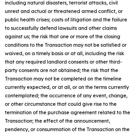
including natural disasters, terrorist attacks, civil
unrest and actual or threatened armed conflict, or
public health crises; costs of litigation and the failure
to successfully defend lawsuits and other claims
against us; the risk that one or more of the closing
conditions to the Transaction may not be satisfied or
waived, on a timely basis or at all, including the risk
that any required landlord consents or other third-
party consents are not obtained; the risk that the
Transaction may not be completed on the timeline
currently expected, or at all, or on the terms currently
contemplated; the occurrence of any event, change,
or other circumstance that could give rise to the
termination of the purchase agreement related to the
Transaction; the effect of the announcement,
pendency, or consummation of the Transaction on the