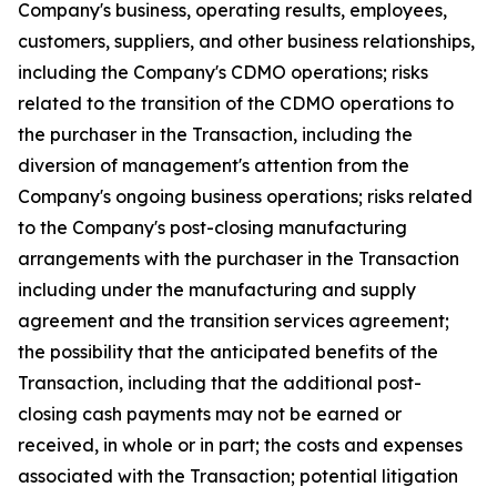
Company's business, operating results, employees,
customers, suppliers, and other business relationships,
including the Company's CDMO operations; risks
related to the transition of the CDMO operations to
the purchaser in the Transaction, including the
diversion of management's attention from the
Company's ongoing business operations; risks related
to the Company's post-closing manufacturing
arrangements with the purchaser in the Transaction
including under the manufacturing and supply
agreement and the transition services agreement;
the possibility that the anticipated benefits of the
Transaction, including that the additional post-
closing cash payments may not be earned or
received, in whole or in part; the costs and expenses
associated with the Transaction; potential litigation