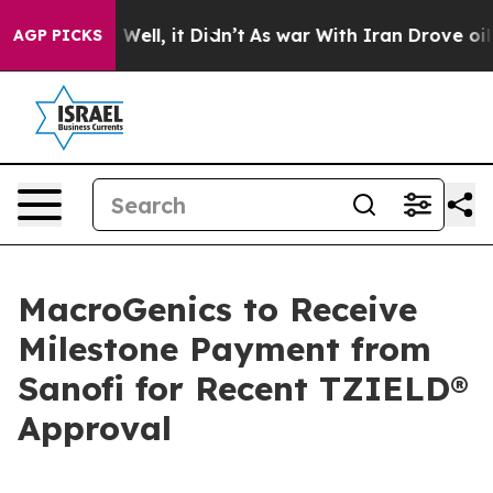
 40%. Well, it Didn’t
As war With Iran Drove oil Pric
AGP PICKS
MacroGenics to Receive
Milestone Payment from
Sanofi for Recent TZIELD®
Approval