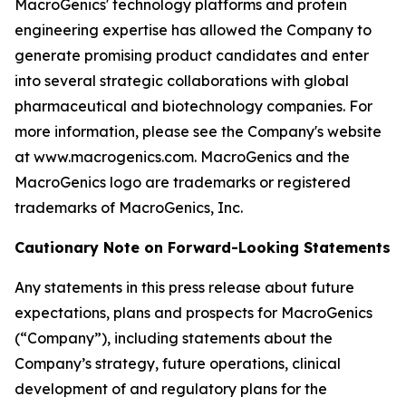
MacroGenics' technology platforms and protein
engineering expertise has allowed the Company to
generate promising product candidates and enter
into several strategic collaborations with global
pharmaceutical and biotechnology companies. For
more information, please see the Company's website
at www.macrogenics.com. MacroGenics and the
MacroGenics logo are trademarks or registered
trademarks of MacroGenics, Inc.
Cautionary Note on Forward-Looking Statements
Any statements in this press release about future
expectations, plans and prospects for MacroGenics
(“Company”), including statements about the
Company’s strategy, future operations, clinical
development of and regulatory plans for the