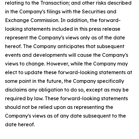
relating to the Transaction; and other risks described
in the Company's filings with the Securities and
Exchange Commission. In addition, the forward-
looking statements included in this press release
represent the Company's views only as of the date
hereof. The Company anticipates that subsequent
events and developments will cause the Company's
views to change. However, while the Company may
elect to update these forward-looking statements at
some point in the future, the Company specifically
disclaims any obligation to do so, except as may be
required by law. These forward-looking statements
should not be relied upon as representing the
Company's views as of any date subsequent to the
date hereof.