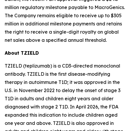
million regulatory milestone payable to MacroGenics.
The Company remains eligible to receive up to $305
million in additional milestone payments and retains
the right to receive a single-digit royalty on global
net sales above a specified annual threshold.
About TZIELD
TZIELD (teplizumab) is a CD3-directed monoclonal
antibody. TZIELD is the first disease-modifying
therapy in autoimmune T1D; it was approved in the
U.S. in November 2022 to delay the onset of stage 3
T1D in adults and children eight years and older
diagnosed with stage 2 T1D. In April 2026, the FDA
expanded this indication to include children aged
one year and above. TZIELD is also approved in