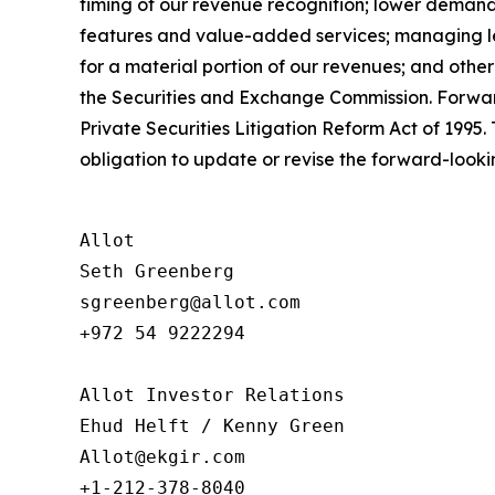
timing of our revenue recognition; lower demand
features and value-added services; managing len
for a material portion of our revenues; and othe
the Securities and Exchange Commission. Forward
Private Securities Litigation Reform Act of 199
obligation to update or revise the forward-looki
Allot

Seth Greenberg

sgreenberg@allot.com

+972 54 9222294

Allot Investor Relations

Ehud Helft / Kenny Green

Allot@ekgir.com
