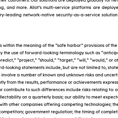
heir customers. Our solutions are deployed globally for ne
ing, and more. Allot’s multi-service platforms are deplo
ry-leading network-native security-as-a-service solution
within the meaning of the “safe harbor” provisions of the 
 the use of forward-looking terminology such as “anticipat
redict,” “project,” “should,” “target,” “will,” “would,” or 
rd-looking statements include, but are not limited to, st
involve a number of known and unknown risks and uncertain
ntly from the results, performance or achievements expres
contribute to such differences include risks relating to: o
lectability on a quarterly basis; our ability to meet expec
 with other companies offering competing technologies; the
r competitors; government regulation; the timing of complet