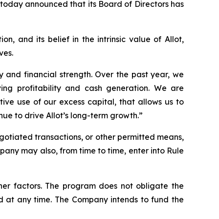
 today announced that its Board of Directors has
, and its belief in the intrinsic value of Allot,
ves.
y and financial strength. Over the past year, we
ing profitability and cash generation. We are
ve use of our excess capital, that allows us to
inue to drive Allot’s long-term growth.”
otiated transactions, or other permitted means,
any may also, from time to time, enter into Rule
ther factors. The program does not obligate the
 at any time. The Company intends to fund the