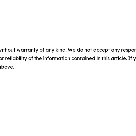
without warranty of any kind. We do not accept any responsib
r reliability of the information contained in this article. I
 above.