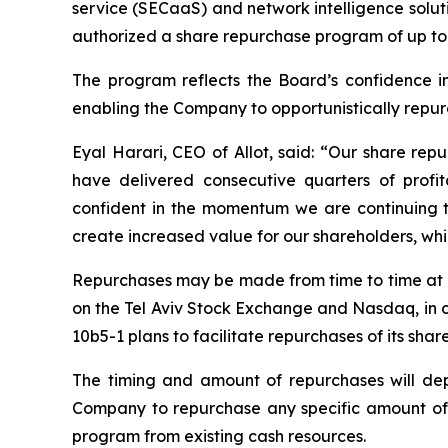
service (SECaaS) and network intelligence solut
authorized a share repurchase program of up to 
The program reflects the Board’s confidence in A
enabling the Company to opportunistically repurch
Eyal Harari, CEO of Allot, said: “Our share rep
have delivered consecutive quarters of profi
confident in the momentum we are continuing to 
create increased value for our shareholders, while
Repurchases may be made from time to time at m
on the Tel Aviv Stock Exchange and Nasdaq, in c
10b5-1 plans to facilitate repurchases of its shar
The timing and amount of repurchases will depe
Company to repurchase any specific amount of
program from existing cash resources.