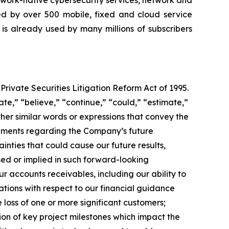
twork-native cybersecurity services, network and
yed by over 500 mobile, fixed and cloud service
 is already used by many millions of subscribers
Private Securities Litigation Reform Act of 1995.
e,” “believe,” “continue,” “could,” “estimate,”
other similar words or expressions that convey the
atements regarding the Company’s future
ties that could cause our future results,
sed or implied in such forward-looking
ur accounts receivables, including our ability to
tations with respect to our financial guidance
 loss of one or more significant customers;
ion of key project milestones which impact the