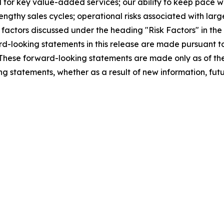
 for key value-added services; our ability to keep pace 
gthy sales cycles; operational risks associated with lar
r factors discussed under the heading "Risk Factors" in th
-looking statements in this release are made pursuant to 
5. These forward-looking statements are made only as of 
ng statements, whether as a result of new information, futu