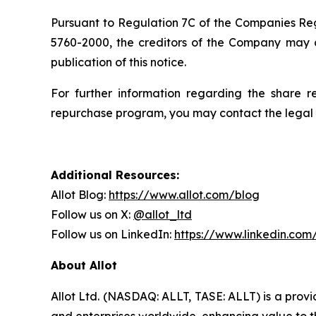
Pursuant to Regulation 7C of the Companies Regu
5760-2000, the creditors of the Company may 
publication of this notice.
For further information regarding the share r
repurchase program, you may contact the legal 
Additional Resources:
Allot Blog:
https://www.allot.com/blog
Follow us on X:
@allot_ltd
Follow us on LinkedIn:
https://www.linkedin.co
About Allot
Allot Ltd. (NASDAQ: ALLT, TASE: ALLT) is a provi