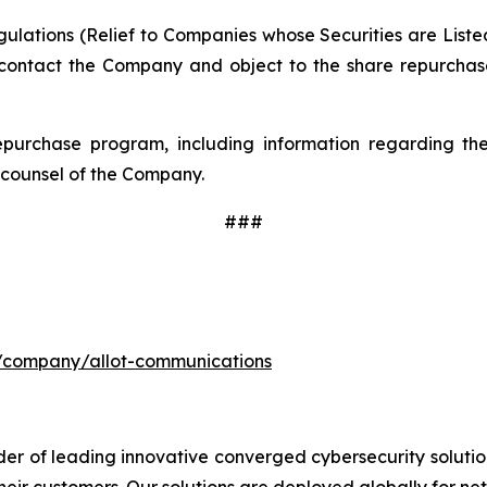
lations (Relief to Companies whose Securities are Listed
contact the Company and object to the share repurchase
epurchase program, including information regarding the 
counsel of the Company.
###
m/company/allot-communications
der of leading innovative converged cybersecurity solutio