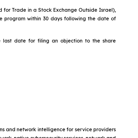
 for Trade in a Stock Exchange Outside Israel),
 program within 30 days following the date of
last date for filing an objection to the share
ns and network intelligence for service providers