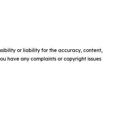
ility or liability for the accuracy, content,
f you have any complaints or copyright issues