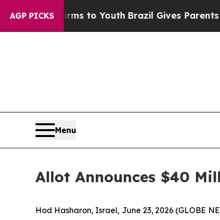
ate Harms to Youth
Brazil Gives Parents Social M
AGP PICKS
Menu
Allot Announces $40 Mi
Hod Hasharon, Israel, June 23, 2026 (GLOBE NEW