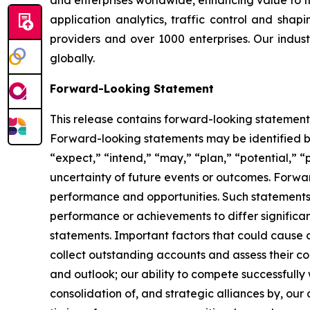
and enterprises worldwide, enhancing value to t
application analytics, traffic control and shap
providers and over 1000 enterprises. Our indust
globally.
Forward-Looking Statement
This release contains forward-looking statements 
Forward-looking statements may be identified by
“expect,” “intend,” “may,” “plan,” “potential,” “p
uncertainty of future events or outcomes. Forwa
performance and opportunities. Such statements 
performance or achievements to differ significa
statements. Important factors that could cause or 
collect outstanding accounts and assess their col
and outlook; our ability to compete successfully
consolidation of, and strategic alliances by, ou