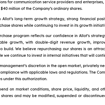
ions for communication service providers and enterprises,
$40 million of the Company’s ordinary shares.
llot’s long-term growth strategy, strong financial position
ase shares while continuing to invest in its growth initiati
urchase program reflects our confidence in Allot’s strateg
table growth, with double-digit revenue growth, improv
build. We believe repurchasing our shares is an attracti
 we continue to invest in internal initiatives that will cont
anagement’s discretion in the open market, privately neg
ompliance with applicable laws and regulations. The Comp
es under this authorization.
nd on market conditions, share price, liquidity, and o
 shares and may be modified, suspended or discontinued