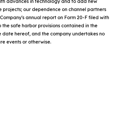
with advances in technology and to add new
ge projects; our dependence on channel partners
e Company's annual report on Form 20-F filed with
the safe harbor provisions contained in the
the date hereof, and the company undertakes no
re events or otherwise.