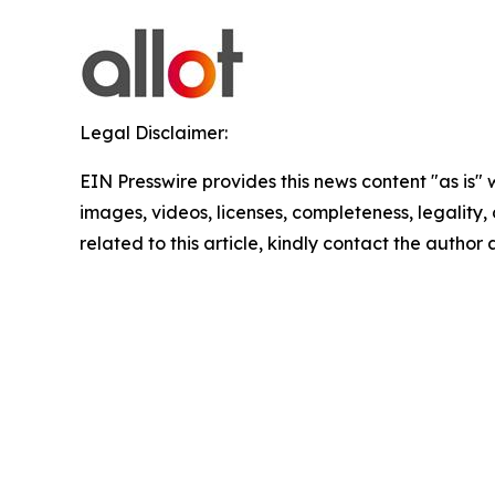
Legal Disclaimer:
EIN Presswire provides this news content "as is" 
images, videos, licenses, completeness, legality, o
related to this article, kindly contact the author