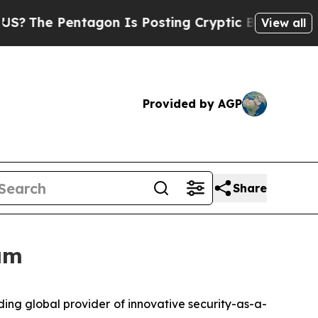
Pentagon Is Posting Cryptic Biblical Messages o
View all
Provided by AGP
Share
am
ng global provider of innovative security-as-a-