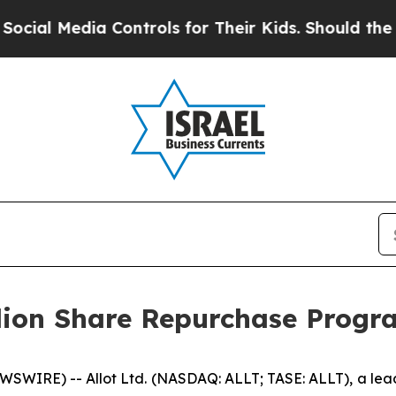
edia Controls for Their Kids. Should the US?
The 
llion Share Repurchase Progr
SWIRE) -- Allot Ltd. (NASDAQ: ALLT; TASE: ALLT), a leadi