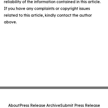
reliability of the information contained in this article.
If you have any complaints or copyright issues
related to this article, kindly contact the author
above.
About
Press Release Archive
Submit Press Release