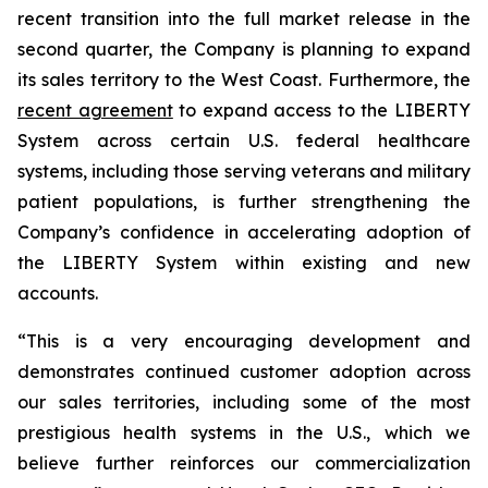
recent transition into the full market release in the
second quarter, the Company is planning to expand
its sales territory to the West Coast. Furthermore, the
recent agreement
to expand access to the LIBERTY
System across certain U.S. federal healthcare
systems, including those serving veterans and military
patient populations, is further strengthening the
Company’s confidence in accelerating adoption of
the LIBERTY System within existing and new
accounts.
“This is a very encouraging development and
demonstrates continued customer adoption across
our sales territories, including some of the most
prestigious health systems in the U.S., which we
believe further reinforces our commercialization