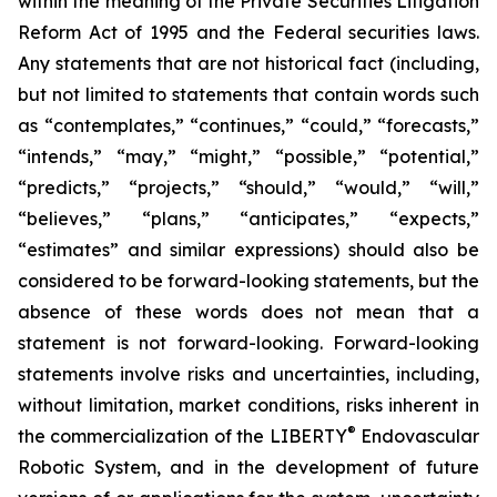
within the meaning of the Private Securities Litigation
Reform Act of 1995 and the Federal securities laws.
Any statements that are not historical fact (including,
but not limited to statements that contain words such
as “contemplates,” “continues,” “could,” “forecasts,”
“intends,” “may,” “might,” “possible,” “potential,”
“predicts,” “projects,” “should,” “would,” “will,”
“believes,” “plans,” “anticipates,” “expects,”
“estimates” and similar expressions) should also be
considered to be forward-looking statements, but the
absence of these words does not mean that a
statement is not forward-looking. Forward-looking
statements involve risks and uncertainties, including,
without limitation, market conditions, risks inherent in
®
the commercialization of the LIBERTY
Endovascular
Robotic System, and in the development of future