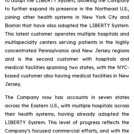
to adopt the LIBERTY System, allowing the Company
to further expand its presence in the Northeast U.S.,
joining other health systems in New York City and
Boston that have also adopted the LIBERTY System.
This latest customer operates multiple hospitals and
multispecialty centers serving patients in the highly
concentrated Pennsylvania and New Jersey regions
and is the second customer with hospitals and
medical facilities spanning two states, with the NYC-
based customer also having medical facilities in New
Jersey.
The Company now has accounts in seven states
across the Eastern U.S., with multiple hospitals across
their health systems, having already adopted the
LIBERTY System. This level of progress reflects the
Company’s focused commercial efforts, and with the