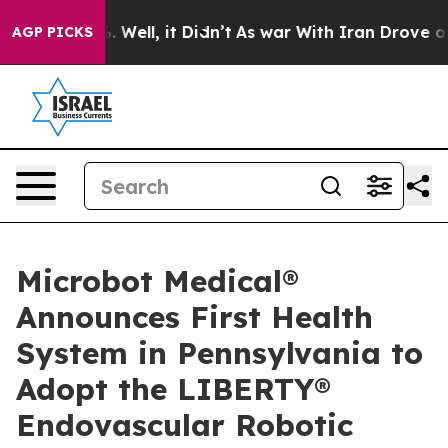
d 40%. Well, it Didn’t
As war With Iran Drove oil Pri
AGP PICKS
Microbot Medical®
Announces First Health
System in Pennsylvania to
Adopt the LIBERTY®
Endovascular Robotic