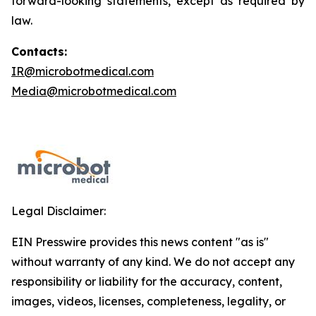
forward-looking statements, except as required by
law.
Contacts:
IR@microbotmedical.com
Media@microbotmedical.com
Legal Disclaimer:
EIN Presswire provides this news content "as is"
without warranty of any kind. We do not accept any
responsibility or liability for the accuracy, content,
images, videos, licenses, completeness, legality, or