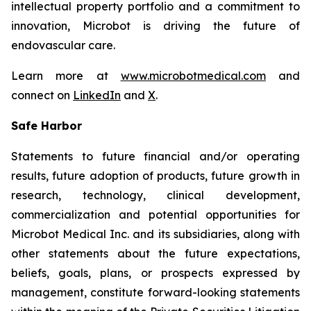
intellectual property portfolio and a commitment to
innovation, Microbot is driving the future of
endovascular care.
Learn more at
www.microbotmedical.com
and
connect on
LinkedIn
and
X
.
Safe Harbor
Statements to future financial and/or operating
results, future adoption of products, future growth in
research, technology, clinical development,
commercialization and potential opportunities for
Microbot Medical Inc. and its subsidiaries, along with
other statements about the future expectations,
beliefs, goals, plans, or prospects expressed by
management, constitute forward-looking statements