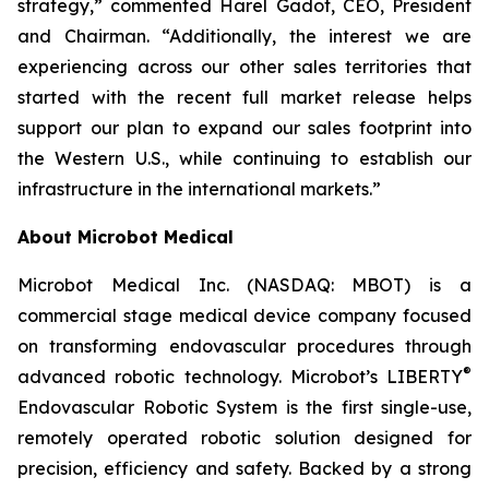
strategy,” commented Harel Gadot, CEO, President
and Chairman. “Additionally, the interest we are
experiencing across our other sales territories that
started with the recent full market release helps
support our plan to expand our sales footprint into
the Western U.S., while continuing to establish our
infrastructure in the international markets.”
About Microbot Medical
Microbot Medical Inc. (NASDAQ: MBOT) is a
commercial stage medical device company focused
on transforming endovascular procedures through
®
advanced robotic technology. Microbot’s LIBERTY
Endovascular Robotic System is the first single-use,
remotely operated robotic solution designed for
precision, efficiency and safety. Backed by a strong