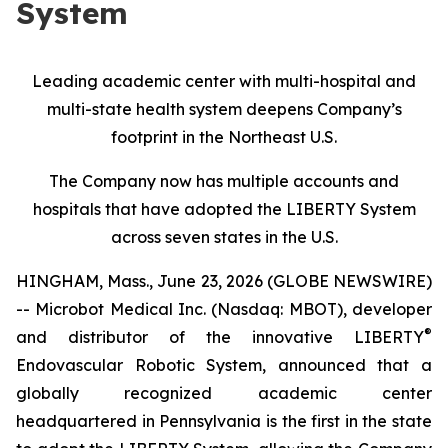
System
Leading academic center with multi-hospital and
multi-state health system deepens Company’s
footprint in the Northeast U.S.
The Company now has multiple accounts and
hospitals that have adopted the LIBERTY System
across seven states in the U.S.
HINGHAM, Mass., June 23, 2026 (GLOBE NEWSWIRE)
-- Microbot Medical Inc. (Nasdaq: MBOT), developer
®
and distributor of the innovative LIBERTY
Endovascular Robotic System, announced that a
globally recognized academic center
headquartered in Pennsylvania is the first in the state