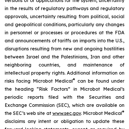
versions of or applications for the system, uncertainty
in the results of regulatory pathways and regulatory
approvals, uncertainty resulting from political, social
and geopolitical conditions, particularly any changes
in personnel or processes or procedures at the FDA
and announcements of tariffs on imports into the U.S.,
disruptions resulting from new and ongoing hostilities
between Israel and the Palestinians, Iran and other
neighboring countries, and maintenance of
intellectual property rights. Additional information on
®
risks facing Microbot Medical
can be found under
the heading “Risk Factors” in Microbot Medical’s
periodic reports filed with the Securities and
Exchange Commission (SEC), which are available on
®
the SEC’s web site at
www.sec.gov
. Microbot Medical
disclaims any intent or obligation to update these