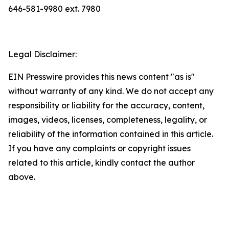
646-581-9980 ext. 7980
Legal Disclaimer:
EIN Presswire provides this news content "as is"
without warranty of any kind. We do not accept any
responsibility or liability for the accuracy, content,
images, videos, licenses, completeness, legality, or
reliability of the information contained in this article.
If you have any complaints or copyright issues
related to this article, kindly contact the author
above.