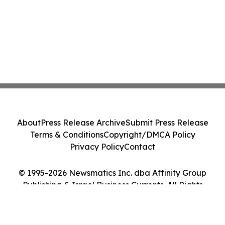
About
Press Release Archive
Submit Press Release
Terms & Conditions
Copyright/DMCA Policy
Privacy Policy
Contact
© 1995-2026 Newsmatics Inc. dba Affinity Group
Publishing & Israel Business Currents. All Rights
Reserved.
Cookie Settings / Your Privacy Choices