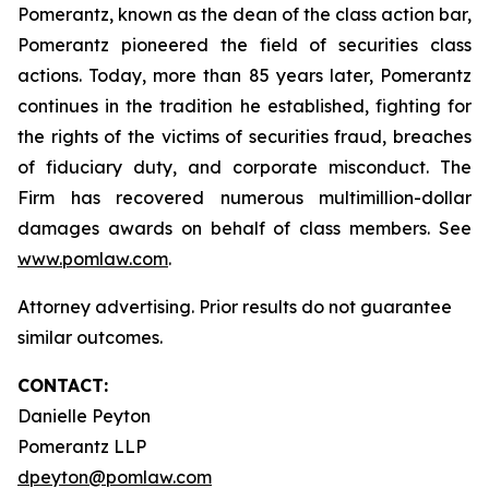
Pomerantz, known as the dean of the class action bar,
Pomerantz pioneered the field of securities class
actions. Today, more than 85 years later, Pomerantz
continues in the tradition he established, fighting for
the rights of the victims of securities fraud, breaches
of fiduciary duty, and corporate misconduct. The
Firm has recovered numerous multimillion-dollar
damages awards on behalf of class members. See
www.pomlaw.com
.
Attorney advertising. Prior results do not guarantee
similar outcomes.
CONTACT:
Danielle Peyton
Pomerantz LLP
dpeyton@pomlaw.com