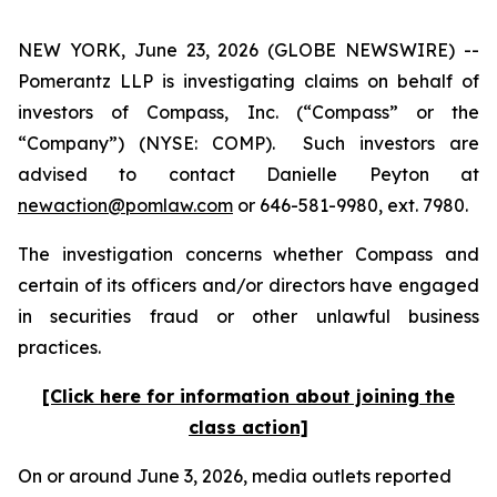
NEW YORK, June 23, 2026 (GLOBE NEWSWIRE) --
Pomerantz LLP is investigating claims on behalf of
investors of Compass, Inc. (“Compass” or the
“Company”) (NYSE: COMP). Such investors are
advised to contact Danielle Peyton at
newaction@pomlaw.com
or 646-581-9980, ext. 7980.
The investigation concerns whether Compass and
certain of its officers and/or directors have engaged
in securities fraud or other unlawful business
practices.
[Click here for information about joining the
class action]
On or around June 3, 2026, media outlets reported