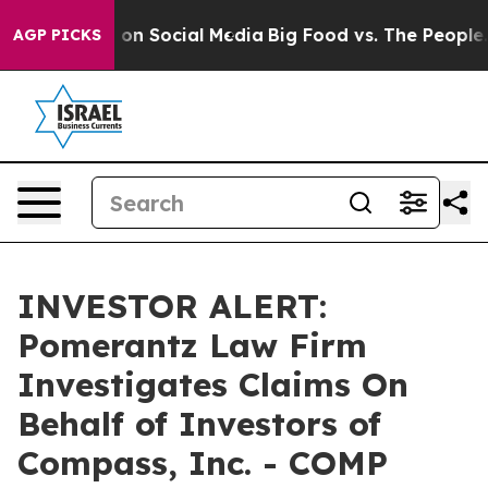
l Messages on Social Media
Big Food vs. The People. Bi
AGP PICKS
INVESTOR ALERT:
Pomerantz Law Firm
Investigates Claims On
Behalf of Investors of
Compass, Inc. - COMP