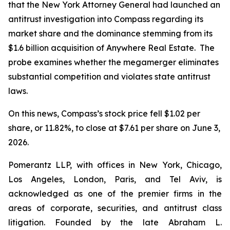
that the New York Attorney General had launched an
antitrust investigation into Compass regarding its
market share and the dominance stemming from its
$1.6 billion acquisition of Anywhere Real Estate. The
probe examines whether the megamerger eliminates
substantial competition and violates state antitrust
laws.
On this news, Compass’s stock price fell $1.02 per
share, or 11.82%, to close at $7.61 per share on June 3,
2026.
Pomerantz LLP, with offices in New York, Chicago,
Los Angeles, London, Paris, and Tel Aviv, is
acknowledged as one of the premier firms in the
areas of corporate, securities, and antitrust class
litigation. Founded by the late Abraham L.