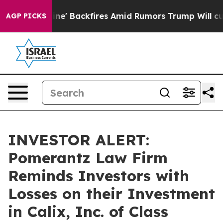
ia Pipeline' Backfires Amid Rumors Trump Will cut Pi
AGP PICKS
INVESTOR ALERT:
Pomerantz Law Firm
Reminds Investors with
Losses on their Investment
in Calix, Inc. of Class