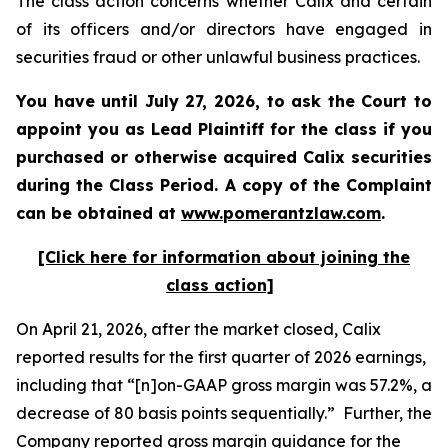
The class action concerns whether Calix and certain
of its officers and/or directors have engaged in
securities fraud or other unlawful business practices.
You have until July 27, 2026, to ask the Court to
appoint you as Lead Plaintiff for the class if you
purchased or otherwise acquired
Calix
securities
during the Class Period. A copy of the Complaint
can be obtained at
www.pomerantzlaw.com
.
[Click here for information about joining the
class action]
On April 21, 2026, after the market closed, Calix
reported results for the first quarter of 2026 earnings,
including that “[n]on-GAAP gross margin was 57.2%, a
decrease of 80 basis points sequentially.” Further, the
Company reported gross margin guidance for the