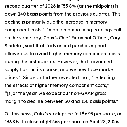
second quarter of 2026 is “55.8% (at the midpoint) is
down 140 basis points from the previous quarter. This
decline is primarily due the increase in memory
component costs.” In an accompanying earnings call
on the same day, Calix’s Chief Financial Officer, Cory
Sindelar, said that “advanced purchasing had
allowed us to avoid higher memory component costs
during the first quarter. However, that advanced
supply has run its course, and we now face market
prices.” Sindelar further revealed that, “reflecting
the effects of higher memory component costs,”
“[f]or the year, we expect our non-GAAP gross
margin to decline between 50 and 150 basis points.”
On this news, Calix’s stock price fell $6.93 per share, or
13.98%, to close at $42.65 per share on April 22, 2026.