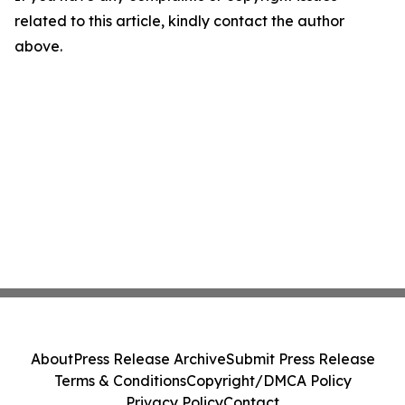
related to this article, kindly contact the author
above.
About
Press Release Archive
Submit Press Release
Terms & Conditions
Copyright/DMCA Policy
Privacy Policy
Contact