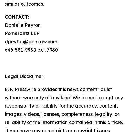
similar outcomes.
CONTACT:
Danielle Peyton
Pomerantz LLP
dpeyton@pomlaw.com
646-581-9980 ext. 7980
Legal Disclaimer:
EIN Presswire provides this news content "as is"
without warranty of any kind. We do not accept any
responsibility or liability for the accuracy, content,
images, videos, licenses, completeness, legality, or
reliability of the information contained in this article.
If you have any complaints or copyright issues