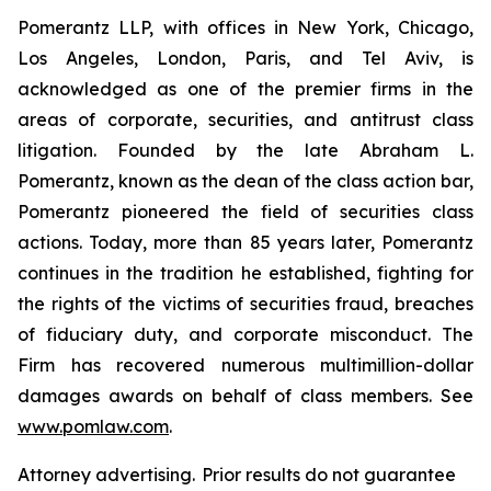
Pomerantz LLP, with offices in New York, Chicago,
Los Angeles, London, Paris, and Tel Aviv, is
acknowledged as one of the premier firms in the
areas of corporate, securities, and antitrust class
litigation. Founded by the late Abraham L.
Pomerantz, known as the dean of the class action bar,
Pomerantz pioneered the field of securities class
actions. Today, more than 85 years later, Pomerantz
continues in the tradition he established, fighting for
the rights of the victims of securities fraud, breaches
of fiduciary duty, and corporate misconduct. The
Firm has recovered numerous multimillion-dollar
damages awards on behalf of class members. See
www.pomlaw.com
.
Attorney advertising. Prior results do not guarantee