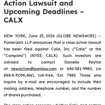
Action Lawsuit and
Upcoming Deadlines –
CALX
NEW YORK, June 23, 2026 (GLOBE NEWSWIRE) --
Pomerantz LLP announces that a class action lawsuit
has been filed against Calix, Inc. (“Calix” or the
“Company”) (NYSE: CALX). Such investors are
advised to contact Danielle Peyton
at
newaction@pomlaw.com
or 646-581-9980, (or
888.4-POMLAW), toll-free, Ext. 7980. Those who
inquire by e-mail are encouraged to include their
mailing address, telephone number, and the number
of shares purchased.