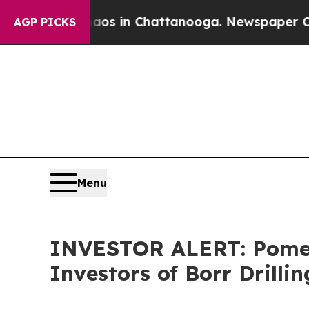
llapse
Chaos in Chattanooga. Newspaper Owner C
AGP PICKS
Menu
INVESTOR ALERT: Pomera
Investors of Borr Drilli