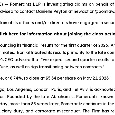
omerantz LLP is investigating claims on behalf of inv
dvised to contact Danielle Peyton at
newaction@pomlaw
in of its officers and/or directors have engaged in securi
lick here for information about joining the class acti
uncing its financial results for the first quarter of 2026
tes. Borr attributed its results primarily to the late contr
ny’s CEO advised that “we expect second quarter results t
ne, as well as rigs transitioning between contracts.”
re, or 8.74%, to close at $5.64 per share on May 21, 2026.
o, Los Angeles, London, Paris, and Tel Aviv, is acknowle
igation. Founded by the late Abraham L. Pomerantz, known
oday, more than 85 years later, Pomerantz continues in the t
fiduciary duty, and corporate misconduct. The Firm has 