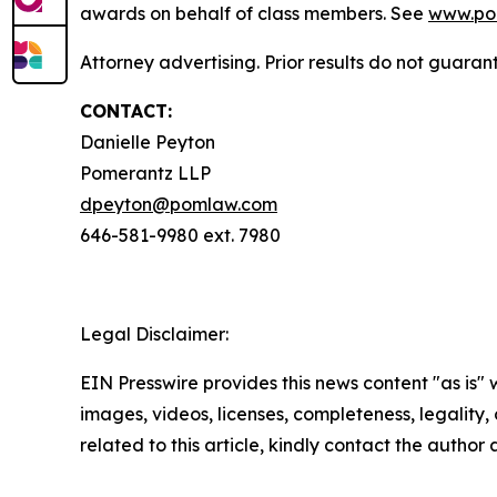
awards on behalf of class members. See
www.po
Attorney advertising. Prior results do not guaran
CONTACT:
Danielle Peyton
Pomerantz LLP
dpeyton@pomlaw.com
646-581-9980 ext. 7980
Legal Disclaimer:
EIN Presswire provides this news content "as is" 
images, videos, licenses, completeness, legality, o
related to this article, kindly contact the author