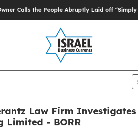
alls the People Abruptly Laid off “Simply a M
ntz Law Firm Investigates 
ng Limited - BORR