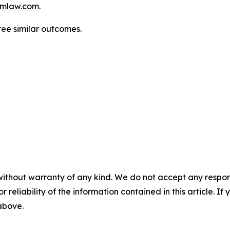
mlaw.com
.
tee similar outcomes.
without warranty of any kind. We do not accept any responsib
r reliability of the information contained in this article. I
 above.