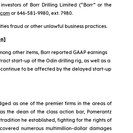
estors of Borr Drilling Limited (“Borr” or the
.com
or 646-581-9980, ext. 7980.
ties fraud or other unlawful business practices.
on]
. Among other items, Borr reported GAAP earnings
act start-up of the Odin drilling rig, as well as a
o continue to be affected by the delayed start-up
dged as one of the premier firms in the areas of
 as the dean of the class action bar, Pomerantz
radition he established, fighting for the rights of
recovered numerous multimillion-dollar damages