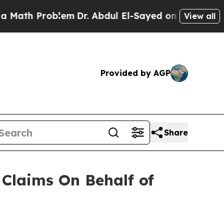
ath Problem
Dr. Abdul El-Sayed on Historic Michig
View all
Provided by AGP
Share
Claims On Behalf of