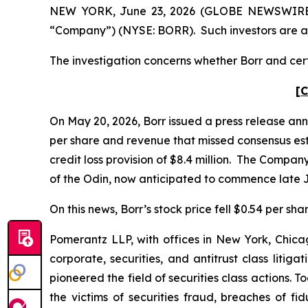
NEW YORK, June 23, 2026 (GLOBE NEWSWIRE) -- P
“Company”) (NYSE: BORR). Such investors are a
The investigation concerns whether Borr and certa
[C
On May 20, 2026, Borr issued a press release anno
per share and revenue that missed consensus estima
credit loss provision of $8.4 million. The Compa
of the Odin, now anticipated to commence late Ju
On this news, Borr’s stock price fell $0.54 per sha
Pomerantz LLP, with offices in New York, Chicag
corporate, securities, and antitrust class lit
pioneered the field of securities class actions. T
the victims of securities fraud, breaches of 