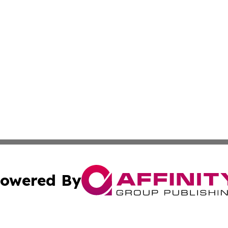
owered By
ubmit Press Release
Terms & Conditions
Copyright/DMCA