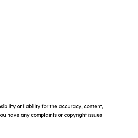
ility or liability for the accuracy, content,
f you have any complaints or copyright issues