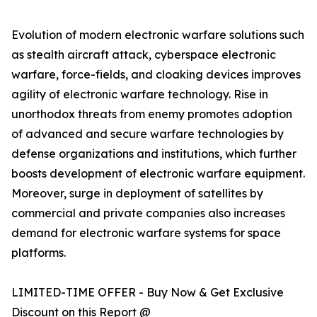
Evolution of modern electronic warfare solutions such
as stealth aircraft attack, cyberspace electronic
warfare, force-fields, and cloaking devices improves
agility of electronic warfare technology. Rise in
unorthodox threats from enemy promotes adoption
of advanced and secure warfare technologies by
defense organizations and institutions, which further
boosts development of electronic warfare equipment.
Moreover, surge in deployment of satellites by
commercial and private companies also increases
demand for electronic warfare systems for space
platforms.
LIMITED-TIME OFFER - Buy Now & Get Exclusive
Discount on this Report @