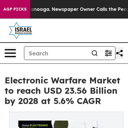
n Chattanooga. Newspaper Owner Calls the People Abr
AGP PICKS
Electronic Warfare Market
to reach USD 23.56 Billion
by 2028 at 5.6% CAGR