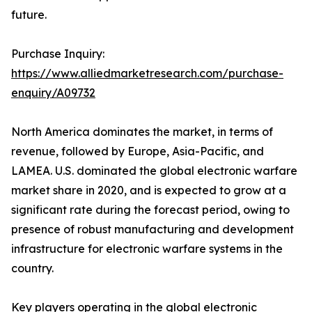
future.
Purchase Inquiry:
https://www.alliedmarketresearch.com/purchase-
enquiry/A09732
North America dominates the market, in terms of
revenue, followed by Europe, Asia-Pacific, and
LAMEA. U.S. dominated the global electronic warfare
market share in 2020, and is expected to grow at a
significant rate during the forecast period, owing to
presence of robust manufacturing and development
infrastructure for electronic warfare systems in the
country.
Key players operating in the global
electronic