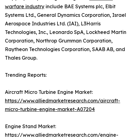
warfare industry
include BAE Systems plc, Elbit
Systems Ltd., General Dynamics Corporation, Israel
Aerospace Industries Ltd. (IAI), L3Harris
Technologies, Inc., Leonardo SpA, Lockheed Martin
Corporation, Northrop Grumman Corporation,
Raytheon Technologies Corporation, SAAB AB, and
Thales Group.
Trending Reports:
Aircraft Micro Turbine Engine Market:
https://www.alliedmarketresearch.com/aircraft-
micro-turbine-engine-market-A07204
Engine Stand Market:
https://www.alliedmarketresearch.com/engine-