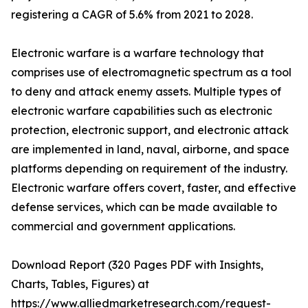
registering a CAGR of 5.6% from 2021 to 2028.
Electronic warfare is a warfare technology that
comprises use of electromagnetic spectrum as a tool
to deny and attack enemy assets. Multiple types of
electronic warfare capabilities such as electronic
protection, electronic support, and electronic attack
are implemented in land, naval, airborne, and space
platforms depending on requirement of the industry.
Electronic warfare offers covert, faster, and effective
defense services, which can be made available to
commercial and government applications.
Download Report (320 Pages PDF with Insights,
Charts, Tables, Figures) at
https://www.alliedmarketresearch.com/request-