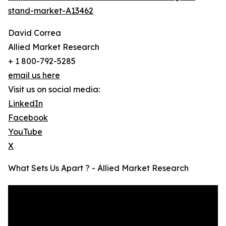
stand-market-A13462
David Correa
Allied Market Research
+ 1 800-792-5285
email us here
Visit us on social media:
LinkedIn
Facebook
YouTube
X
What Sets Us Apart ? - Allied Market Research