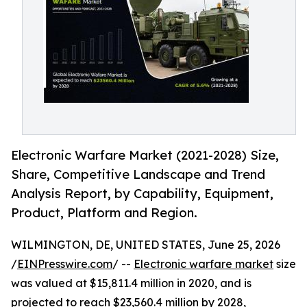
Electronic Warfare Market (2021-2028) Size,
Share, Competitive Landscape and Trend
Analysis Report, by Capability, Equipment,
Product, Platform and Region.
WILMINGTON, DE, UNITED STATES, June 25, 2026
/
EINPresswire.com
/ --
Electronic warfare market
size
was valued at $15,811.4 million in 2020, and is
projected to reach $23,560.4 million by 2028,