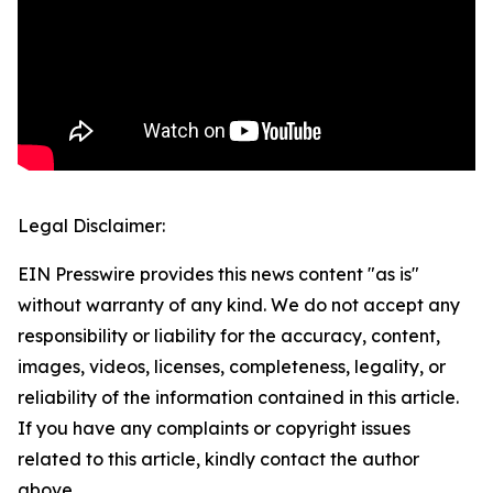
Legal Disclaimer:
EIN Presswire provides this news content "as is"
without warranty of any kind. We do not accept any
responsibility or liability for the accuracy, content,
images, videos, licenses, completeness, legality, or
reliability of the information contained in this article.
If you have any complaints or copyright issues
related to this article, kindly contact the author
above.