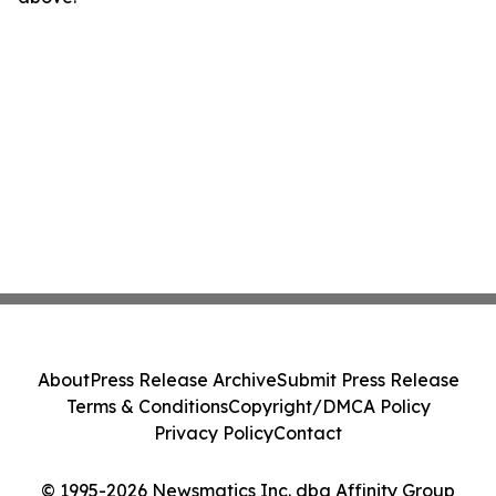
About
Press Release Archive
Submit Press Release
Terms & Conditions
Copyright/DMCA Policy
Privacy Policy
Contact
© 1995-2026 Newsmatics Inc. dba Affinity Group