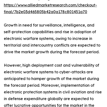
https://www.alliedmarketresearch.com/checkout-
final/7b2e03d465805b42a0a178c801451a70
Growth in need for surveillance, intelligence, and
self-protection capabilities and rise in adoption of
electronic warfare systems, owing to increase in
territorial and intercountry conflicts are expected to
drive the market growth during the forecast period.
However, high deployment cost and vulnerability of
electronic warfare systems to cyber-attacks are
anticipated to hamper growth of the market during
the forecast period. Moreover, implementation of
electronic protection systems in civil aviation and rise
in defense expenditure globally are expected to
offer lucrative opportunities for the market in the