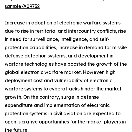
sample/A09732
Increase in adoption of electronic warfare systems
due to rise in territorial and intercountry conflicts, rise
in need for surveillance, intelligence, and self-
protection capabilities, increase in demand for missile
defense detection systems, and development in
warfare technologies have boosted the growth of the
global electronic warfare market. However, high
deployment cost and vulnerability of electronic
warfare systems to cyberattacks hinder the market
growth. On the contrary, surge in defense
expenditure and implementation of electronic
protection systems in civil aviation are expected to
open lucrative opportunities for the market players in
the future.