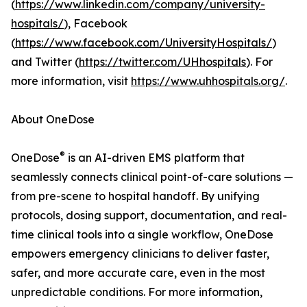
(
https://www.linkedin.com/company/university-
hospitals/
), Facebook
(
https://www.facebook.com/UniversityHospitals/
)
and Twitter (
https://twitter.com/UHhospitals
). For
more information, visit
https://www.uhhospitals.org/
.
About OneDose
®
OneDose
is an AI-driven EMS platform that
seamlessly connects clinical point-of-care solutions —
from pre-scene to hospital handoff. By unifying
protocols, dosing support, documentation, and real-
time clinical tools into a single workflow, OneDose
empowers emergency clinicians to deliver faster,
safer, and more accurate care, even in the most
unpredictable conditions. For more information,