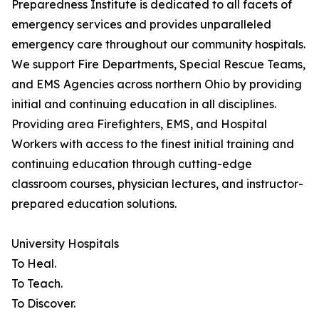
Preparedness Institute is dedicated to all facets of
emergency services and provides unparalleled
emergency care throughout our community hospitals.
We support Fire Departments, Special Rescue Teams,
and EMS Agencies across northern Ohio by providing
initial and continuing education in all disciplines.
Providing area Firefighters, EMS, and Hospital
Workers with access to the finest initial training and
continuing education through cutting-edge
classroom courses, physician lectures, and instructor-
prepared education solutions.
University Hospitals
To Heal.
To Teach.
To Discover.