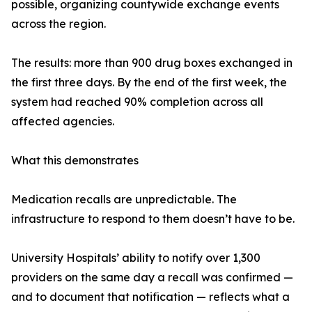
possible, organizing countywide exchange events
across the region.
The results: more than 900 drug boxes exchanged in
the first three days. By the end of the first week, the
system had reached 90% completion across all
affected agencies.
What this demonstrates
Medication recalls are unpredictable. The
infrastructure to respond to them doesn’t have to be.
University Hospitals’ ability to notify over 1,300
providers on the same day a recall was confirmed —
and to document that notification — reflects what a