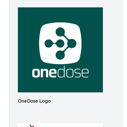
OneDose Logo