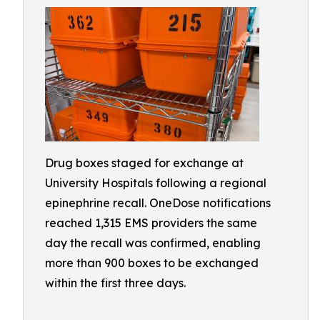
Drug boxes staged for exchange at
University Hospitals following a regional
epinephrine recall. OneDose notifications
reached 1,315 EMS providers the same
day the recall was confirmed, enabling
more than 900 boxes to be exchanged
within the first three days.