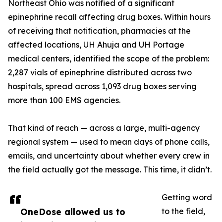
Northeast Ohio was notified of a significant
epinephrine recall affecting drug boxes. Within hours
of receiving that notification, pharmacies at the
affected locations, UH Ahuja and UH Portage
medical centers, identified the scope of the problem:
2,287 vials of epinephrine distributed across two
hospitals, spread across 1,093 drug boxes serving
more than 100 EMS agencies.
That kind of reach — across a large, multi-agency
regional system — used to mean days of phone calls,
emails, and uncertainty about whether every crew in
the field actually got the message. This time, it didn’t.
Getting word
OneDose allowed us to
to the field,