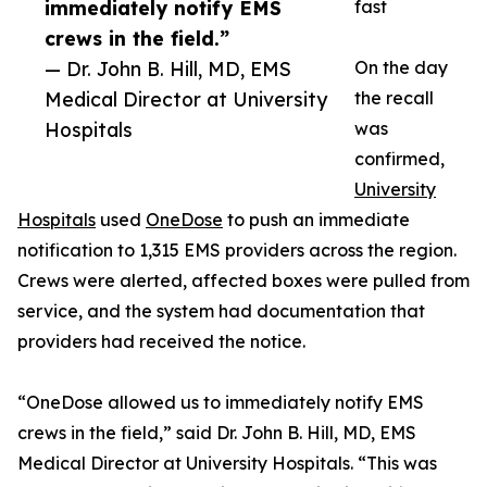
immediately notify EMS
fast
crews in the field.”
— Dr. John B. Hill, MD, EMS
On the day
Medical Director at University
the recall
Hospitals
was
confirmed,
University
Hospitals
used
OneDose
to push an immediate
notification to 1,315 EMS providers across the region.
Crews were alerted, affected boxes were pulled from
service, and the system had documentation that
providers had received the notice.
“OneDose allowed us to immediately notify EMS
crews in the field,” said Dr. John B. Hill, MD, EMS
Medical Director at University Hospitals. “This was