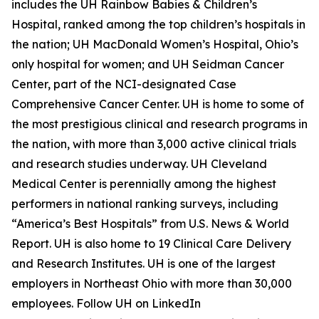
includes the UH Rainbow Babies & Children’s
Hospital, ranked among the top children’s hospitals in
the nation; UH MacDonald Women’s Hospital, Ohio’s
only hospital for women; and UH Seidman Cancer
Center, part of the NCI-designated Case
Comprehensive Cancer Center. UH is home to some of
the most prestigious clinical and research programs in
the nation, with more than 3,000 active clinical trials
and research studies underway. UH Cleveland
Medical Center is perennially among the highest
performers in national ranking surveys, including
“America’s Best Hospitals” from U.S. News & World
Report. UH is also home to 19 Clinical Care Delivery
and Research Institutes. UH is one of the largest
employers in Northeast Ohio with more than 30,000
employees. Follow UH on LinkedIn