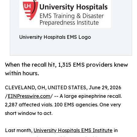
University Hospitals EMS Logo
When the recall hit, 1,315 EMS providers knew
within hours.
CLEVELAND, OH, UNITED STATES, June 29, 2026
/
EINPresswire.com
/ -- A large epinephrine recall.
2,287 affected vials. 100 EMS agencies. One very
short window to act.
Last month,
University Hospitals EMS Institute
in