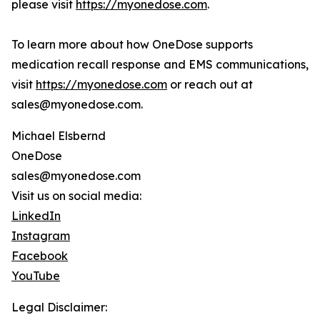
please visit
https://myonedose.com
.
To learn more about how OneDose supports
medication recall response and EMS communications,
visit
https://myonedose.com
or reach out at
sales@myonedose.com.
Michael Elsbernd
OneDose
sales@myonedose.com
Visit us on social media:
LinkedIn
Instagram
Facebook
YouTube
Legal Disclaimer: