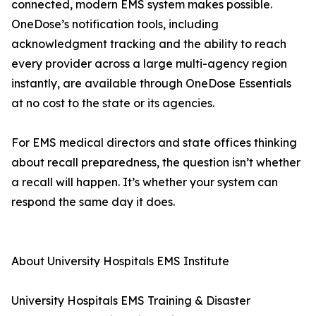
connected, modern EMS system makes possible.
OneDose’s notification tools, including
acknowledgment tracking and the ability to reach
every provider across a large multi-agency region
instantly, are available through OneDose Essentials
at no cost to the state or its agencies.
For EMS medical directors and state offices thinking
about recall preparedness, the question isn’t whether
a recall will happen. It’s whether your system can
respond the same day it does.
About University Hospitals EMS Institute
University Hospitals EMS Training & Disaster