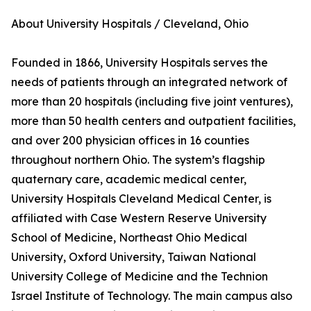
About University Hospitals / Cleveland, Ohio
Founded in 1866, University Hospitals serves the
needs of patients through an integrated network of
more than 20 hospitals (including five joint ventures),
more than 50 health centers and outpatient facilities,
and over 200 physician offices in 16 counties
throughout northern Ohio. The system’s flagship
quaternary care, academic medical center,
University Hospitals Cleveland Medical Center, is
affiliated with Case Western Reserve University
School of Medicine, Northeast Ohio Medical
University, Oxford University, Taiwan National
University College of Medicine and the Technion
Israel Institute of Technology. The main campus also