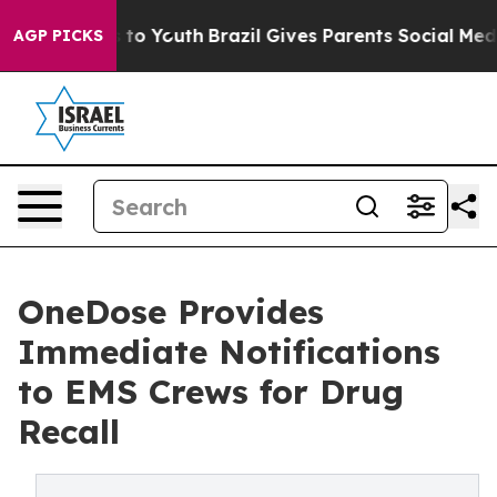
Harms to Youth
Brazil Gives Parents Social Media Contr
AGP PICKS
OneDose Provides
Immediate Notifications
to EMS Crews for Drug
Recall