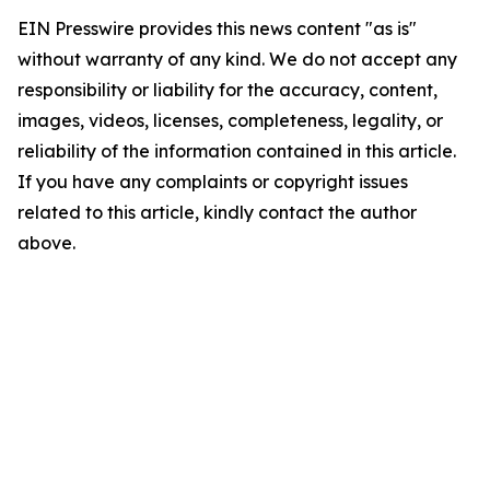
EIN Presswire provides this news content "as is"
without warranty of any kind. We do not accept any
responsibility or liability for the accuracy, content,
images, videos, licenses, completeness, legality, or
reliability of the information contained in this article.
If you have any complaints or copyright issues
related to this article, kindly contact the author
above.