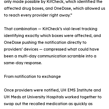
only made possible by KitCheck, which identified the
affected drug boxes, and OneDose, which allowed us
to reach every provider right away.”
That combination — KitCheck’s vial-level tracking
identifying exactly which boxes were affected, and
OneDose pushing the notification directly to
providers’ devices — compressed what could have
been a multi-day communication scramble into a
same-day response.
From notification to exchange
Once providers were notified, UH EMS Institute and
UH Meds at University Hospitals worked together to
swap out the recalled medication as quickly as