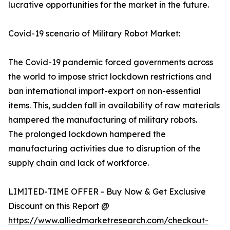
lucrative opportunities for the market in the future.
Covid-19 scenario of Military Robot Market:
The Covid-19 pandemic forced governments across
the world to impose strict lockdown restrictions and
ban international import-export on non-essential
items. This, sudden fall in availability of raw materials
hampered the manufacturing of military robots.
The prolonged lockdown hampered the
manufacturing activities due to disruption of the
supply chain and lack of workforce.
LIMITED-TIME OFFER - Buy Now & Get Exclusive
Discount on this Report @
https://www.alliedmarketresearch.com/checkout-