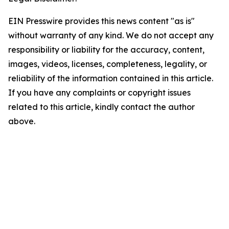
EIN Presswire provides this news content "as is"
without warranty of any kind. We do not accept any
responsibility or liability for the accuracy, content,
images, videos, licenses, completeness, legality, or
reliability of the information contained in this article.
If you have any complaints or copyright issues
related to this article, kindly contact the author
above.