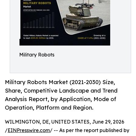
Military Robots
Military Robots Market (2021-2030) Size,
Share, Competitive Landscape and Trend
Analysis Report, by Application, Mode of
Operation, Platform and Region.
WILMINGTON, DE, UNITED STATES, June 29, 2026
/
EINPresswire.com
/ -- As per the report published by