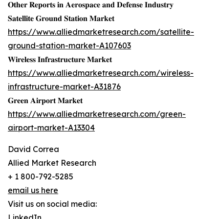
𝐎𝐭𝐡𝐞𝐫 𝐑𝐞𝐩𝐨𝐫𝐭𝐬 𝐢𝐧 𝐀𝐞𝐫𝐨𝐬𝐩𝐚𝐜𝐞 𝐚𝐧𝐝 𝐃𝐞𝐟𝐞𝐧𝐬𝐞 𝐈𝐧𝐝𝐮𝐬𝐭𝐫𝐲
𝐒𝐚𝐭𝐞𝐥𝐥𝐢𝐭𝐞 𝐆𝐫𝐨𝐮𝐧𝐝 𝐒𝐭𝐚𝐭𝐢𝐨𝐧 𝐌𝐚𝐫𝐤𝐞𝐭
https://www.alliedmarketresearch.com/satellite-
ground-station-market-A107603
𝐖𝐢𝐫𝐞𝐥𝐞𝐬𝐬 𝐈𝐧𝐟𝐫𝐚𝐬𝐭𝐫𝐮𝐜𝐭𝐮𝐫𝐞 𝐌𝐚𝐫𝐤𝐞𝐭
https://www.alliedmarketresearch.com/wireless-
infrastructure-market-A31876
𝐆𝐫𝐞𝐞𝐧 𝐀𝐢𝐫𝐩𝐨𝐫𝐭 𝐌𝐚𝐫𝐤𝐞𝐭
https://www.alliedmarketresearch.com/green-
airport-market-A13304
David Correa
Allied Market Research
+ 1 800-792-5285
email us here
Visit us on social media:
LinkedIn