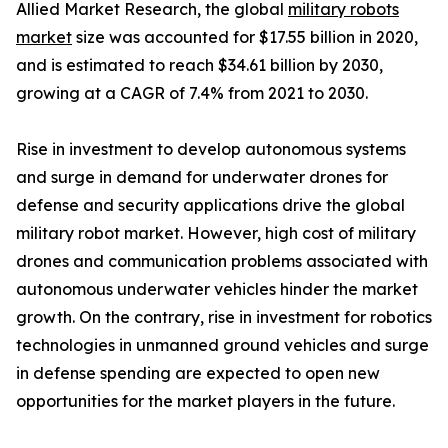
Allied Market Research, the global
military robots
market
size was accounted for $17.55 billion in 2020,
and is estimated to reach $34.61 billion by 2030,
growing at a CAGR of 7.4% from 2021 to 2030.
Rise in investment to develop autonomous systems
and surge in demand for underwater drones for
defense and security applications drive the global
military robot market. However, high cost of military
drones and communication problems associated with
autonomous underwater vehicles hinder the market
growth. On the contrary, rise in investment for robotics
technologies in unmanned ground vehicles and surge
in defense spending are expected to open new
opportunities for the market players in the future.