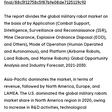
final/88c3f12758c5f87bfe08de7125119c92
The report divides the global military robot market on
the basis of by Application (Combat Support,
Intelligence, Surveillance and Reconnaissance (ISR),
Mine Clearance, Explosive Ordnance Disposal (EOD),
and Others), Mode of Operation (Human Operated
and Autonomous), and Platform (Airborne Robots,
Land Robots, and Marine Robots): Global Opportunity
Analysis and Industry Forecast, 2021-2030.
Asia-Pacific dominates the market, in terms of
revenue, followed by North America, Europe, and
LAMEA. The U.S. dominated the global military robots
market share in North America region in 2020, owing
to increase in R&D activities, technological