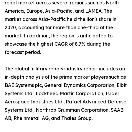
robot market across several regions such as North
America, Europe, Asia-Pacific, and LAMEA. The
market across Asia-Pacific held the lion's share in
2020, accounting for more than one-third of the
market. In addition, the region is anticipated to
showcase the highest CAGR of 8.7% during the
forecast period.
The global
military robots industry
report includes an
in-depth analysis of the prime market players such as
BAE Systems plc, General Dynamics Corporation, Elbit
Systems Ltd., Lockheed Martin Corporation, Israel
Aerospace Industries Ltd., Rafael Advanced Defense
Systems Ltd., Northrop Grumman Corporation, SAAB
AB, Rheinmetall AG, and Thales Group.