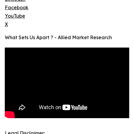
Facebook
YouTube
X
What Sets Us Apart ? - Allied Market Research
Legal Disclaimer: