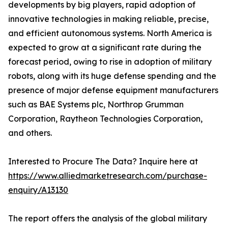
developments by big players, rapid adoption of
innovative technologies in making reliable, precise,
and efficient autonomous systems. North America is
expected to grow at a significant rate during the
forecast period, owing to rise in adoption of military
robots, along with its huge defense spending and the
presence of major defense equipment manufacturers
such as BAE Systems plc, Northrop Grumman
Corporation, Raytheon Technologies Corporation,
and others.
Interested to Procure The Data? Inquire here at
https://www.alliedmarketresearch.com/purchase-
enquiry/A13130
The report offers the analysis of the global military