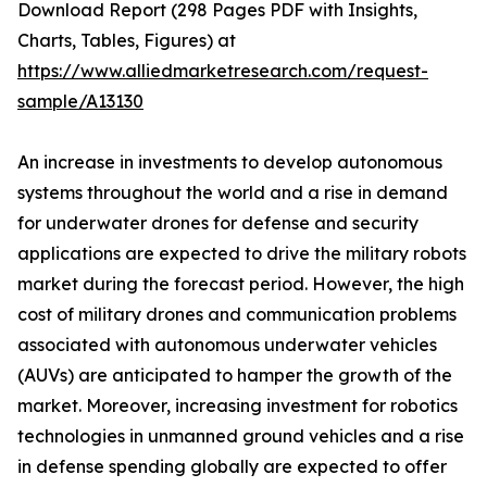
Download Report (298 Pages PDF with Insights,
Charts, Tables, Figures) at
https://www.alliedmarketresearch.com/request-
sample/A13130
An increase in investments to develop autonomous
systems throughout the world and a rise in demand
for underwater drones for defense and security
applications are expected to drive the military robots
market during the forecast period. However, the high
cost of military drones and communication problems
associated with autonomous underwater vehicles
(AUVs) are anticipated to hamper the growth of the
market. Moreover, increasing investment for robotics
technologies in unmanned ground vehicles and a rise
in defense spending globally are expected to offer