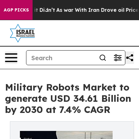
Well, it Didn’t
As war With Iran Drove oil Prices Hig
AGP PICKS
Military Robots Market to
generate USD 34.61 Billion
by 2030 at 7.4% CAGR