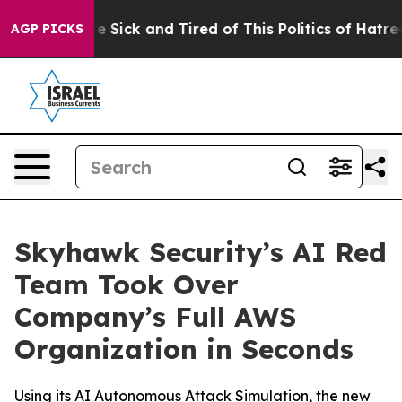
eople Are Sick and Tired of This Politics of Hatred”
Th
AGP PICKS
Skyhawk Security’s AI Red
Team Took Over
Company’s Full AWS
Organization in Seconds
Using its AI Autonomous Attack Simulation, the new