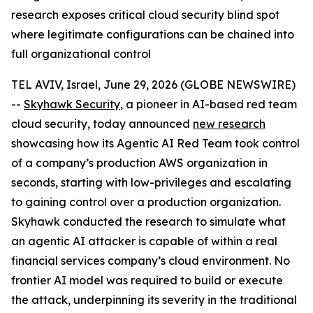
research exposes critical cloud security blind spot
where legitimate configurations can be chained into
full organizational control
TEL AVIV, Israel, June 29, 2026 (GLOBE NEWSWIRE)
--
Skyhawk Security
, a pioneer in AI-based red team
cloud security, today announced
new research
showcasing how its Agentic AI Red Team took control
of a company’s production AWS organization in
seconds, starting with low-privileges and escalating
to gaining control over a production organization.
Skyhawk conducted the research to simulate what
an agentic AI attacker is capable of within a real
financial services company’s cloud environment. No
frontier AI model was required to build or execute
the attack, underpinning its severity in the traditional