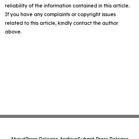
reliability of the information contained in this article.
If you have any complaints or copyright issues
related to this article, kindly contact the author
above.