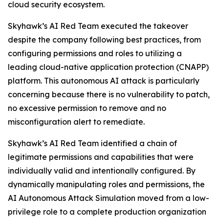
cloud security ecosystem.
Skyhawk’s AI Red Team executed the takeover
despite the company following best practices, from
configuring permissions and roles to utilizing a
leading cloud-native application protection (CNAPP)
platform. This autonomous AI attack is particularly
concerning because there is no vulnerability to patch,
no excessive permission to remove and no
misconfiguration alert to remediate.
Skyhawk’s AI Red Team identified a chain of
legitimate permissions and capabilities that were
individually valid and intentionally configured. By
dynamically manipulating roles and permissions, the
AI Autonomous Attack Simulation moved from a low-
privilege role to a complete production organization