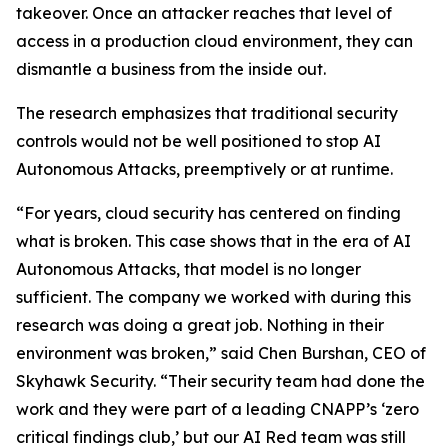
takeover. Once an attacker reaches that level of
access in a production cloud environment, they can
dismantle a business from the inside out.
The research emphasizes that traditional security
controls would not be well positioned to stop AI
Autonomous Attacks, preemptively or at runtime.
“For years, cloud security has centered on finding
what is broken. This case shows that in the era of AI
Autonomous Attacks, that model is no longer
sufficient. The company we worked with during this
research was doing a great job. Nothing in their
environment was broken,” said Chen Burshan, CEO of
Skyhawk Security. “Their security team had done the
work and they were part of a leading CNAPP’s ‘zero
critical findings club,’ but our AI Red team was still