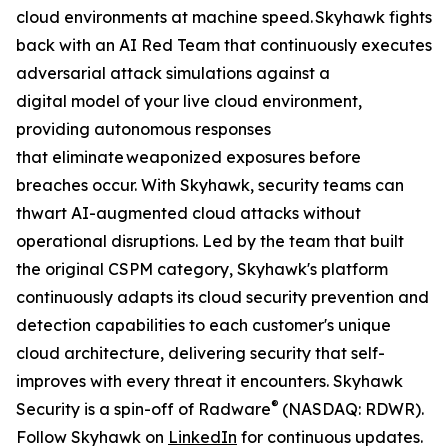
cloud environments at machine speed. Skyhawk fights
back with an AI Red Team that continuously executes
adversarial attack simulations against a
digital model of your live cloud environment,
providing autonomous responses
that eliminate weaponized exposures before
breaches occur. With Skyhawk, security teams can
thwart AI-augmented cloud attacks without
operational disruptions. Led by the team that built
the original CSPM category, Skyhawk's platform
continuously adapts its cloud security prevention and
detection capabilities to each customer's unique
cloud architecture, delivering security that self-
improves with every threat it encounters. Skyhawk
®
Security is a spin-off of Radware
(NASDAQ: RDWR).
Follow Skyhawk on
LinkedIn
for continuous updates.