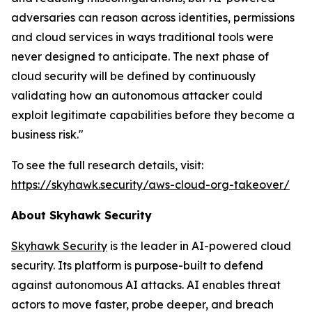
adversaries can reason across identities, permissions
and cloud services in ways traditional tools were
never designed to anticipate. The next phase of
cloud security will be defined by continuously
validating how an autonomous attacker could
exploit legitimate capabilities before they become a
business risk."
To see the full research details, visit:
https://skyhawk.security/aws-cloud-org-takeover/
About Skyhawk Security
Skyhawk Security
is the leader in AI-powered cloud
security. Its platform is purpose-built to defend
against autonomous AI attacks. AI enables threat
actors to move faster, probe deeper, and breach