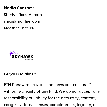
Media Contact:
Sherlyn Rijos-Altman
srijos@montner.com
Montner Tech PR
Legal Disclaimer:
EIN Presswire provides this news content "as is"
without warranty of any kind. We do not accept any
responsibility or liability for the accuracy, content,
images, videos, licenses, completeness, legality, or