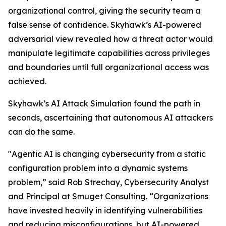
organizational control, giving the security team a
false sense of confidence. Skyhawk’s AI-powered
adversarial view revealed how a threat actor would
manipulate legitimate capabilities across privileges
and boundaries until full organizational access was
achieved.
Skyhawk’s AI Attack Simulation found the path in
seconds, ascertaining that autonomous AI attackers
can do the same.
"Agentic AI is changing cybersecurity from a static
configuration problem into a dynamic systems
problem,” said Rob Strechay, Cybersecurity Analyst
and Principal at Smuget Consulting. “Organizations
have invested heavily in identifying vulnerabilities
and reducing misconfigurations, but AI-powered