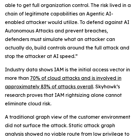
able to get full organization control. The risk lived in a
chain of legitimate capabilities an Agentic AI-
enabled attacker would utilize. To defend against AI
Autonomous Attacks and prevent breaches,
defenders must simulate what an attacker can
actually do, build controls around the full attack and
stop the attacker at AI speed.”
Industry data shows IAM is the initial access vector in
more than
70% of cloud attacks and is involved in
approximately 83% of attacks overall
. Skyhawk’s
research proves that IAM rightsizing alone cannot
eliminate cloud risk.
A traditional graph view of the customer environment
did not surface the attack. Static attack graph
analysis showed no viable route from low privilege to