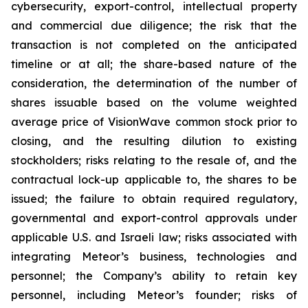
cybersecurity, export-control, intellectual property
and commercial due diligence; the risk that the
transaction is not completed on the anticipated
timeline or at all; the share-based nature of the
consideration, the determination of the number of
shares issuable based on the volume weighted
average price of VisionWave common stock prior to
closing, and the resulting dilution to existing
stockholders; risks relating to the resale of, and the
contractual lock-up applicable to, the shares to be
issued; the failure to obtain required regulatory,
governmental and export-control approvals under
applicable U.S. and Israeli law; risks associated with
integrating Meteor’s business, technologies and
personnel; the Company’s ability to retain key
personnel, including Meteor’s founder; risks of