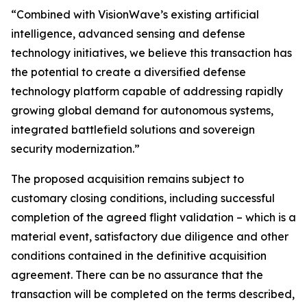
“Combined with VisionWave’s existing artificial
intelligence, advanced sensing and defense
technology initiatives, we believe this transaction has
the potential to create a diversified defense
technology platform capable of addressing rapidly
growing global demand for autonomous systems,
integrated battlefield solutions and sovereign
security modernization.”
The proposed acquisition remains subject to
customary closing conditions, including successful
completion of the agreed flight validation – which is a
material event, satisfactory due diligence and other
conditions contained in the definitive acquisition
agreement. There can be no assurance that the
transaction will be completed on the terms described,