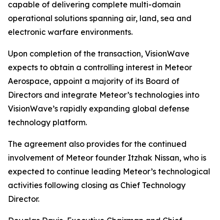
capable of delivering complete multi-domain
operational solutions spanning air, land, sea and
electronic warfare environments.
Upon completion of the transaction, VisionWave
expects to obtain a controlling interest in Meteor
Aerospace, appoint a majority of its Board of
Directors and integrate Meteor’s technologies into
VisionWave’s rapidly expanding global defense
technology platform.
The agreement also provides for the continued
involvement of Meteor founder Itzhak Nissan, who is
expected to continue leading Meteor’s technological
activities following closing as Chief Technology
Director.