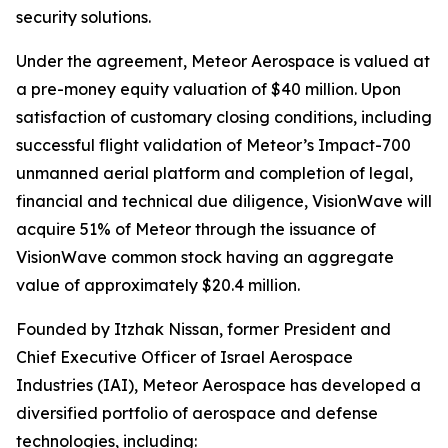
security solutions.
Under the agreement, Meteor Aerospace is valued at
a pre-money equity valuation of $40 million. Upon
satisfaction of customary closing conditions, including
successful flight validation of Meteor’s Impact-700
unmanned aerial platform and completion of legal,
financial and technical due diligence, VisionWave will
acquire 51% of Meteor through the issuance of
VisionWave common stock having an aggregate
value of approximately $20.4 million.
Founded by Itzhak Nissan, former President and
Chief Executive Officer of Israel Aerospace
Industries (IAI), Meteor Aerospace has developed a
diversified portfolio of aerospace and defense
technologies, including: