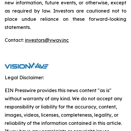
new information, future events, or otherwise, except
as required by law. Investors are cautioned not to
place undue reliance on these forward-looking
statements.
Contact:
investors@vwav.inc
Legal Disclaimer:
EIN Presswire provides this news content "as is"
without warranty of any kind. We do not accept any
responsibility or liability for the accuracy, content,
images, videos, licenses, completeness, legality, or
reliability of the information contained in this article.