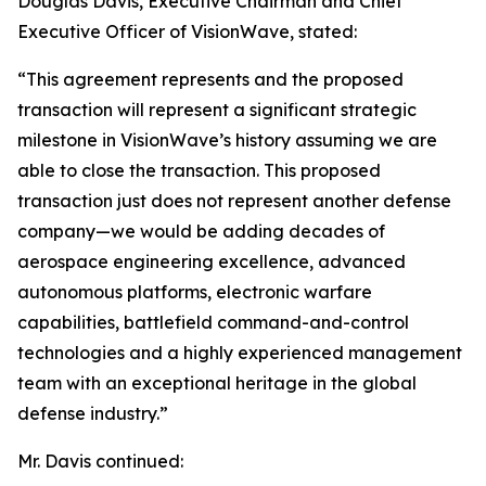
Douglas Davis, Executive Chairman and Chief
Executive Officer of VisionWave, stated:
“This agreement represents and the proposed
transaction will represent a significant strategic
milestone in VisionWave’s history assuming we are
able to close the transaction. This proposed
transaction just does not represent another defense
company—we would be adding decades of
aerospace engineering excellence, advanced
autonomous platforms, electronic warfare
capabilities, battlefield command-and-control
technologies and a highly experienced management
team with an exceptional heritage in the global
defense industry.”
Mr. Davis continued: