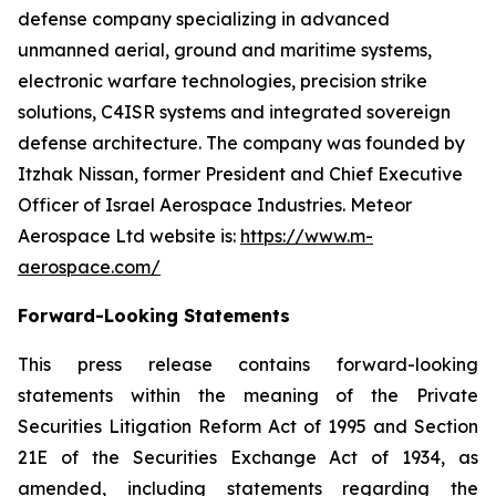
defense company specializing in advanced
unmanned aerial, ground and maritime systems,
electronic warfare technologies, precision strike
solutions, C4ISR systems and integrated sovereign
defense architecture. The company was founded by
Itzhak Nissan, former President and Chief Executive
Officer of Israel Aerospace Industries. Meteor
Aerospace Ltd website is:
https://www.m-
aerospace.com/
Forward-Looking Statements
This press release contains forward-looking
statements within the meaning of the Private
Securities Litigation Reform Act of 1995 and Section
21E of the Securities Exchange Act of 1934, as
amended, including statements regarding the