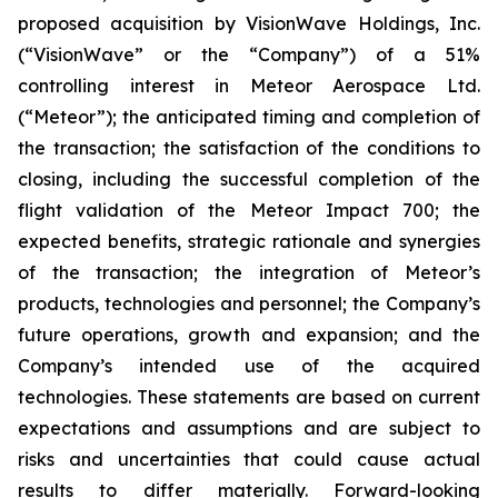
proposed acquisition by VisionWave Holdings, Inc.
(“VisionWave” or the “Company”) of a 51%
controlling interest in Meteor Aerospace Ltd.
(“Meteor”); the anticipated timing and completion of
the transaction; the satisfaction of the conditions to
closing, including the successful completion of the
flight validation of the Meteor Impact 700; the
expected benefits, strategic rationale and synergies
of the transaction; the integration of Meteor’s
products, technologies and personnel; the Company’s
future operations, growth and expansion; and the
Company’s intended use of the acquired
technologies. These statements are based on current
expectations and assumptions and are subject to
risks and uncertainties that could cause actual
results to differ materially. Forward-looking