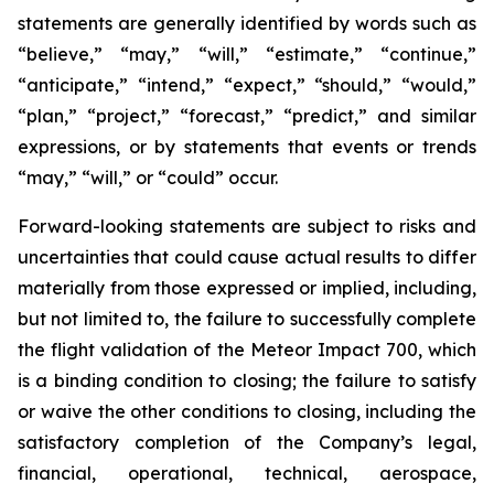
statements are generally identified by words such as
“believe,” “may,” “will,” “estimate,” “continue,”
“anticipate,” “intend,” “expect,” “should,” “would,”
“plan,” “project,” “forecast,” “predict,” and similar
expressions, or by statements that events or trends
“may,” “will,” or “could” occur.
Forward-looking statements are subject to risks and
uncertainties that could cause actual results to differ
materially from those expressed or implied, including,
but not limited to, the failure to successfully complete
the flight validation of the Meteor Impact 700, which
is a binding condition to closing; the failure to satisfy
or waive the other conditions to closing, including the
satisfactory completion of the Company’s legal,
financial, operational, technical, aerospace,