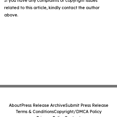
If you have any complaints or copyright issues
related to this article, kindly contact the author
above.
About
Press Release Archive
Submit Press Release
Terms & Conditions
Copyright/DMCA Policy