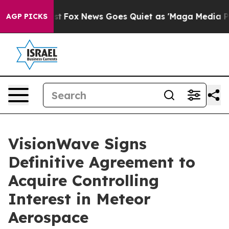
y Exist
Fox News Goes Quiet as 'Maga Media Pipeline' 
AGP PICKS
VisionWave Signs
Definitive Agreement to
Acquire Controlling
Interest in Meteor
Aerospace