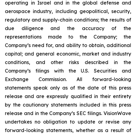
operating in Israel and in the global defense and
aerospace industry, including geopolitical, security,
regulatory and supply-chain conditions; the results of
due diligence and the accuracy of the
representations made to the Company; the
Company’s need for, and ability to obtain, additional
capital; and general economic, market and industry
conditions, and other risks described in the
Company’s filings with the U.S. Securities and
Exchange Commission. All forward-looking
statements speak only as of the date of this press
release and are expressly qualified in their entirety
by the cautionary statements included in this press
release and in the Company’s SEC filings. VisionWave
undertakes no obligation to update or revise any
forward-looking statements, whether as a result of