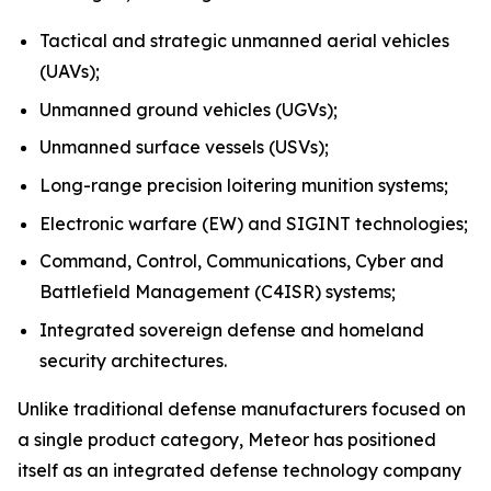
Tactical and strategic unmanned aerial vehicles
(UAVs);
Unmanned ground vehicles (UGVs);
Unmanned surface vessels (USVs);
Long-range precision loitering munition systems;
Electronic warfare (EW) and SIGINT technologies;
Command, Control, Communications, Cyber and
Battlefield Management (C4ISR) systems;
Integrated sovereign defense and homeland
security architectures.
Unlike traditional defense manufacturers focused on
a single product category, Meteor has positioned
itself as an integrated defense technology company