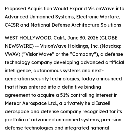
Proposed Acquisition Would Expand VisionWave into
Advanced Unmanned Systems, Electronic Warfare,
C4ISR and National Defense Architecture Solutions
WEST HOLLYWOOD, Calif., June 30, 2026 (GLOBE
NEWSWIRE) -- VisionWave Holdings, Inc. (Nasdaq:
VWAV) (“VisionWave” or the “Company”), a defense
technology company developing advanced artificial
intelligence, autonomous systems and next-
generation security technologies, today announced
that it has entered into a definitive binding
agreement to acquire a 51% controlling interest in
Meteor Aerospace Ltd., a privately held Israeli
aerospace and defense company recognized for its
portfolio of advanced unmanned systems, precision
defense technologies and integrated national