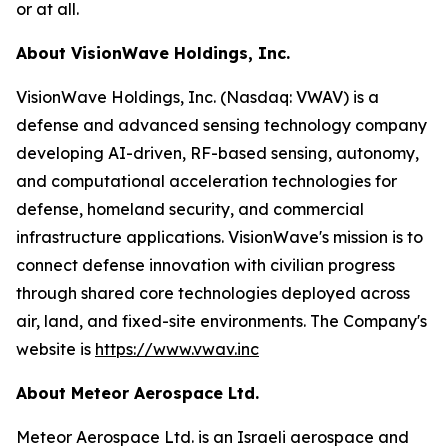
or at all.
About VisionWave Holdings, Inc.
VisionWave Holdings, Inc. (Nasdaq: VWAV) is a
defense and advanced sensing technology company
developing AI-driven, RF-based sensing, autonomy,
and computational acceleration technologies for
defense, homeland security, and commercial
infrastructure applications. VisionWave's mission is to
connect defense innovation with civilian progress
through shared core technologies deployed across
air, land, and fixed-site environments. The Company's
website is
https://www.vwav.inc
About Meteor Aerospace Ltd.
Meteor Aerospace Ltd. is an Israeli aerospace and