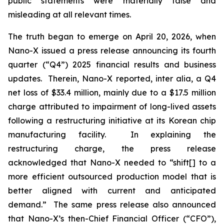
public statements were materially false and
misleading at all relevant times.
The truth began to emerge on April 20, 2026, when
Nano-X issued a press release announcing its fourth
quarter (“Q4”) 2025 financial results and business
updates. Therein, Nano-X reported,
inter alia
, a Q4
net loss of $33.4 million, mainly due to a $17.5 million
charge attributed to impairment of long-lived assets
following a restructuring initiative at its Korean chip
manufacturing facility. In explaining the
restructuring charge, the press release
acknowledged that Nano-X needed to “shift[] to a
more efficient outsourced production model that is
better aligned with current and anticipated
demand.” The same press release also announced
that Nano-X’s then-Chief Financial Officer (“CFO”),