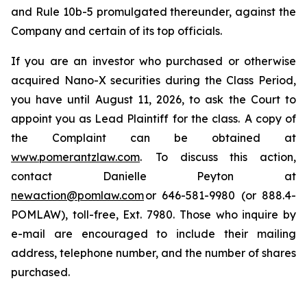
and Rule 10b-5 promulgated thereunder, against the
Company and certain of its top officials.
If you are an investor who purchased or otherwise
acquired Nano-X securities during the Class Period,
you have until August 11, 2026, to ask the Court to
appoint you as Lead Plaintiff for the class. A copy of
the Complaint can be obtained at
www.pomerantzlaw.com
. To discuss this action,
contact Danielle Peyton at
newaction@pomlaw.com
or 646-581-9980 (or 888.4-
POMLAW), toll-free, Ext. 7980. Those who inquire by
e-mail are encouraged to include their mailing
address, telephone number, and the number of shares
purchased.