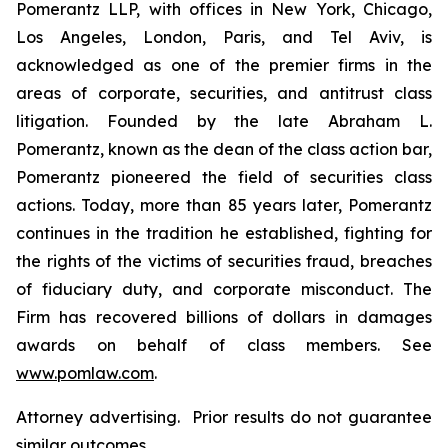
Pomerantz LLP, with offices in New York, Chicago,
Los Angeles, London, Paris, and Tel Aviv, is
acknowledged as one of the premier firms in the
areas of corporate, securities, and antitrust class
litigation. Founded by the late Abraham L.
Pomerantz, known as the dean of the class action bar,
Pomerantz pioneered the field of securities class
actions. Today, more than 85 years later, Pomerantz
continues in the tradition he established, fighting for
the rights of the victims of securities fraud, breaches
of fiduciary duty, and corporate misconduct. The
Firm has recovered billions of dollars in damages
awards on behalf of class members. See
www.pomlaw.com
.
Attorney advertising. Prior results do not guarantee
similar outcomes.