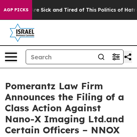
People Are Sick and Tired of This Politics of Hatred”
T
AGP PICKS
Pomerantz Law Firm
Announces the Filing of a
Class Action Against
Nano-X Imaging Ltd.and
Certain Officers – NNOX