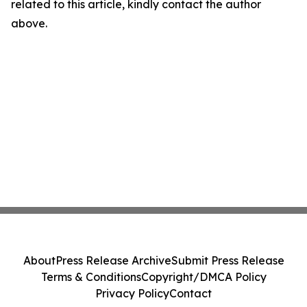
related to this article, kindly contact the author
above.
About
Press Release Archive
Submit Press Release
Terms & Conditions
Copyright/DMCA Policy
Privacy Policy
Contact