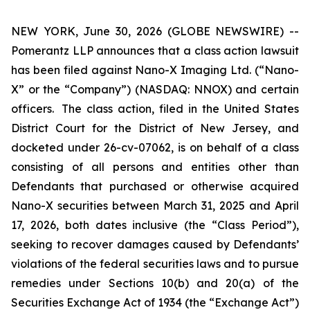
NEW YORK, June 30, 2026 (GLOBE NEWSWIRE) --
Pomerantz LLP announces that a class action lawsuit
has been filed against Nano-X Imaging Ltd. (“Nano-
X” or the “Company”) (NASDAQ: NNOX) and certain
officers. The class action, filed in the United States
District Court for the District of New Jersey, and
docketed under 26-cv-07062, is on behalf of a class
consisting of all persons and entities other than
Defendants that purchased or otherwise acquired
Nano-X securities between March 31, 2025 and April
17, 2026, both dates inclusive (the “Class Period”),
seeking to recover damages caused by Defendants’
violations of the federal securities laws and to pursue
remedies under Sections 10(b) and 20(a) of the
Securities Exchange Act of 1934 (the “Exchange Act”)