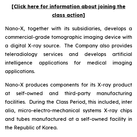
[Click here for information about joining the
class action]
Nano-X, together with its subsidiaries, develops a
commercial-grade tomographic imaging device with
a digital X-ray source. The Company also provides
teleradiology services and develops artificial
intelligence applications for medical imaging
applications.
Nano-X produces components for its X-ray product
at self-owned and third-party manufacturing
facilities. During the Class Period, this included,
inter
alia
, micro-electro-mechanical systems X-ray chips
and tubes manufactured at a self-owned facility in
the Republic of Korea.