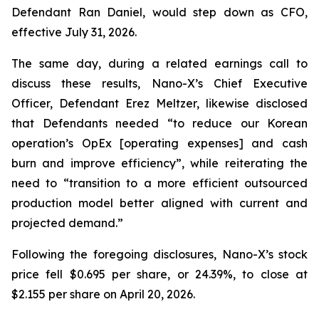
Defendant Ran Daniel, would step down as CFO,
effective July 31, 2026.
The same day, during a related earnings call to
discuss these results, Nano-X’s Chief Executive
Officer, Defendant Erez Meltzer, likewise disclosed
that Defendants needed “to reduce our Korean
operation’s OpEx [operating expenses] and cash
burn and improve efficiency”, while reiterating the
need to “transition to a more efficient outsourced
production model better aligned with current and
projected demand.”
Following the foregoing disclosures, Nano-X’s stock
price fell $0.695 per share, or 24.39%, to close at
$2.155 per share on April 20, 2026.