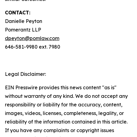
CONTACT:
Danielle Peyton
Pomerantz LLP
dpeyton@pomlaw.com
646-581-9980 ext. 7980
Legal Disclaimer:
EIN Presswire provides this news content "as is"
without warranty of any kind. We do not accept any
responsibility or liability for the accuracy, content,
images, videos, licenses, completeness, legality, or
reliability of the information contained in this article.
If you have any complaints or copyright issues