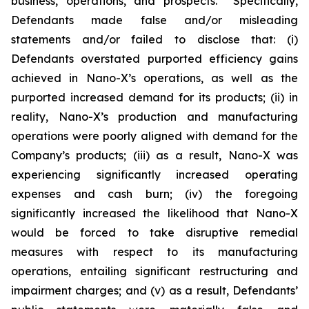
business, operations, and prospects. Specifically,
Defendants made false and/or misleading
statements and/or failed to disclose that: (i)
Defendants overstated purported efficiency gains
achieved in Nano-X’s operations, as well as the
purported increased demand for its products; (ii) in
reality, Nano-X’s production and manufacturing
operations were poorly aligned with demand for the
Company’s products; (iii) as a result, Nano-X was
experiencing significantly increased operating
expenses and cash burn; (iv) the foregoing
significantly increased the likelihood that Nano-X
would be forced to take disruptive remedial
measures with respect to its manufacturing
operations, entailing significant restructuring and
impairment charges; and (v) as a result, Defendants’