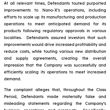
At all relevant times, Defendants touted purported
improvements to Nano-X’s operations, including
efforts to scale up its manufacturing and production
operations to meet anticipated demand for its
products following regulatory approvals in various
localities. Defendants assured investors that such
improvements would drive increased profitability and
reduce costs, while touting various new distribution
and supply agreements, creating the overall
impression that the Company was successfully and
efficiently scaling its operations to meet increased
demand.
The complaint alleges that, throughout the Class
Period, Defendants made materially false and
misleading statements regarding the Company’s