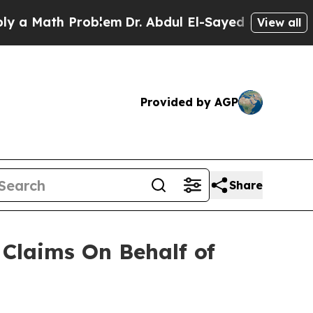
 Math Problem
Dr. Abdul El-Sayed on Historic Mich
View all
Provided by AGP
Share
Claims On Behalf of