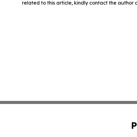
related to this article, kindly contact the author
P