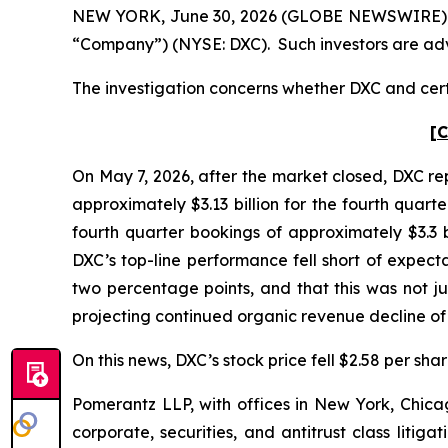
NEW YORK, June 30, 2026 (GLOBE NEWSWIRE) -- P
“Company”) (NYSE: DXC). Such investors are adv
The investigation concerns whether DXC and certa
[C
On May 7, 2026, after the market closed, DXC rep
approximately $3.13 billion for the fourth quar
fourth quarter bookings of approximately $3.3
DXC’s top-line performance fell short of expect
two percentage points, and that this was not j
projecting continued organic revenue decline o
On this news, DXC’s stock price fell $2.58 per sha
Pomerantz LLP, with offices in New York, Chicag
corporate, securities, and antitrust class lit