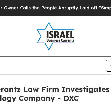
 Calls the People Abruptly Laid off “Simply a
ntz Law Firm Investigates 
ology Company - DXC