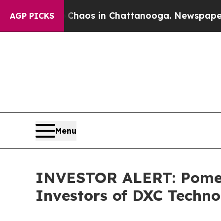
 Collapse
Chaos in Chattanooga. Newspaper Owner
AGP PICKS
Menu
INVESTOR ALERT: Pomera
Investors of DXC Techn