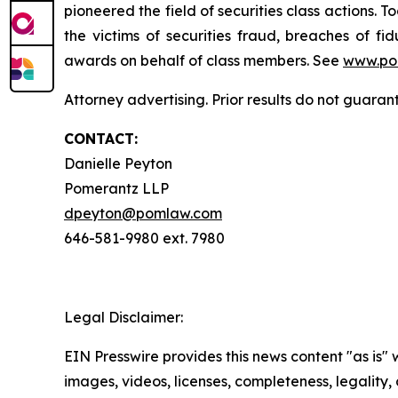
pioneered the field of securities class actions. T
the victims of securities fraud, breaches of 
awards on behalf of class members. See
www.po
Attorney advertising. Prior results do not guaran
CONTACT:
Danielle Peyton
Pomerantz LLP
dpeyton@pomlaw.com
646-581-9980 ext. 7980
Legal Disclaimer:
EIN Presswire provides this news content "as is" 
images, videos, licenses, completeness, legality, o