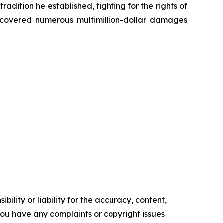
radition he established, fighting for the rights of
recovered numerous multimillion-dollar damages
ility or liability for the accuracy, content,
f you have any complaints or copyright issues