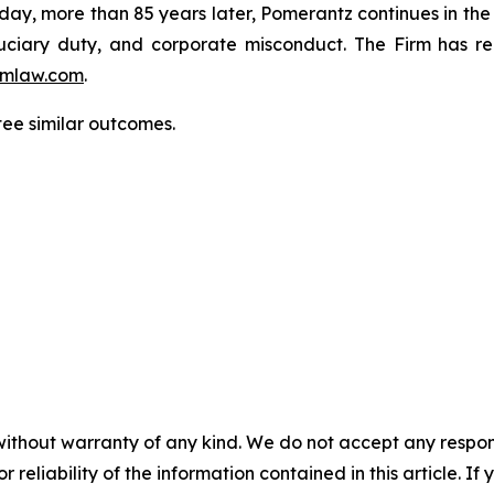
oday, more than 85 years later, Pomerantz continues in the t
fiduciary duty, and corporate misconduct. The Firm has 
mlaw.com
.
tee similar outcomes.
without warranty of any kind. We do not accept any responsib
r reliability of the information contained in this article. I