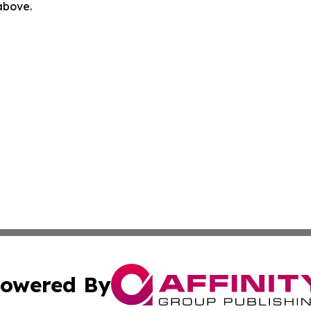
 above.
owered By