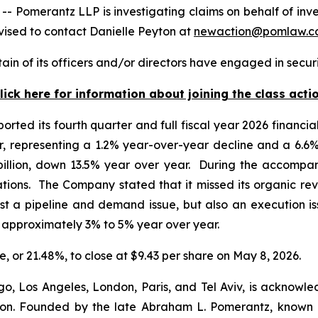
omerantz LLP is investigating claims on behalf of inv
ised to contact Danielle Peyton at
newaction@pomlaw.c
in of its officers and/or directors have engaged in securi
lick here for information about joining the class acti
orted its fourth quarter and full fiscal year 2026 financi
ter, representing a 1.2% year-over-year decline and a 6.6
 billion, down 13.5% year over year. During the accompa
ations. The Company stated that it missed its organic re
ust a pipeline and demand issue, but also an execution i
f approximately 3% to 5% year over year.
re, or 21.48%, to close at $9.43 per share on May 8, 2026.
o, Los Angeles, London, Paris, and Tel Aviv, is acknowle
igation. Founded by the late Abraham L. Pomerantz, known