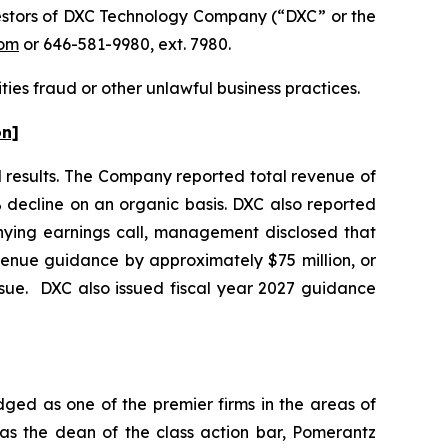
estors of DXC Technology Company (“DXC” or the
om
or 646-581-9980, ext. 7980.
ties fraud or other unlawful business practices.
on]
al results. The Company reported total revenue of
% decline on an organic basis. DXC also reported
nying earnings call, management disclosed that
venue guidance by approximately $75 million, or
ssue. DXC also issued fiscal year 2027 guidance
dged as one of the premier firms in the areas of
 as the dean of the class action bar, Pomerantz