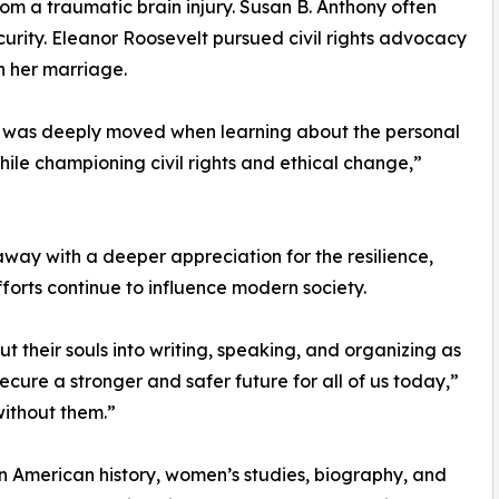
om a traumatic brain injury. Susan B. Anthony often
curity. Eleanor Roosevelt pursued civil rights advocacy
n her marriage.
, I was deeply moved when learning about the personal
ile championing civil rights and ethical change,”
ay with a deeper appreciation for the resilience,
orts continue to influence modern society.
 their souls into writing, speaking, and organizing as
 secure a stronger and safer future for all of us today,”
without them.”
 in American history, women’s studies, biography, and