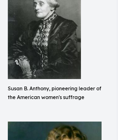
Susan B. Anthony, pioneering leader of
the American women's suffrage