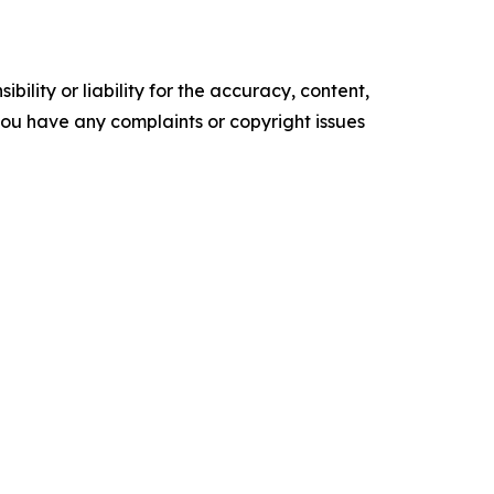
ility or liability for the accuracy, content,
f you have any complaints or copyright issues