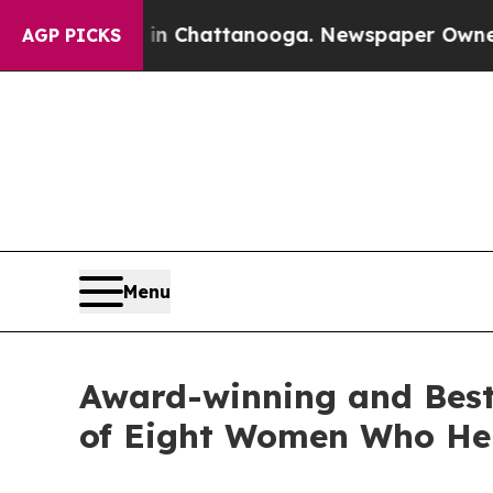
os in Chattanooga. Newspaper Owner Calls the P
AGP PICKS
Menu
Award-winning and Best-
of Eight Women Who He