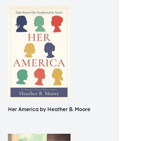
Her America by Heather B. Moore