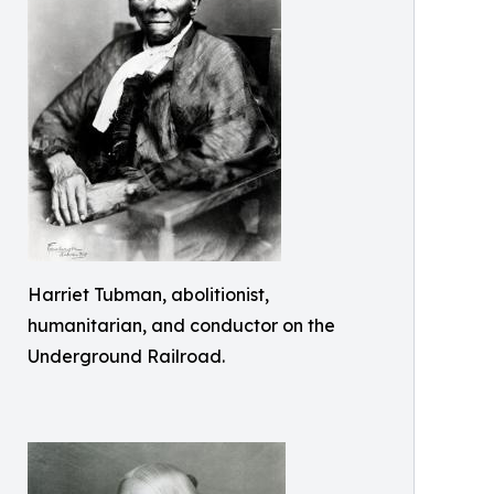
Harriet Tubman, abolitionist,
humanitarian, and conductor on the
Underground Railroad.