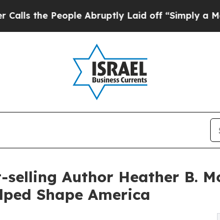
eople Abruptly Laid off “Simply a Math Proble
selling Author Heather B. Mo
lped Shape America