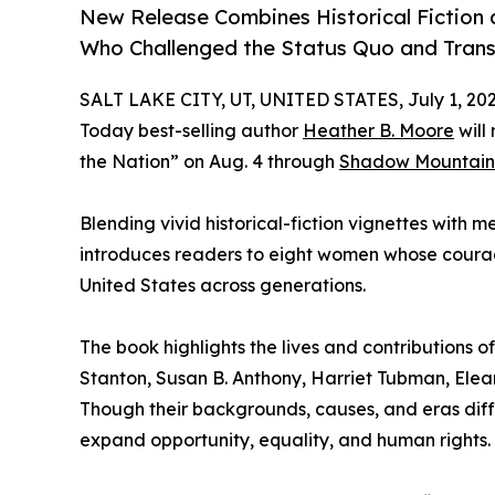
New Release Combines Historical Fiction a
Who Challenged the Status Quo and Tran
SALT LAKE CITY, UT, UNITED STATES, July 1, 202
Today best-selling author
Heather B. Moore
will
the Nation” on Aug. 4 through
Shadow Mountain
Blending vivid historical-fiction vignettes with 
introduces readers to eight women whose courag
United States across generations.
The book highlights the lives and contributions 
Stanton, Susan B. Anthony, Harriet Tubman, Elea
Though their backgrounds, causes, and eras dif
expand opportunity, equality, and human rights.