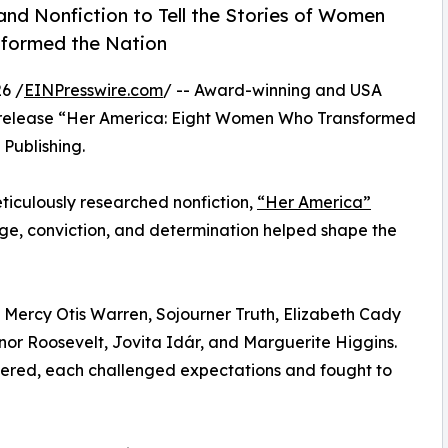
nd Nonfiction to Tell the Stories of Women
sformed the Nation
6 /
EINPresswire.com
/ -- Award-winning and USA
 release “Her America: Eight Women Who Transformed
Publishing.
meticulously researched nonfiction,
“Her America”
e, conviction, and determination helped shape the
of Mercy Otis Warren, Sojourner Truth, Elizabeth Cady
nor Roosevelt, Jovita Idár, and Marguerite Higgins.
fered, each challenged expectations and fought to