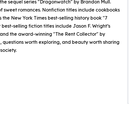
 the sequel series "Dragonwatch" by Brandon Mull.
of sweet romances. Nonfiction titles include cookbooks
as the New York Times best-selling history book "7
best-selling fiction titles include Jason F. Wright’s
and the award-winning "The Rent Collector" by
g, questions worth exploring, and beauty worth sharing
 society.