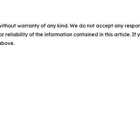
without warranty of any kind. We do not accept any responsib
r reliability of the information contained in this article. I
 above.