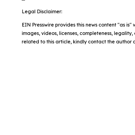
Legal Disclaimer:
EIN Presswire provides this news content "as is" 
images, videos, licenses, completeness, legality, o
related to this article, kindly contact the author