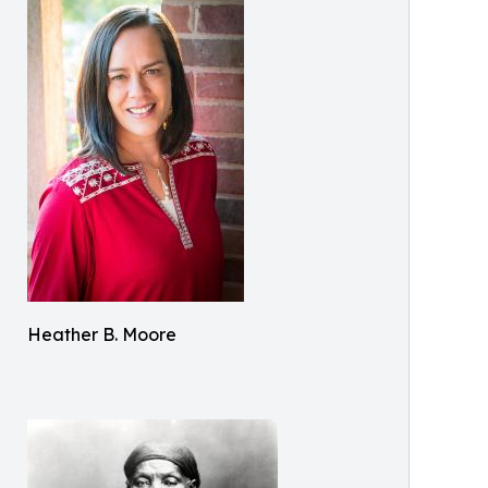
Heather B. Moore