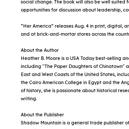
social change. The book will also be well suited f
opportunities for discussion about leadership, co
“Her America” releases Aug. 4 in print, digital, 
and at brick-and-mortar stores across the countr
About the Author
Heather B. Moore is a USA Today best-selling an
including "The Paper Daughters of Chinatown" a
East and West Coasts of the United States, incl
the Cairo American College in Egypt and the Angl
of history, she is passionate about historical res
writing.
About the Publisher
Shadow Mountain is a general trade publisher of 