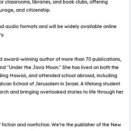
or classrooms, libraries, and book clubs, offering
urage, and citizenship.
and audio formats and will be widely available online
y.
d award-winning author of more than 70 publications,
nd "Under the Java Moon." She has lived on both the
uding Hawaii, and attended school abroad, including
ican School of Jerusalem in Israel. A lifelong student
earch and bringing overlooked stories to life through her
fiction and nonfiction. We’re the publisher of the New