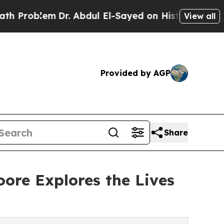
m
Dr. Abdul El-Sayed on Historic Michigan Win: “Pe
View all
Provided by AGP
Share
ore Explores the Lives