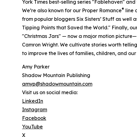
York Times best-selling series "Fablehaven" and
®
We’re also known for our Proper Romance
line 
from popular bloggers Six Sisters’ Stuff as well 
Tipping Points that Saved the World." Finally, our 
"Christmas Jars" — now a major motion picture—
Camron Wright. We cultivate stories worth tellin
to improve the lives of families, children, and our
Amy Parker
Shadow Mountain Publishing
amyp@shadowmountain.com
Visit us on social media:
LinkedIn
Instagram
Facebook
YouTube
X