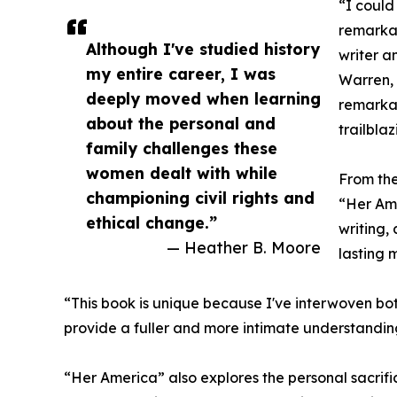
“I could
remarkab
Although I've studied history
writer a
my entire career, I was
Warren, 
deeply moved when learning
remarka
about the personal and
trailbla
family challenges these
women dealt with while
From the
championing civil rights and
“Her Am
ethical change.”
writing, 
— Heather B. Moore
lasting 
“This book is unique because I've interwoven both
provide a fuller and more intimate understanding 
“Her America” also explores the personal sacrif