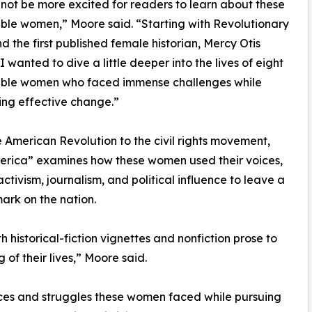
 not be more excited for readers to learn about these
le women,” Moore said. “Starting with Revolutionary
nd the first published female historian, Mercy Otis
I wanted to dive a little deeper into the lives of eight
ble women who faced immense challenges while
zing effective change.”
 American Revolution to the civil rights movement,
erica” examines how these women used their voices,
activism, journalism, and political influence to leave a
mark on the nation.
 historical-fiction vignettes and nonfiction prose to
of their lives,” Moore said.
ices and struggles these women faced while pursuing