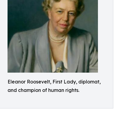
Eleanor Roosevelt, First Lady, diplomat,
and champion of human rights.