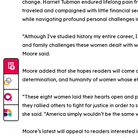
change. Harriet Tubman endured lifelong pain fr
traveled and campaigned with little financial se
while navigating profound personal challenges i
“Although I've studied history my entire career
and family challenges these women dealt with wh
Moore said.
Moore added that she hopes readers will come aw
determination, and humanity of women whose eff
“These eight women laid their hearts open and put
they rallied others to fight for justice in order to
she said. “America simply wouldn’t be the same 
Moore’s latest will appeal to readers interested