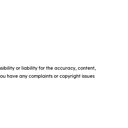
ility or liability for the accuracy, content,
f you have any complaints or copyright issues