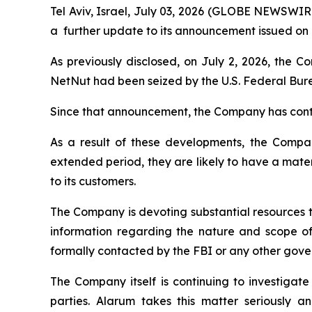
Tel Aviv, Israel, July 03, 2026 (GLOBE NEWSWI
a further update to its announcement issued on J
As previously disclosed, on July 2, 2026, the 
NetNut had been seized by the U.S. Federal Bure
Since that announcement, the Company has conti
As a result of these developments, the Company 
extended period, they are likely to have a materi
to its customers.
The Company is devoting substantial resources t
information regarding the nature and scope of
formally contacted by the FBI or any other gover
The Company itself is continuing to investigate
parties. Alarum takes this matter seriously a