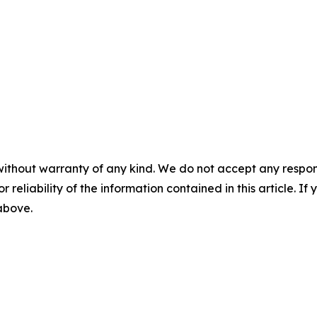
without warranty of any kind. We do not accept any responsib
r reliability of the information contained in this article. I
 above.