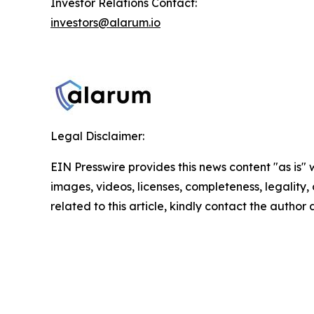
Investor Relations Contact:
investors@alarum.io
Legal Disclaimer:
EIN Presswire provides this news content "as is" 
images, videos, licenses, completeness, legality, o
related to this article, kindly contact the author