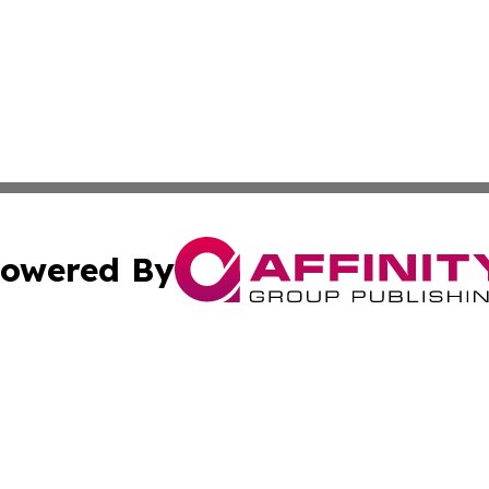
owered By
ubmit Press Release
Terms & Conditions
Copyright/DMCA
nc. dba Affinity Group Publishing & Israel Business Curre
Cookie Settings / Your Privacy Choices