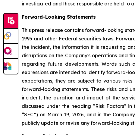
investigated and those responsible are held to a
Forward-Looking Statements
This press release contains forward-looking stat
1995 and other Federal securities laws. Forward
the incident, the information it is requesting a
disruptions on the Company's operations and fina
regarding future developments. Words such as "e
expressions are intended to identify forward-lo
expectations, they are subject to various risks
forward-looking statements. These risks and un
incident, the duration and impact of the servic
discussed under the heading "Risk Factors" in
“SEC”) on March 19, 2026, and in the Company'
publicly update or revise any forward-looking s