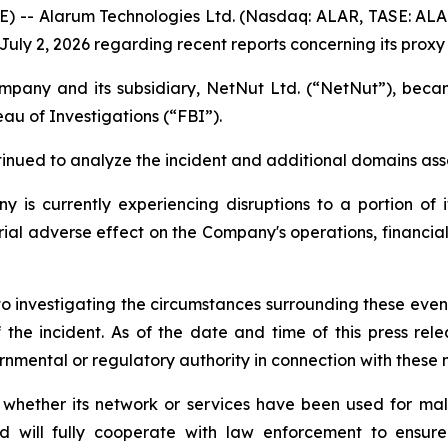
RE) -- Alarum Technologies Ltd. (Nasdaq: ALAR, TASE: AL
uly 2, 2026 regarding recent reports concerning its proxy
Company and its subsidiary, NetNut Ltd. (“NetNut”), be
au of Investigations (“FBI”).
nued to analyze the incident and additional domains ass
is currently experiencing disruptions to a portion of it
al adverse effect on the Company's operations, financial r
o investigating the circumstances surrounding these events
 the incident. As of the date and time of this press re
nmental or regulatory authority in connection with these 
 whether its network or services have been used for mali
nd will fully cooperate with law enforcement to ensure 