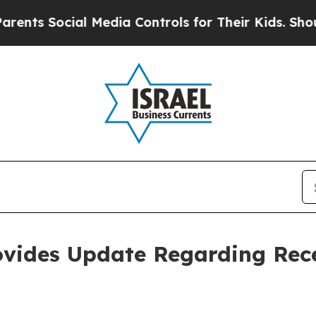
s Social Media Controls for Their Kids. Should th
ovides Update Regarding Rec