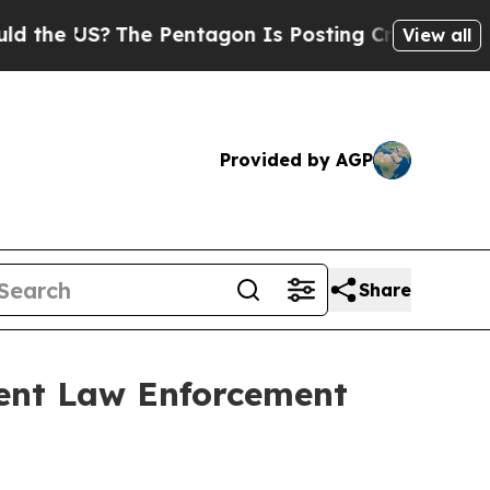
e US?
The Pentagon Is Posting Cryptic Biblical M
View all
Provided by AGP
Share
ent Law Enforcement