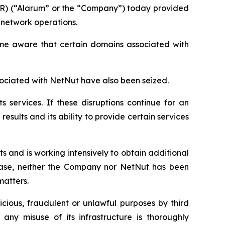
AR) (“Alarum” or the “Company”) today provided
 network operations.
came aware that certain domains associated with
ociated with NetNut have also been seized.
s services. If these disruptions continue for an
esults and its ability to provide certain services
 and is working intensively to obtain additional
lease, neither the Company nor NetNut has been
matters.
cious, fraudulent or unlawful purposes by third
any misuse of its infrastructure is thoroughly