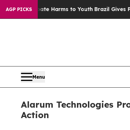
und to Abate Harms to Youth
Brazil Gives Parent
AGP PICKS
Menu
Alarum Technologies Pr
Action