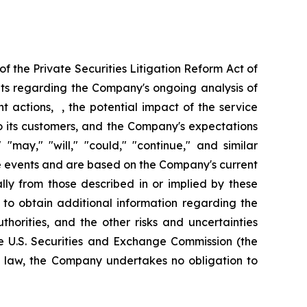
f the Private Securities Litigation Reform Act of
nts regarding the Company's ongoing analysis of
nt actions, , the potential impact of the service
 to its customers, and the Company's expectations
"may," "will," "could," "continue," and similar
re events and are based on the Company's current
ally from those described in or implied by these
 to obtain additional information regarding the
horities, and the other risks and uncertainties
e U.S. Securities and Exchange Commission (the
y law, the Company undertakes no obligation to