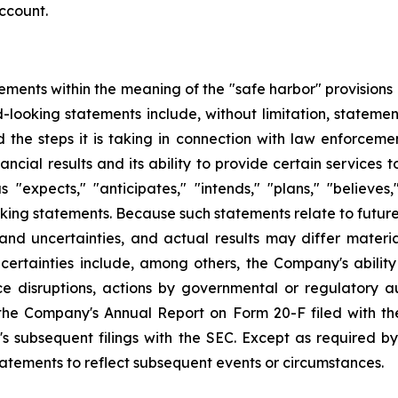
ccount.
ements within the meaning of the "safe harbor" provisions o
-looking statements include, without limitation, stateme
nd the steps it is taking in connection with law enforceme
ncial results and its ability to provide certain services
xpects," "anticipates," "intends," "plans," "believes," 
oking statements. Because such statements relate to futu
 and uncertainties, and actual results may differ materi
certainties include, among others, the Company's ability
e disruptions, actions by governmental or regulatory aut
 the Company's Annual Report on Form 20-F filed with th
s subsequent filings with the SEC. Except as required b
tatements to reflect subsequent events or circumstances.