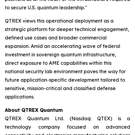
to secure U.S. quantum leadership."
QTREX views this operational deployment as a
strategic platform for deeper technical engagement,
defined use cases and broader commercial
expansion. Amid an accelerating wave of federal
investment in sovereign quantum infrastructure,
direct exposure to AME capabilities within this
national security lab environment paves the way for
future application-specific development tailored to
sensitive, mission-critical and classified defense
applications.
About QTREX Quantum
QTREX Quantum Ltd. (Nasdaq: QTEX) is a
technology company focused on advanced