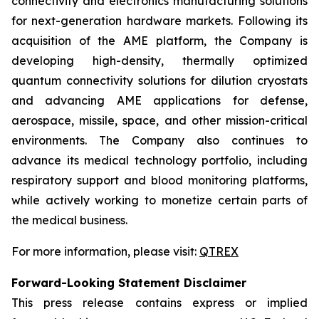
connectivity and electronics manufacturing solutions
for next-generation hardware markets. Following its
acquisition of the AME platform, the Company is
developing high-density, thermally optimized
quantum connectivity solutions for dilution cryostats
and advancing AME applications for defense,
aerospace, missile, space, and other mission-critical
environments. The Company also continues to
advance its medical technology portfolio, including
respiratory support and blood monitoring platforms,
while actively working to monetize certain parts of
the medical business.
For more information, please visit:
QTREX
Forward-Looking Statement Disclaimer
This press release contains express or implied