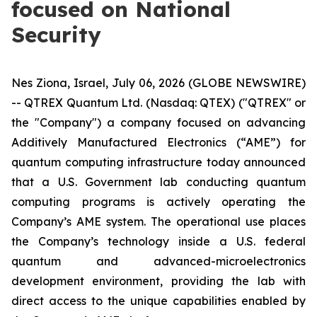
focused on National
Security
Nes Ziona, Israel, July 06, 2026 (GLOBE NEWSWIRE)
-- QTREX Quantum Ltd. (Nasdaq: QTEX) ("QTREX" or
the "Company") a company focused on advancing
Additively Manufactured Electronics (“AME”) for
quantum computing infrastructure today announced
that a U.S. Government lab conducting quantum
computing programs is actively operating the
Company’s AME system. The operational use places
the Company’s technology inside a U.S. federal
quantum and advanced-microelectronics
development environment, providing the lab with
direct access to the unique capabilities enabled by