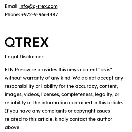
Email:
info@q-trex.com
Phone: +972-9-9664487
Legal Disclaimer:
EIN Presswire provides this news content "as is"
without warranty of any kind. We do not accept any
responsibility or liability for the accuracy, content,
images, videos, licenses, completeness, legality, or
reliability of the information contained in this article.
If you have any complaints or copyright issues
related to this article, kindly contact the author
above.