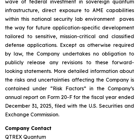
wave of federal investment in sovereign quantum
infrastructure, direct exposure to AME capabilities
within this national security lab environment paves
the way for future application-specific development
tailored to sensitive, mission-critical and classified
defense applications. Except as otherwise required
by law, the Company undertakes no obligation to
publicly release any revisions to these forward-
looking statements. More detailed information about
the risks and uncertainties affecting the Company is
contained under “Risk Factors” in the Company’s
annual report on Form 20-F for the fiscal year ended
December 31, 2025, filed with the U.S. Securities and
Exchange Commission.
Company Contact
QTREX Quantum