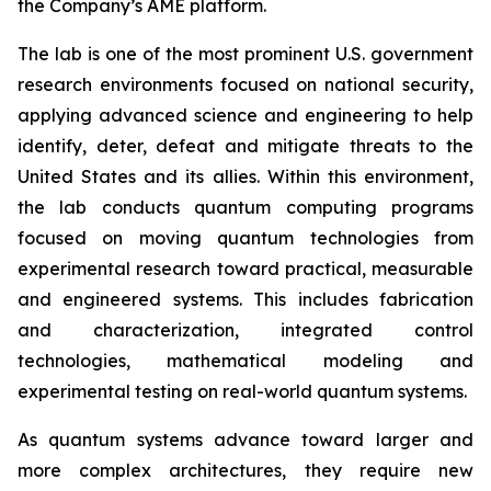
the Company’s AME platform.
The lab is one of the most prominent U.S. government
research environments focused on national security,
applying advanced science and engineering to help
identify, deter, defeat and mitigate threats to the
United States and its allies. Within this environment,
the lab conducts quantum computing programs
focused on moving quantum technologies from
experimental research toward practical, measurable
and engineered systems. This includes fabrication
and characterization, integrated control
technologies, mathematical modeling and
experimental testing on real-world quantum systems.
As quantum systems advance toward larger and
more complex architectures, they require new