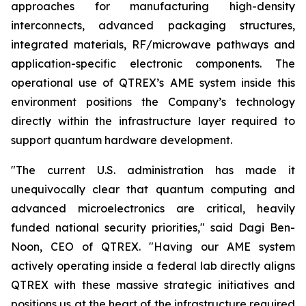
approaches for manufacturing high-density
interconnects, advanced packaging structures,
integrated materials, RF/microwave pathways and
application-specific electronic components. The
operational use of QTREX’s AME system inside this
environment positions the Company’s technology
directly within the infrastructure layer required to
support quantum hardware development.
"The current U.S. administration has made it
unequivocally clear that quantum computing and
advanced microelectronics are critical, heavily
funded national security priorities," said Dagi Ben-
Noon, CEO of QTREX. "Having our AME system
actively operating inside a federal lab directly aligns
QTREX with these massive strategic initiatives and
positions us at the heart of the infrastructure required