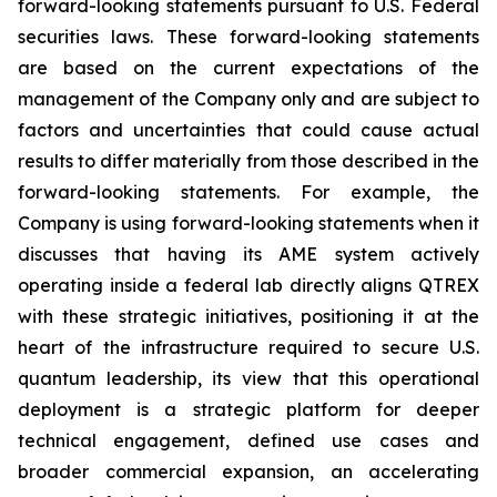
forward-looking statements pursuant to U.S. Federal
securities laws. These forward-looking statements
are based on the current expectations of the
management of the Company only and are subject to
factors and uncertainties that could cause actual
results to differ materially from those described in the
forward-looking statements. For example, the
Company is using forward-looking statements when it
discusses that having its AME system actively
operating inside a federal lab directly aligns QTREX
with these strategic initiatives, positioning it at the
heart of the infrastructure required to secure U.S.
quantum leadership, its view that this operational
deployment is a strategic platform for deeper
technical engagement, defined use cases and
broader commercial expansion, an accelerating