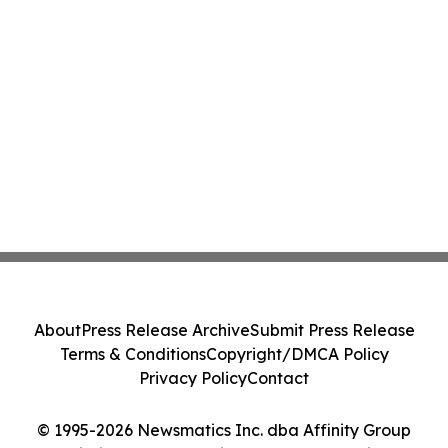
About
Press Release Archive
Submit Press Release
Terms & Conditions
Copyright/DMCA Policy
Privacy Policy
Contact
© 1995-2026 Newsmatics Inc. dba Affinity Group