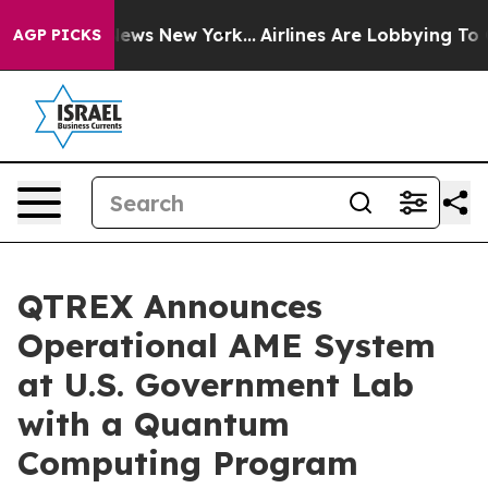
was CBS News New York...
Airlines Are Lobbying To Chan
AGP PICKS
QTREX Announces
Operational AME System
at U.S. Government Lab
with a Quantum
Computing Program