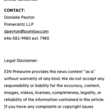
CONTACT:
Danielle Peyton
Pomerantz LLP
dpeyton@pomlaw.com
646-581-9980 ext. 7980
Legal Disclaimer:
EIN Presswire provides this news content "as is"
without warranty of any kind. We do not accept any
responsibility or liability for the accuracy, content,
images, videos, licenses, completeness, legality, or
reliability of the information contained in this article.
If you have any complaints or copyright issues