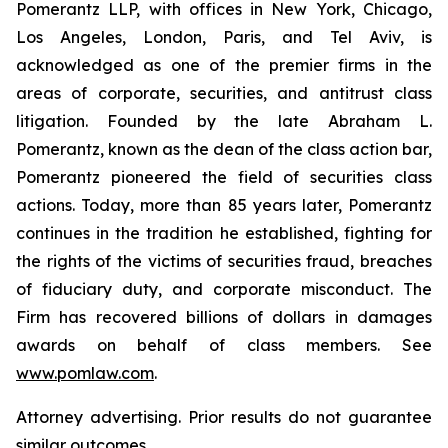
Pomerantz LLP, with offices in New York, Chicago,
Los Angeles, London, Paris, and Tel Aviv, is
acknowledged as one of the premier firms in the
areas of corporate, securities, and antitrust class
litigation. Founded by the late Abraham L.
Pomerantz, known as the dean of the class action bar,
Pomerantz pioneered the field of securities class
actions. Today, more than 85 years later, Pomerantz
continues in the tradition he established, fighting for
the rights of the victims of securities fraud, breaches
of fiduciary duty, and corporate misconduct. The
Firm has recovered billions of dollars in damages
awards on behalf of class members. See
www.pomlaw.com
.
Attorney advertising. Prior results do not guarantee
similar outcomes.