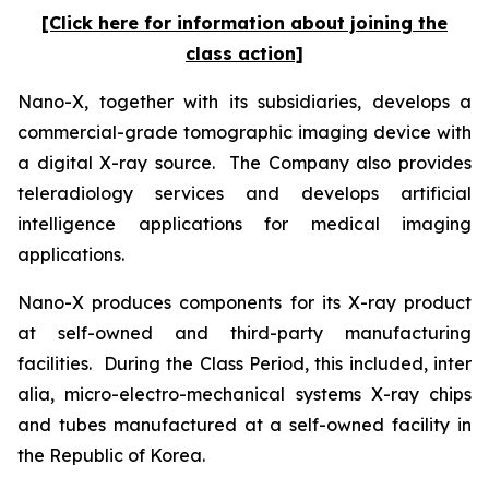
[Click here for information about joining the
class action]
Nano-X, together with its subsidiaries, develops a
commercial-grade tomographic imaging device with
a digital X-ray source. The Company also provides
teleradiology services and develops artificial
intelligence applications for medical imaging
applications.
Nano-X produces components for its X-ray product
at self-owned and third-party manufacturing
facilities. During the Class Period, this included,
inter
alia
, micro-electro-mechanical systems X-ray chips
and tubes manufactured at a self-owned facility in
the Republic of Korea.