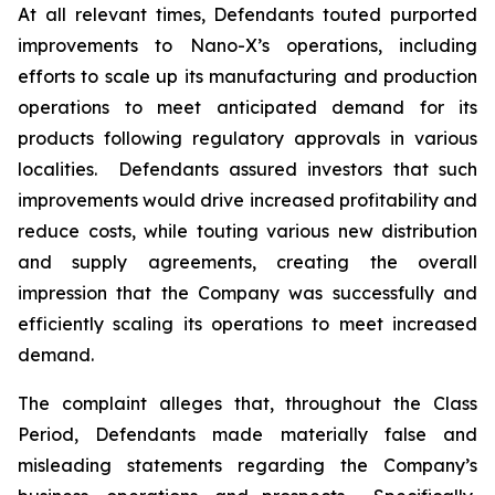
At all relevant times, Defendants touted purported
improvements to Nano-X’s operations, including
efforts to scale up its manufacturing and production
operations to meet anticipated demand for its
products following regulatory approvals in various
localities. Defendants assured investors that such
improvements would drive increased profitability and
reduce costs, while touting various new distribution
and supply agreements, creating the overall
impression that the Company was successfully and
efficiently scaling its operations to meet increased
demand.
The complaint alleges that, throughout the Class
Period, Defendants made materially false and
misleading statements regarding the Company’s