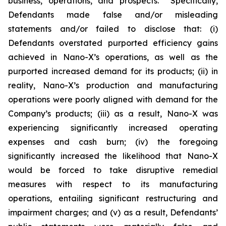
business, operations, and prospects. Specifically,
Defendants made false and/or misleading
statements and/or failed to disclose that: (i)
Defendants overstated purported efficiency gains
achieved in Nano-X’s operations, as well as the
purported increased demand for its products; (ii) in
reality, Nano-X’s production and manufacturing
operations were poorly aligned with demand for the
Company’s products; (iii) as a result, Nano-X was
experiencing significantly increased operating
expenses and cash burn; (iv) the foregoing
significantly increased the likelihood that Nano-X
would be forced to take disruptive remedial
measures with respect to its manufacturing
operations, entailing significant restructuring and
impairment charges; and (v) as a result, Defendants’