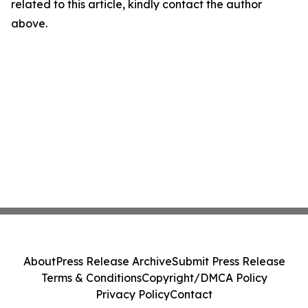
related to this article, kindly contact the author
above.
About
Press Release Archive
Submit Press Release
Terms & Conditions
Copyright/DMCA Policy
Privacy Policy
Contact