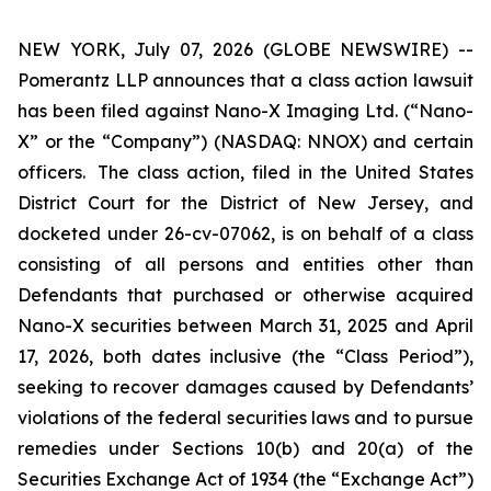
NEW YORK, July 07, 2026 (GLOBE NEWSWIRE) --
Pomerantz LLP announces that a class action lawsuit
has been filed against Nano-X Imaging Ltd. (“Nano-
X” or the “Company”) (NASDAQ: NNOX) and certain
officers. The class action, filed in the United States
District Court for the District of New Jersey, and
docketed under 26-cv-07062, is on behalf of a class
consisting of all persons and entities other than
Defendants that purchased or otherwise acquired
Nano-X securities between March 31, 2025 and April
17, 2026, both dates inclusive (the “Class Period”),
seeking to recover damages caused by Defendants’
violations of the federal securities laws and to pursue
remedies under Sections 10(b) and 20(a) of the
Securities Exchange Act of 1934 (the “Exchange Act”)