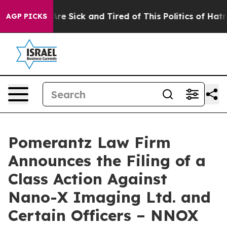
People Are Sick and Tired of This Politics of Hatred”
T
AGP PICKS
Pomerantz Law Firm
Announces the Filing of a
Class Action Against
Nano-X Imaging Ltd. and
Certain Officers – NNOX