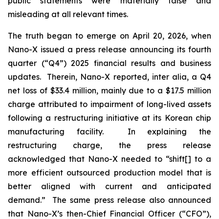
public statements were materially false and
misleading at all relevant times.
The truth began to emerge on April 20, 2026, when
Nano-X issued a press release announcing its fourth
quarter (“Q4”) 2025 financial results and business
updates. Therein, Nano-X reported,
inter alia
, a Q4
net loss of $33.4 million, mainly due to a $17.5 million
charge attributed to impairment of long-lived assets
following a restructuring initiative at its Korean chip
manufacturing facility. In explaining the
restructuring charge, the press release
acknowledged that Nano-X needed to “shift[] to a
more efficient outsourced production model that is
better aligned with current and anticipated
demand.” The same press release also announced
that Nano-X’s then-Chief Financial Officer (“CFO”),