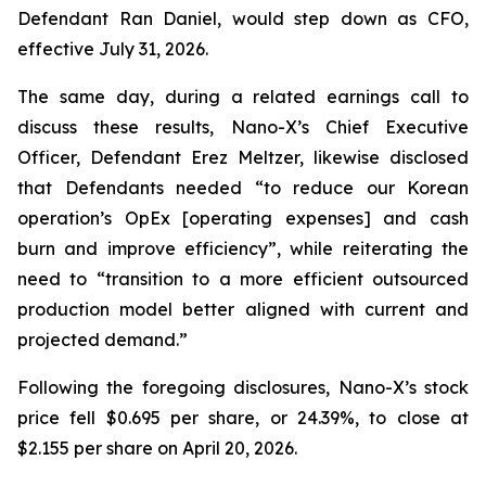
Defendant Ran Daniel, would step down as CFO,
effective July 31, 2026.
The same day, during a related earnings call to
discuss these results, Nano-X’s Chief Executive
Officer, Defendant Erez Meltzer, likewise disclosed
that Defendants needed “to reduce our Korean
operation’s OpEx [operating expenses] and cash
burn and improve efficiency”, while reiterating the
need to “transition to a more efficient outsourced
production model better aligned with current and
projected demand.”
Following the foregoing disclosures, Nano-X’s stock
price fell $0.695 per share, or 24.39%, to close at
$2.155 per share on April 20, 2026.