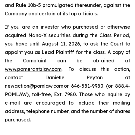
and Rule 10b-5 promulgated thereunder, against the
Company and certain of its top officials.
If you are an investor who purchased or otherwise
acquired Nano-X securities during the Class Period,
you have until August 11, 2026, to ask the Court to
appoint you as Lead Plaintiff for the class. A copy of
the Complaint can be obtained at
www.pomerantzlaw.com
. To discuss this action,
contact Danielle Peyton at
newaction@pomlaw.com
or 646-581-9980 (or 888.4-
POMLAW), toll-free, Ext. 7980. Those who inquire by
e-mail are encouraged to include their mailing
address, telephone number, and the number of shares
purchased.