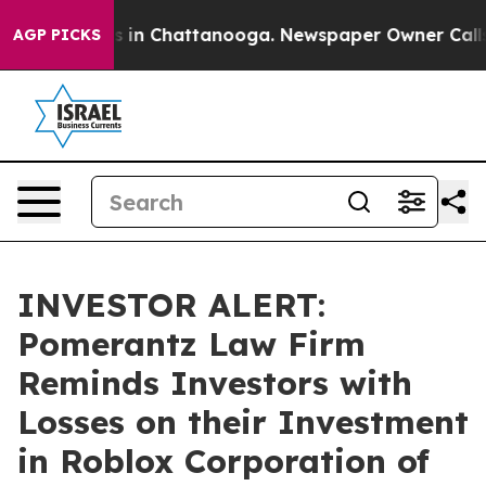
apse
Chaos in Chattanooga. Newspaper Owner Calls th
AGP PICKS
INVESTOR ALERT:
Pomerantz Law Firm
Reminds Investors with
Losses on their Investment
in Roblox Corporation of