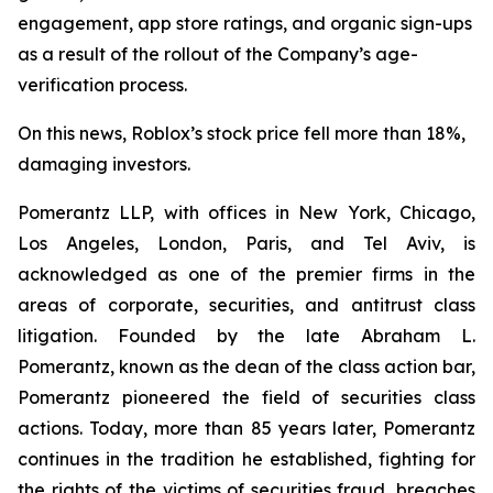
engagement, app store ratings, and organic sign-ups
as a result of the rollout of the Company’s age-
verification process.
On this news, Roblox’s stock price fell more than 18%,
damaging investors.
Pomerantz LLP, with offices in New York, Chicago,
Los Angeles, London, Paris, and Tel Aviv, is
acknowledged as one of the premier firms in the
areas of corporate, securities, and antitrust class
litigation. Founded by the late Abraham L.
Pomerantz, known as the dean of the class action bar,
Pomerantz pioneered the field of securities class
actions. Today, more than 85 years later, Pomerantz
continues in the tradition he established, fighting for
the rights of the victims of securities fraud, breaches