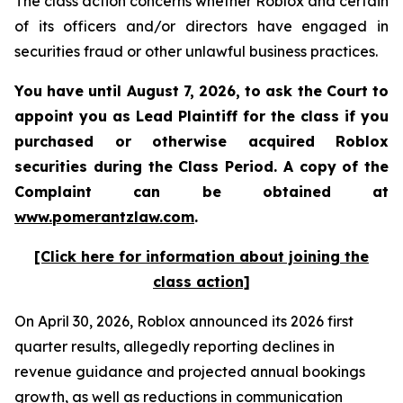
The class action concerns whether Roblox and certain
of its officers and/or directors have engaged in
securities fraud or other unlawful business practices.
You have until August 7, 2026, to ask the Court to
appoint you as Lead Plaintiff for the class if you
purchased or otherwise acquired
Roblox
securities during the Class Period. A copy of the
Complaint can be obtained at
www.pomerantzlaw.com
.
[Click here for information about joining the
class action]
On April 30, 2026, Roblox announced its 2026 first
quarter results, allegedly reporting declines in
revenue guidance and projected annual bookings
growth, as well as reductions in communication