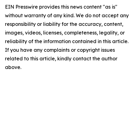
EIN Presswire provides this news content "as is"
without warranty of any kind. We do not accept any
responsibility or liability for the accuracy, content,
images, videos, licenses, completeness, legality, or
reliability of the information contained in this article.
If you have any complaints or copyright issues
related to this article, kindly contact the author
above.