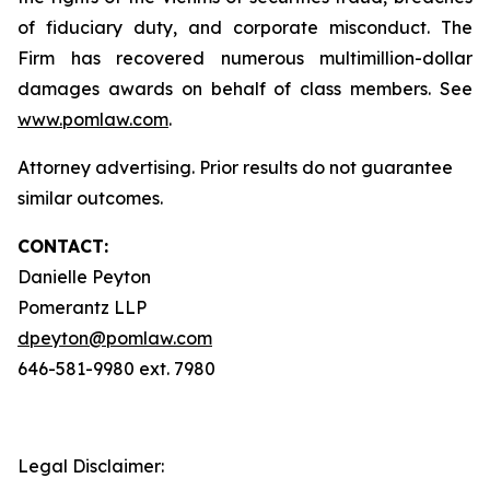
of fiduciary duty, and corporate misconduct. The
Firm has recovered numerous multimillion-dollar
damages awards on behalf of class members. See
www.pomlaw.com
.
Attorney advertising. Prior results do not guarantee
similar outcomes.
CONTACT:
Danielle Peyton
Pomerantz LLP
dpeyton@pomlaw.com
646-581-9980 ext. 7980
Legal Disclaimer: