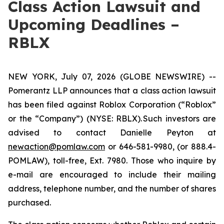
Class Action Lawsuit and
Upcoming Deadlines –
RBLX
NEW YORK, July 07, 2026 (GLOBE NEWSWIRE) --
Pomerantz LLP announces that a class action lawsuit
has been filed against Roblox Corporation (“Roblox”
or the “Company”) (NYSE: RBLX). Such investors are
advised to contact Danielle Peyton at
newaction@pomlaw.com
or 646-581-9980, (or 888.4-
POMLAW), toll-free, Ext. 7980. Those who inquire by
e-mail are encouraged to include their mailing
address, telephone number, and the number of shares
purchased.