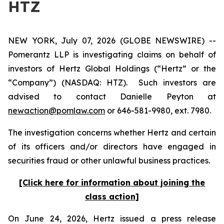
HTZ
NEW YORK, July 07, 2026 (GLOBE NEWSWIRE) --
Pomerantz LLP is investigating claims on behalf of
investors of Hertz Global Holdings (“Hertz” or the
“Company”) (NASDAQ: HTZ). Such investors are
advised to contact Danielle Peyton at
newaction@pomlaw.com
or 646-581-9980, ext. 7980.
The investigation concerns whether Hertz and certain
of its officers and/or directors have engaged in
securities fraud or other unlawful business practices.
[Click here for information about joining the
class action]
On June 24, 2026, Hertz issued a press release