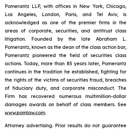
Pomerantz LLP, with offices in New York, Chicago,
Los Angeles, London, Paris, and Tel Aviv, is
acknowledged as one of the premier firms in the
areas of corporate, securities, and antitrust class
litigation. Founded by the late Abraham L.
Pomerantz, known as the dean of the class action bar,
Pomerantz pioneered the field of securities class
actions. Today, more than 85 years later, Pomerantz
continues in the tradition he established, fighting for
the rights of the victims of securities fraud, breaches
of fiduciary duty, and corporate misconduct. The
Firm has recovered numerous multimillion-dollar
damages awards on behalf of class members. See
www.pomlaw.com
.
Attorney advertising. Prior results do not guarantee