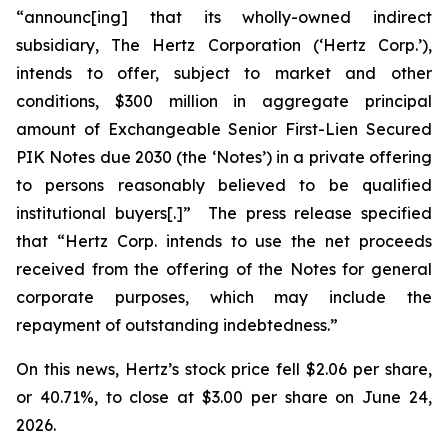
“announc[ing] that its wholly-owned indirect
subsidiary, The Hertz Corporation (‘Hertz Corp.’),
intends to offer, subject to market and other
conditions, $300 million in aggregate principal
amount of Exchangeable Senior First-Lien Secured
PIK Notes due 2030 (the ‘Notes’) in a private offering
to persons reasonably believed to be qualified
institutional buyers[.]” The press release specified
that “Hertz Corp. intends to use the net proceeds
received from the offering of the Notes for general
corporate purposes, which may include the
repayment of outstanding indebtedness.”
On this news, Hertz’s stock price fell $2.06 per share,
or 40.71%, to close at $3.00 per share on June 24,
2026.