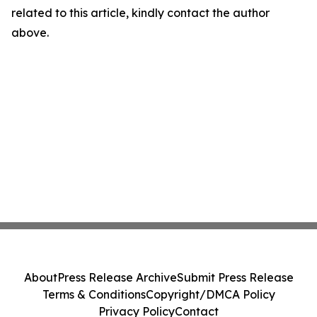
related to this article, kindly contact the author
above.
About
Press Release Archive
Submit Press Release
Terms & Conditions
Copyright/DMCA Policy
Privacy Policy
Contact