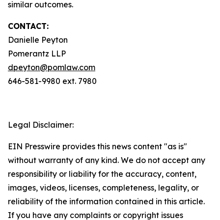
similar outcomes.
CONTACT:
Danielle Peyton
Pomerantz LLP
dpeyton@pomlaw.com
646-581-9980 ext. 7980
Legal Disclaimer:
EIN Presswire provides this news content "as is"
without warranty of any kind. We do not accept any
responsibility or liability for the accuracy, content,
images, videos, licenses, completeness, legality, or
reliability of the information contained in this article.
If you have any complaints or copyright issues