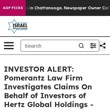
lapse
Chaos in Chattanooga. Newspaper Owner Calls th
AGP PICKS
INVESTOR ALERT:
Pomerantz Law Firm
Investigates Claims On
Behalf of Investors of
Hertz Global Holdings -