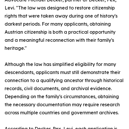
Levi. "The law was designed to restore citizenship
rights that were taken away during one of history's
darkest periods. For many applicants, obtaining
Austrian citizenship is both a practical opportunity
and a meaningful reconnection with their family's
heritage."
Although the law has simplified eligibility for many
descendants, applicants must still demonstrate their
connection to a qualifying ancestor through historical
records, civil documents, and archival evidence.
Depending on the family's circumstances, obtaining
the necessary documentation may require research
across multiple countries and government archives.
According to Decker, Pex, Levi, each application is