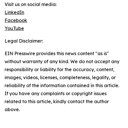
Visit us on social media:
LinkedIn
Facebook
YouTube
Legal Disclaimer:
EIN Presswire provides this news content "as is"
without warranty of any kind. We do not accept any
responsibility or liability for the accuracy, content,
images, videos, licenses, completeness, legality, or
reliability of the information contained in this article.
If you have any complaints or copyright issues
related to this article, kindly contact the author
above.