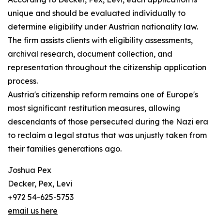
unique and should be evaluated individually to
determine eligibility under Austrian nationality law.
The firm assists clients with eligibility assessments,
archival research, document collection, and
representation throughout the citizenship application
process.
Austria's citizenship reform remains one of Europe's
most significant restitution measures, allowing
descendants of those persecuted during the Nazi era
to reclaim a legal status that was unjustly taken from
their families generations ago.
Joshua Pex
Decker, Pex, Levi
+972 54-625-5753
email us here