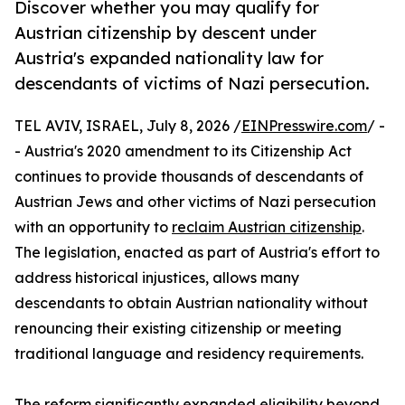
Discover whether you may qualify for
Austrian citizenship by descent under
Austria's expanded nationality law for
descendants of victims of Nazi persecution.
TEL AVIV, ISRAEL, July 8, 2026 /
EINPresswire.com
/ -
- Austria's 2020 amendment to its Citizenship Act
continues to provide thousands of descendants of
Austrian Jews and other victims of Nazi persecution
with an opportunity to
reclaim Austrian citizenship
.
The legislation, enacted as part of Austria's effort to
address historical injustices, allows many
descendants to obtain Austrian nationality without
renouncing their existing citizenship or meeting
traditional language and residency requirements.
The reform significantly expanded eligibility beyond