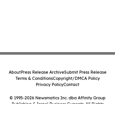
About
Press Release Archive
Submit Press Release
Terms & Conditions
Copyright/DMCA Policy
Privacy Policy
Contact
© 1995-2026 Newsmatics Inc. dba Affinity Group
Publishing & Israel Business Currents. All Rights
Reserved.