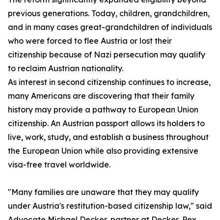
previous generations. Today, children, grandchildren,
and in many cases great-grandchildren of individuals
who were forced to flee Austria or lost their
citizenship because of Nazi persecution may qualify
to reclaim Austrian nationality.
As interest in second citizenship continues to increase,
many Americans are discovering that their family
history may provide a pathway to European Union
citizenship. An Austrian passport allows its holders to
live, work, study, and establish a business throughout
the European Union while also providing extensive
visa-free travel worldwide.
"Many families are unaware that they may qualify
under Austria's restitution-based citizenship law," said
Advocate Michael Decker, partner at Decker, Pex,