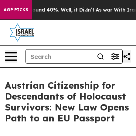
loor Around 40%. Well, it Didn’t
As war With Iran Dr
AGP PICKS
Austrian Citizenship for
Descendants of Holocaust
Survivors: New Law Opens
Path to an EU Passport