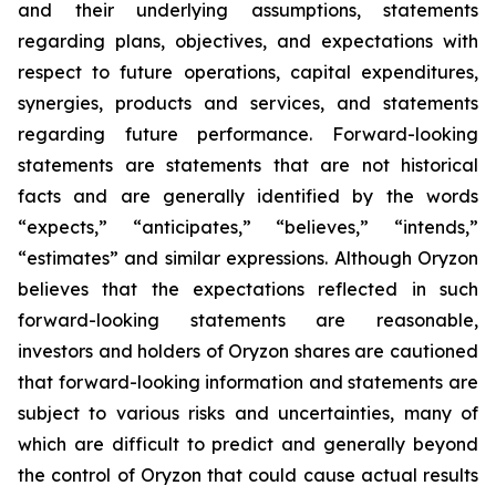
and their underlying assumptions, statements
regarding plans, objectives, and expectations with
respect to future operations, capital expenditures,
synergies, products and services, and statements
regarding future performance. Forward-looking
statements are statements that are not historical
facts and are generally identified by the words
“expects,” “anticipates,” “believes,” “intends,”
“estimates” and similar expressions. Although Oryzon
believes that the expectations reflected in such
forward-looking statements are reasonable,
investors and holders of Oryzon shares are cautioned
that forward-looking information and statements are
subject to various risks and uncertainties, many of
which are difficult to predict and generally beyond
the control of Oryzon that could cause actual results