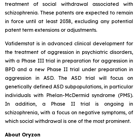
treatment of social withdrawal associated with
schizophrenia. These patents are expected to remain
in force until at least 2038, excluding any potential
patent term extensions or adjustments.
Vafidemstat is in advanced clinical development for
the treatment of aggression in psychiatric disorders,
with a Phase III trial in preparation for aggression in
BPD and a new Phase II trial under preparation in
aggression in ASD. The ASD trial will focus on
genetically defined ASD subpopulations, in particular
individuals with Phelan-McDermid syndrome (PMS).
In addition, a Phase II trial is ongoing in
schizophrenia, with a focus on negative symptoms, of
which social withdrawal is one of the most prominent.
About Oryzon