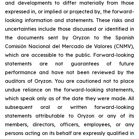
and developments to differ materially from those
expressed in, or implied or projected by, the forward-
looking information and statements. These risks and
uncertainties include those discussed or identified in
the documents sent by Oryzon to the Spanish
Comisión Nacional del Mercado de Valores (CNMV),
which are accessible to the public. Forward-looking
statements are not guarantees of future
performance and have not been reviewed by the
auditors of Oryzon. You are cautioned not to place
undue reliance on the forward-looking statements,
which speak only as of the date they were made. All
subsequent oral or written forward-looking
statements attributable to Oryzon or any of its
members, directors, officers, employees, or any
persons acting on its behalf are expressly qualified in