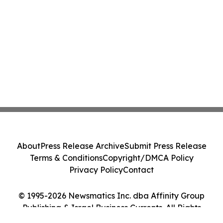
About
Press Release Archive
Submit Press Release
Terms & Conditions
Copyright/DMCA Policy
Privacy Policy
Contact
© 1995-2026 Newsmatics Inc. dba Affinity Group
Publishing & Israel Business Currents. All Rights
Reserved.