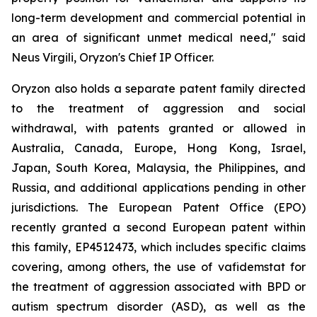
long-term development and commercial potential in
an area of significant unmet medical need," said
Neus Virgili, Oryzon's Chief IP Officer.
Oryzon also holds a separate patent family directed
to the treatment of aggression and social
withdrawal, with patents granted or allowed in
Australia, Canada, Europe, Hong Kong, Israel,
Japan, South Korea, Malaysia, the Philippines, and
Russia, and additional applications pending in other
jurisdictions. The European Patent Office (EPO)
recently granted a second European patent within
this family, EP4512473, which includes specific claims
covering, among others, the use of vafidemstat for
the treatment of aggression associated with BPD or
autism spectrum disorder (ASD), as well as the