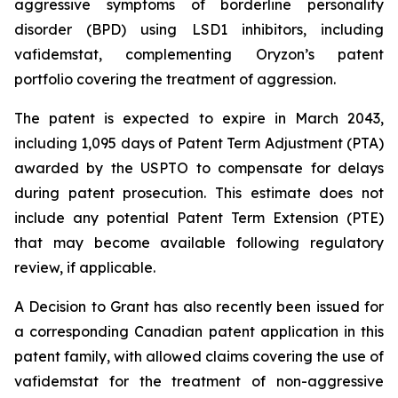
aggressive symptoms of borderline personality
disorder (BPD) using LSD1 inhibitors, including
vafidemstat, complementing Oryzon’s patent
portfolio covering the treatment of aggression.
The patent is expected to expire in March 2043,
including 1,095 days of Patent Term Adjustment (PTA)
awarded by the USPTO to compensate for delays
during patent prosecution. This estimate does not
include any potential Patent Term Extension (PTE)
that may become available following regulatory
review, if applicable.
A Decision to Grant has also recently been issued for
a corresponding Canadian patent application in this
patent family, with allowed claims covering the use of
vafidemstat for the treatment of non-aggressive