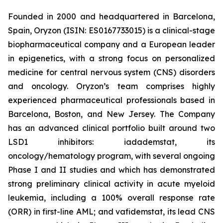
Founded in 2000 and headquartered in Barcelona,
Spain, Oryzon (ISIN: ES0167733015) is a clinical-stage
biopharmaceutical company and a European leader
in epigenetics, with a strong focus on personalized
medicine for central nervous system (CNS) disorders
and oncology. Oryzon’s team comprises highly
experienced pharmaceutical professionals based in
Barcelona, Boston, and New Jersey. The Company
has an advanced clinical portfolio built around two
LSD1 inhibitors: iadademstat, its
oncology/hematology program, with several ongoing
Phase I and II studies and which has demonstrated
strong preliminary clinical activity in acute myeloid
leukemia, including a 100% overall response rate
(ORR) in first-line AML; and vafidemstat, its lead CNS