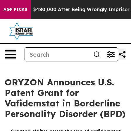
r Up to $480,000 After Being Wrongly Imprisoned for 4
AGP PICKS
ORYZON Announces U.S.
Patent Grant for
Vafidemstat in Borderline
Personality Disorder (BPD)