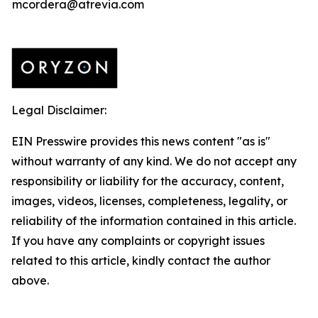
mcordera@atrevia.com
Legal Disclaimer:
EIN Presswire provides this news content "as is"
without warranty of any kind. We do not accept any
responsibility or liability for the accuracy, content,
images, videos, licenses, completeness, legality, or
reliability of the information contained in this article.
If you have any complaints or copyright issues
related to this article, kindly contact the author
above.