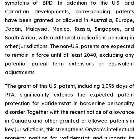
symptoms of BPD. In addition to the U.S. and
Canadian developments, corresponding patents
have been granted or allowed in Australia, Europe,
Japan, Malaysia, Mexico, Russia, Singapore, and
South Africa, with additional applications pending in
other jurisdictions. The non-U.S. patents are expected
to remain in force until at least 2040, excluding any
potential patent term extensions or equivalent
adjustments.
"The grant of this U.S. patent, including 1,095 days of
PTA, significantly extends the expected patent
protection for vafidemstat in borderline personality
disorder. Together with the recent notice of allowance
in Canada and other granted or allowed patents in
key jurisdictions, this strengthens Oryzon’s intellectual
property position for vafidemstat and supports its