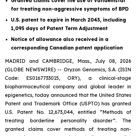
Granted claims cover the use of vafidemstat
for treating non-aggressive symptoms of BPD
U.S. patent to expire in March 2043, including
1,095 days of Patent Term Adjustment
Notice of allowance also received in a
corresponding Canadian patent application
MADRID and CAMBRIDGE, Mass., July 08, 2026
(GLOBE NEWSWIRE) -- Oryzon Genomics, S.A. (ISIN
Code: ES0167733015, ORY), a clinical-stage
biopharmaceutical company and global leader in
epigenetics, today announced that the United States
Patent and Trademark Office (USPTO) has granted
U.S. Patent No. 12,673,044, entitled “Methods of
treating borderline personality disorder”. The
granted claims cover methods of treating non-