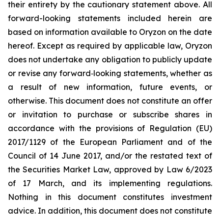
their entirety by the cautionary statement above. All
forward-looking statements included herein are
based on information available to Oryzon on the date
hereof. Except as required by applicable law, Oryzon
does not undertake any obligation to publicly update
or revise any forward‐looking statements, whether as
a result of new information, future events, or
otherwise. This document does not constitute an offer
or invitation to purchase or subscribe shares in
accordance with the provisions of Regulation (EU)
2017/1129 of the European Parliament and of the
Council of 14 June 2017, and/or the restated text of
the Securities Market Law, approved by Law 6/2023
of 17 March, and its implementing regulations.
Nothing in this document constitutes investment
advice. In addition, this document does not constitute