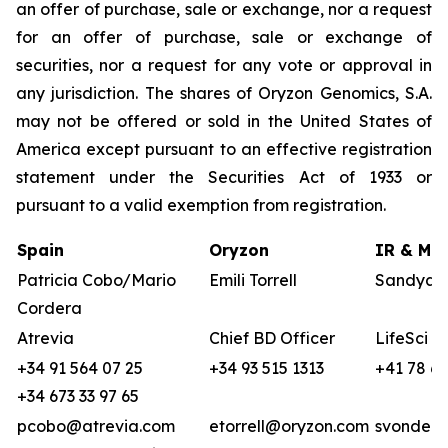
an offer of purchase, sale or exchange, nor a request
for an offer of purchase, sale or exchange of
securities, nor a request for any vote or approval in
any jurisdiction. The shares of Oryzon Genomics, S.A.
may not be offered or sold in the United States of
America except pursuant to an effective registration
statement under the Securities Act of 1933 or
pursuant to a valid exemption from registration.
Spain
Oryzon
IR & Med
Patricia Cobo/Mario
Emili Torrell
Sandya v
Cordera
Atrevia
Chief BD Officer
LifeSci A
+34 91 564 07 25
+34 93 515 1313
+41 78 68
+34 673 33 97 65
pcobo@atrevia.com
etorrell@oryzon.com
svonderw