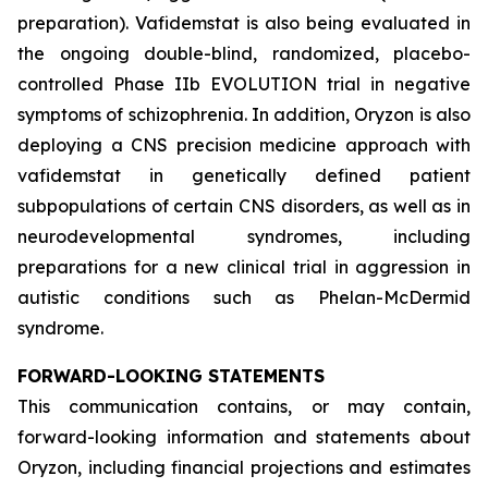
preparation). Vafidemstat is also being evaluated in
the ongoing double-blind, randomized, placebo-
controlled Phase IIb EVOLUTION trial in negative
symptoms of schizophrenia. In addition, Oryzon is also
deploying a CNS precision medicine approach with
vafidemstat in genetically defined patient
subpopulations of certain CNS disorders, as well as in
neurodevelopmental syndromes, including
preparations for a new clinical trial in aggression in
autistic conditions such as Phelan-McDermid
syndrome.
FORWARD-LOOKING STATEMENTS
This communication contains, or may contain,
forward-looking information and statements about
Oryzon, including financial projections and estimates