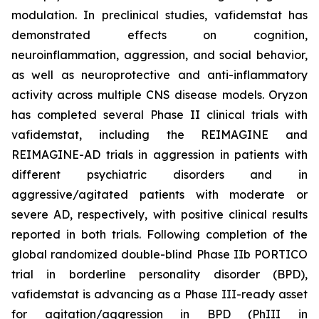
modulation. In preclinical studies, vafidemstat has
demonstrated effects on cognition,
neuroinflammation, aggression, and social behavior,
as well as neuroprotective and anti-inflammatory
activity across multiple CNS disease models. Oryzon
has completed several Phase II clinical trials with
vafidemstat, including the REIMAGINE and
REIMAGINE-AD trials in aggression in patients with
different psychiatric disorders and in
aggressive/agitated patients with moderate or
severe AD, respectively, with positive clinical results
reported in both trials. Following completion of the
global randomized double-blind Phase IIb PORTICO
trial in borderline personality disorder (BPD),
vafidemstat is advancing as a Phase III-ready asset
for agitation/aggression in BPD (PhIII in