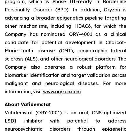
program, which is Phase III–ready in Borderline
Personality Disorder (BPD). In addition, Oryzon is
advancing a broader epigenetics pipeline targeting
other mechanisms, including HDAC6, for which the
Company has nominated ORY-4001 as a clinical
candidate for potential development in Charcot–
Marie–Tooth disease (CMT), amyotrophic lateral
sclerosis (ALS), and other neurological disorders. The
Company also operates a robust platform for
biomarker identification and target validation across
malignant and neurological diseases. For more
information, visit
www.oryzon.com
About Vafidemstat
Vafidemstat (ORY-2001) is an oral, CNS-optimized
LSD1 inhibitor with potential to address
neuropsychiatric disorders through epigenetic